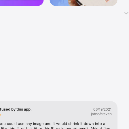
k 
fast! Tap 
s and 
nds or 
 friends 
fused by this app.
06/19/2021
jobsofsteven
ories, 
you could use any image and it would shrink it down into a 
 like this ☺️ or this 🌺 or this🍕, ya know, an emoji. Alright fine 