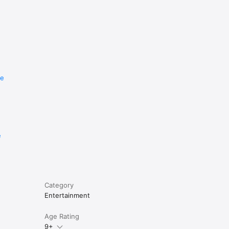
re
e
Category
Entertainment
Age Rating
9+