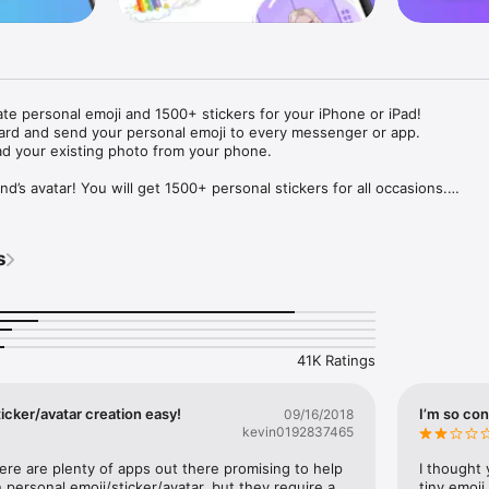
ate personal emoji and 1500+ stickers for your iPhone or iPad! 

ard and send your personal emoji to every messenger or app. 

ad your existing photo from your phone.

nd’s avatar! You will get 1500+ personal stickers for all occasions.

ojis to any social network or messenger: WhatsApp, Facebook, Faceboo
nstagram Stories, Snapchat, Telegram, Twitter and others. 

s
ou suggestions for emojis you can use while texting - express yourself 
ou" or "Happy birthday" and you will see your personal emoji to send!

s of personal emojis for iPhone! Choose funny emojis or popular meme
we create new stickers every week! Use meme stickers against your frie
your texts! Get your meme avatar and stickers right now!

41K Ratings
e GIFs animated emojis for iPhone! Send animated faces to impress your
icker/avatar creation easy!
I’m so con
09/16/2018
kevin0192837465
ow you like it. Choose hair colour and style, cool glasses, trendy access
 – you will look fantastic!

here are plenty of apps out there promising to help 
I thought 
personal emoji/sticker/avatar, but they require a 
tiny emoji,