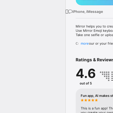
iPhone, iMessage
Mirror helps you to cre
Use Mirror Emoji keybo
Take one selfie or uplo
Create your or your frie
more
Share your personal em
Messenger, Instagram, I
Ratings & Review
Mirror Keyboard gives y
the words like "I love y
4.6
Mirror App has hundred
send to your friends - 
simply add more fun to 
out of 5
Use Mirror App to creat
with animoji! 

Fun app, AI makes st
Edit your emoji avatar h
hats, makeup and clothes
This is a fun app! T
you create your own 