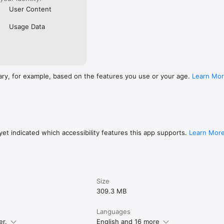
User Content
Usage Data
ary, for example, based on the features you use or your age.
Learn Mo
et indicated which accessibility features this app supports.
Learn Mor
Size
309.3 MB
Languages
er.
English and 16 more