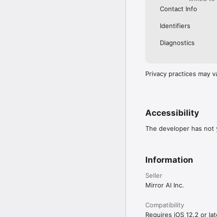
Contact Info
Identifiers
Diagnostics
Privacy practices may v
Accessibility
The developer has not y
Information
Seller
Mirror AI Inc.
Compatibility
Requires iOS 12.2 or lat