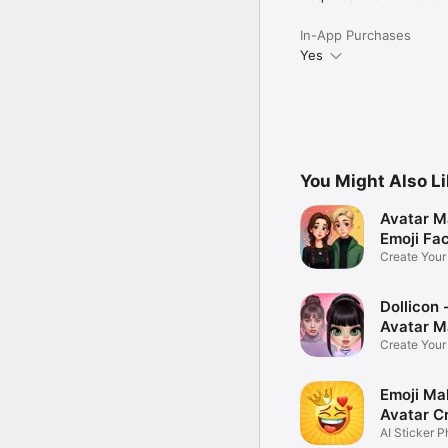
In-App Purchases
Yes
You Might Also L
Avatar M
Emoji Fa
Create You
Photo
Dollicon -
Avatar M
Create You
Character 
Emoji Ma
Avatar C
AI Sticker P