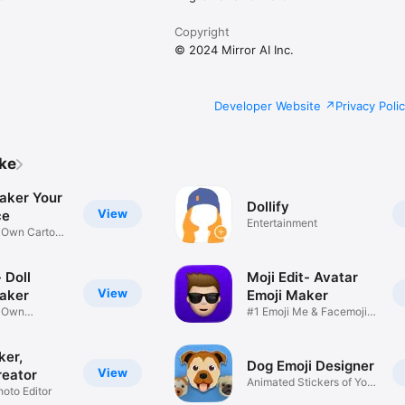
Copyright
© 2024 Mirror AI Inc.
Developer Website
Privacy Poli
ike
aker Your
Dollify
View
ce
Entertainment
r Own Cartoon
 Doll
Moji Edit- Avatar
View
aker
Emoji Maker
r Own
#1 Emoji Me & Facemoji
Game
Sticker
ker,
Dog Emoji Designer
View
reator
Animated Stickers of Your
hoto Editor
Pup