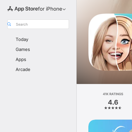
for iPhone
Search
Today
Games
Apps
Arcade
41K RATINGS
4.6