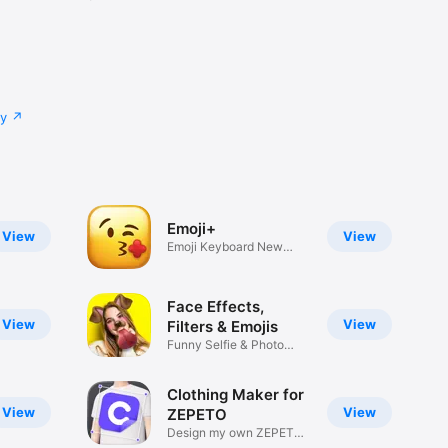
cy
Emoji+
View
View
Emoji Keyboard New
Emojis Font
Face Effects,
View
View
Filters & Emojis
Funny Selfie & Photo
Effects
Clothing Maker for
View
View
ZEPETO
Design my own ZEPETO
Item