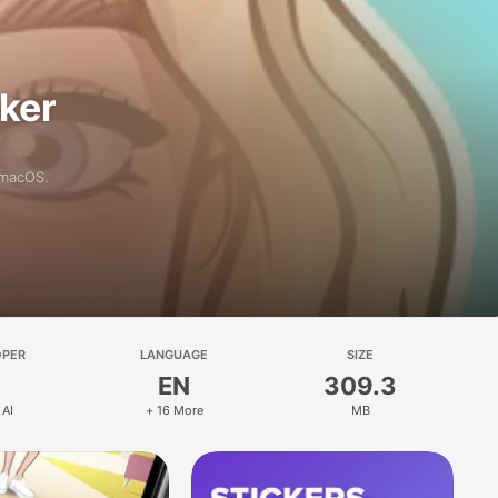
aker
 macOS.
OPER
LANGUAGE
SIZE
EN
309.3
 AI
+ 16 More
MB