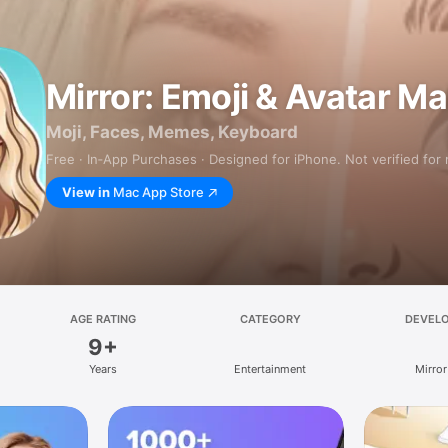
Mirror: Emoji & Avatar M
Moji, Faces, Memes, Keyboard
Free · In‑App Purchases · Designed for iPhone. Not verified for
View in
Mac App Store
AGE RATING
CATEGORY
DEVEL
9+
Years
Entertainment
Mirror