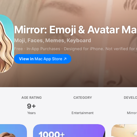
Mirror: Emoji & Avatar M
Moji, Faces, Memes, Keyboard
Free · In‑App Purchases · Designed for iPhone. Not verified for
View in
Mac App Store
AGE RATING
CATEGORY
DEVEL
9+
Years
Entertainment
Mirror