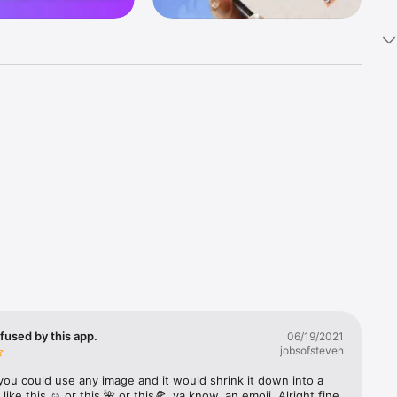
k 
fast! Tap 
s and 
nds or 
 friends 
fused by this app.
06/19/2021
jobsofsteven
ories, 
you could use any image and it would shrink it down into a 
 like this ☺️ or this 🌺 or this🍕, ya know, an emoji. Alright fine 