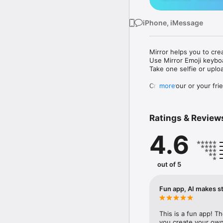
iPhone, iMessage
Mirror helps you to cre
Use Mirror Emoji keybo
Take one selfie or uplo
Create your or your frie
more
Share your personal em
Messenger, Instagram, I
Ratings & Review
Mirror Keyboard gives y
the words like "I love y
4.6
Mirror App has hundred
send to your friends - 
simply add more fun to 
out of 5
Use Mirror App to creat
with animoji! 

Fun app, AI makes st
Edit your emoji avatar h
hats, makeup and clothes
This is a fun app! T
you create your own 