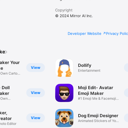
Copyright
© 2024 Mirror AI Inc.
Developer Website
Privacy Poli
ike
aker Your
Dollify
View
ce
Entertainment
r Own Cartoon
 Doll
Moji Edit- Avatar
View
aker
Emoji Maker
r Own
#1 Emoji Me & Facemoji
Game
Sticker
ker,
Dog Emoji Designer
View
reator
Animated Stickers of Your
hoto Editor
Pup