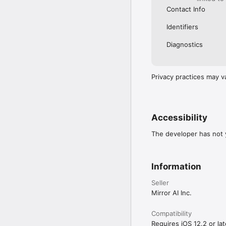
Contact Info
Identifiers
Diagnostics
Privacy practices may v
Accessibility
The developer has not y
Information
Seller
Mirror AI Inc.
Compatibility
Requires iOS 12.2 or lat