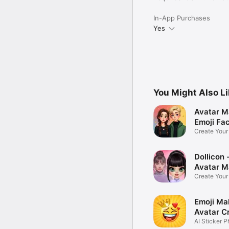
In-App Purchases
Yes
You Might Also L
Avatar M
Emoji Fa
Create You
Photo
Dollicon -
Avatar M
Create You
Character 
Emoji Ma
Avatar C
AI Sticker P