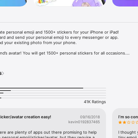
ate personal emoji and 1500+ stickers for your iPhone or iPad! 

ard and send your personal emoji to every messenger or app. 

ad your existing photo from your phone.

nd’s avatar! You will get 1500+ personal stickers for all occasions.

ojis to any social network or messenger: WhatsApp, Facebook, Faceboo
nstagram Stories, Snapchat, Telegram, Twitter and others. 

s
ou suggestions for emojis you can use while texting - express yourself 
ou" or "Happy birthday" and you will see your personal emoji to send!

s of personal emojis for iPhone! Choose funny emojis or popular meme
we create new stickers every week! Use meme stickers against your frie
your texts! Get your meme avatar and stickers right now!

41K Ratings
e GIFs animated emojis for iPhone! Send animated faces to impress your
icker/avatar creation easy!
I’m so con
09/16/2018
kevin0192837465
ow you like it. Choose hair colour and style, cool glasses, trendy access
 – you will look fantastic!

here are plenty of apps out there promising to help 
I thought 
personal emoji/sticker/avatar, but they require a 
tiny emoji,