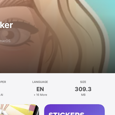
aker
 macOS.
OPER
LANGUAGE
SIZE
EN
309.3
 AI
+ 16 More
MB