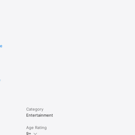
re
e
Category
Entertainment
Age Rating
9+