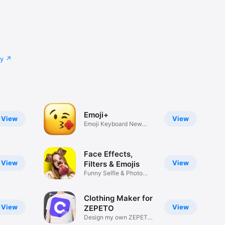
cy
Emoji+
View
View
Emoji Keyboard New
Emojis Font
Face Effects,
View
View
Filters & Emojis
Funny Selfie & Photo
Effects
Clothing Maker for
View
View
ZEPETO
Design my own ZEPETO
Item