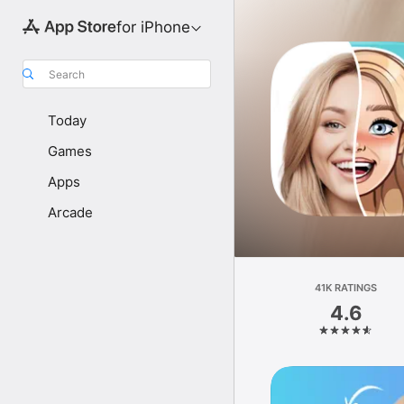
for iPhone
Search
Today
Games
Apps
Arcade
41K RATINGS
4.6