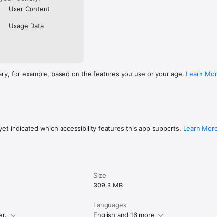
User Content
Usage Data
ary, for example, based on the features you use or your age.
Learn Mo
et indicated which accessibility features this app supports.
Learn Mor
Size
309.3 MB
Languages
er.
English and 16 more