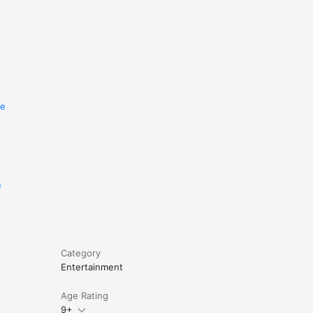
re
e
Category
Entertainment
Age Rating
9+