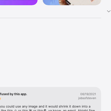
k 
fast! Tap 
s and 
nds or 
 friends 
fused by this app.
06/19/2021
jobsofsteven
ories, 
you could use any image and it would shrink it down into a 
 like this ☺️ or this 🌺 or this🍕, ya know, an emoji. Alright fine 