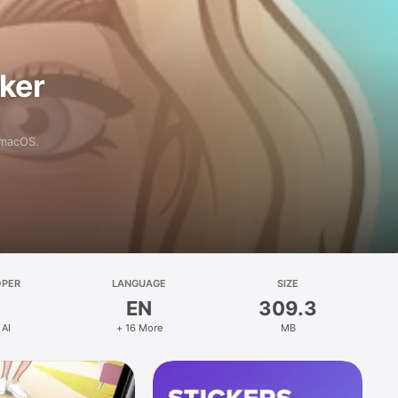
aker
 macOS.
OPER
LANGUAGE
SIZE
EN
309.3
 AI
+ 16 More
MB