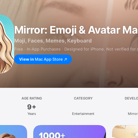
Mirror: Emoji & Avatar M
Moji, Faces, Memes, Keyboard
Free · In‑App Purchases · Designed for iPhone. Not verified for
View in
Mac App Store
AGE RATING
CATEGORY
DEVEL
9+
Years
Entertainment
Mirror