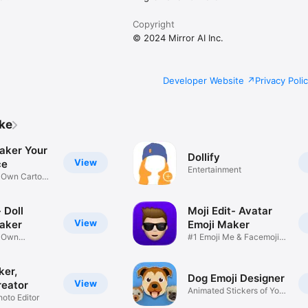
Copyright
© 2024 Mirror AI Inc.
Developer Website
Privacy Poli
ike
aker Your
Dollify
View
ce
Entertainment
r Own Cartoon
 Doll
Moji Edit- Avatar
View
aker
Emoji Maker
r Own
#1 Emoji Me & Facemoji
Game
Sticker
ker,
Dog Emoji Designer
View
reator
Animated Stickers of Your
hoto Editor
Pup