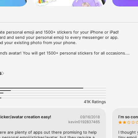
ate personal emoji and 1500+ stickers for your iPhone or iPad! 

ard and send your personal emoji to every messenger or app. 

ad your existing photo from your phone.

nd’s avatar! You will get 1500+ personal stickers for all occasions.

ojis to any social network or messenger: WhatsApp, Facebook, Faceboo
nstagram Stories, Snapchat, Telegram, Twitter and others. 

s
ou suggestions for emojis you can use while texting - express yourself 
ou" or "Happy birthday" and you will see your personal emoji to send!

s of personal emojis for iPhone! Choose funny emojis or popular meme
we create new stickers every week! Use meme stickers against your frie
your texts! Get your meme avatar and stickers right now!

41K Ratings
e GIFs animated emojis for iPhone! Send animated faces to impress your
icker/avatar creation easy!
I’m so con
09/16/2018
kevin0192837465
ow you like it. Choose hair colour and style, cool glasses, trendy access
 – you will look fantastic!

here are plenty of apps out there promising to help 
I thought 
personal emoji/sticker/avatar, but they require a 
tiny emoji,