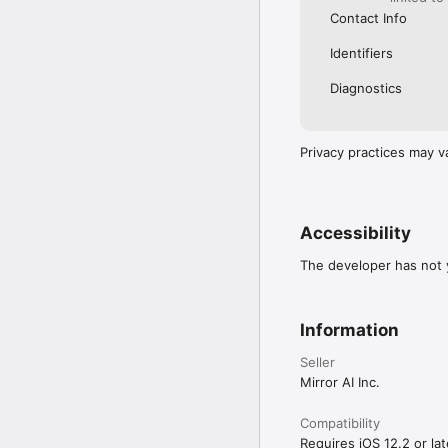
Contact Info
Identifiers
Diagnostics
Privacy practices may v
Accessibility
The developer has not y
Information
Seller
Mirror AI Inc.
Compatibility
Requires iOS 12.2 or lat