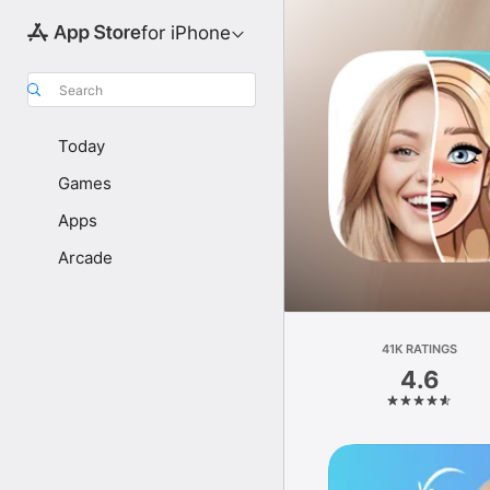
for iPhone
Search
Today
Games
Apps
Arcade
41K RATINGS
4.6