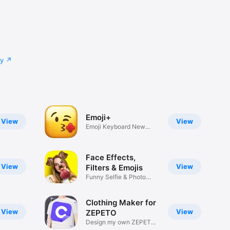
cy
Emoji+
View
View
Emoji Keyboard New
Emojis Font
Face Effects,
View
View
Filters & Emojis
Funny Selfie & Photo
Effects
Clothing Maker for
View
View
ZEPETO
Design my own ZEPETO
Item