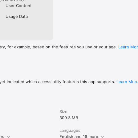
User Content
Usage Data
ary, for example, based on the features you use or your age.
Learn Mo
et indicated which accessibility features this app supports.
Learn Mor
Size
309.3 MB
Languages
er.
English and 16 more