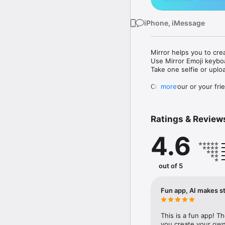
iPhone, iMessage
Mirror helps you to cre
Use Mirror Emoji keybo
Take one selfie or uplo
Create your or your frie
more
Share your personal em
Messenger, Instagram, I
Ratings & Review
Mirror Keyboard gives y
the words like "I love y
4.6
Mirror App has hundred
send to your friends - 
simply add more fun to 
out of 5
Use Mirror App to creat
with animoji! 

Fun app, AI makes st
Edit your emoji avatar h
hats, makeup and clothes
This is a fun app! T
you create your own 