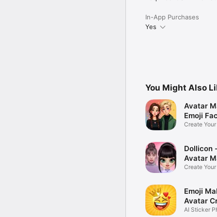
In-App Purchases
Yes
You Might Also L
Avatar M
Emoji Fa
Create You
Photo
Dollicon -
Avatar M
Create You
Character 
Emoji Ma
Avatar C
AI Sticker P