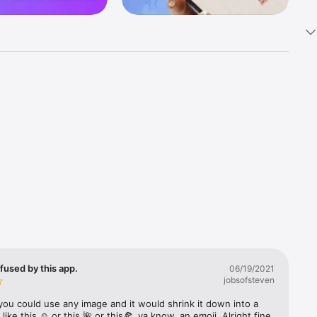
k 
fast! Tap 
s and 
nds or 
 friends 
fused by this app.
06/19/2021
jobsofsteven
ories, 
you could use any image and it would shrink it down into a 
 like this ☺️ or this 🌺 or this🍕, ya know, an emoji. Alright fine 