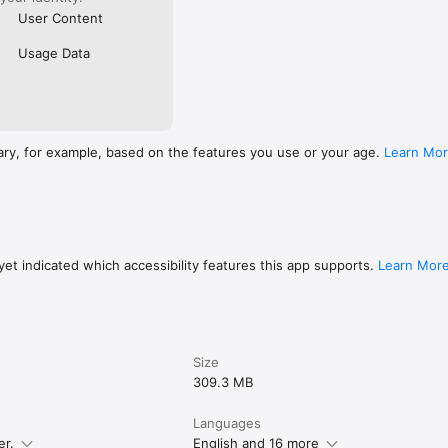
User Content
Usage Data
ary, for example, based on the features you use or your age.
Learn Mo
et indicated which accessibility features this app supports.
Learn Mor
Size
309.3 MB
Languages
er.
English and 16 more