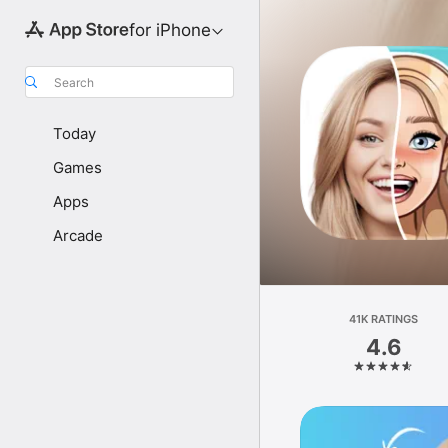
for iPhone
Search
Today
Games
Apps
Arcade
41K RATINGS
4.6