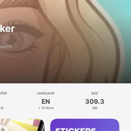
aker
 macOS.
OPER
LANGUAGE
SIZE
EN
309.3
 AI
+ 16 More
MB