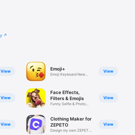
cy
Emoji+
View
View
Emoji Keyboard New
Emojis Font
Face Effects,
View
View
Filters & Emojis
Funny Selfie & Photo
Effects
Clothing Maker for
View
View
ZEPETO
Design my own ZEPETO
Item