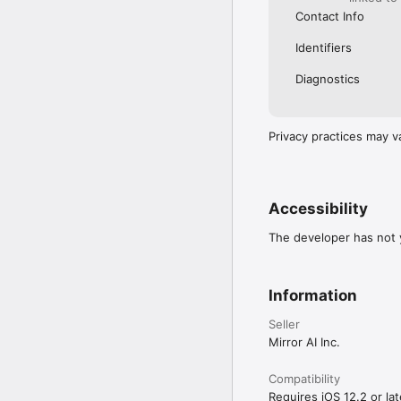
Contact Info
Identifiers
Diagnostics
Privacy practices may v
Accessibility
The developer has not y
Information
Seller
Mirror AI Inc.
Compatibility
Requires iOS 12.2 or lat