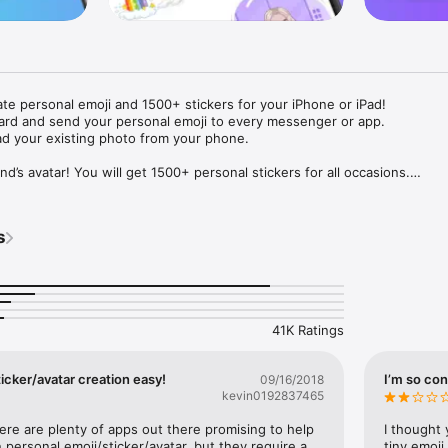
ate personal emoji and 1500+ stickers for your iPhone or iPad! 

ard and send your personal emoji to every messenger or app. 

ad your existing photo from your phone.

nd’s avatar! You will get 1500+ personal stickers for all occasions.

ojis to any social network or messenger: WhatsApp, Facebook, Faceboo
nstagram Stories, Snapchat, Telegram, Twitter and others. 

s
ou suggestions for emojis you can use while texting - express yourself 
ou" or "Happy birthday" and you will see your personal emoji to send!

s of personal emojis for iPhone! Choose funny emojis or popular meme
we create new stickers every week! Use meme stickers against your frie
your texts! Get your meme avatar and stickers right now!

41K Ratings
e GIFs animated emojis for iPhone! Send animated faces to impress your
icker/avatar creation easy!
I’m so con
09/16/2018
kevin0192837465
ow you like it. Choose hair colour and style, cool glasses, trendy access
 – you will look fantastic!

here are plenty of apps out there promising to help 
I thought 
personal emoji/sticker/avatar, but they require a 
tiny emoji,