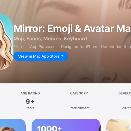
Mirror: Emoji & Avatar M
Moji, Faces, Memes, Keyboard
Free · In‑App Purchases · Designed for iPhone. Not verified for
View in
Mac App Store
AGE RATING
CATEGORY
DEVEL
9+
Years
Entertainment
Mirror