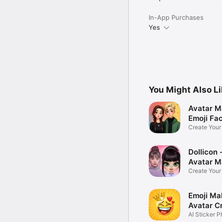
In-App Purchases
Yes
You Might Also L
Avatar M
Emoji Fa
Create You
Photo
Dollicon -
Avatar M
Create You
Character 
Emoji Ma
Avatar C
AI Sticker P