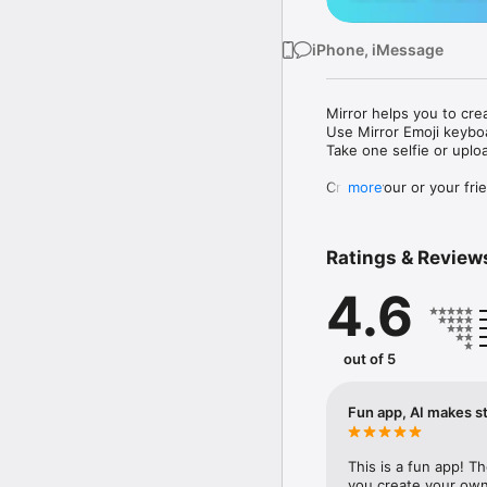
iPhone, iMessage
Mirror helps you to cre
Use Mirror Emoji keybo
Take one selfie or uplo
Create your or your frie
more
Share your personal em
Messenger, Instagram, I
Ratings & Review
Mirror Keyboard gives y
the words like "I love y
4.6
Mirror App has hundred
send to your friends - 
simply add more fun to 
out of 5
Use Mirror App to creat
with animoji! 

Fun app, AI makes st
Edit your emoji avatar h
hats, makeup and clothes
This is a fun app! T
you create your own 