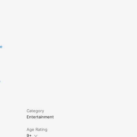
re
e
Category
Entertainment
Age Rating
9+