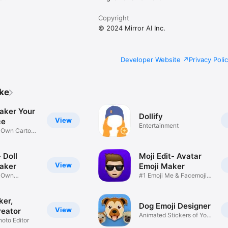
Copyright
© 2024 Mirror AI Inc.
Developer Website
Privacy Poli
ike
aker Your
Dollify
View
ce
Entertainment
r Own Cartoon
 Doll
Moji Edit- Avatar
View
aker
Emoji Maker
r Own
#1 Emoji Me & Facemoji
Game
Sticker
ker,
Dog Emoji Designer
View
reator
Animated Stickers of Your
hoto Editor
Pup