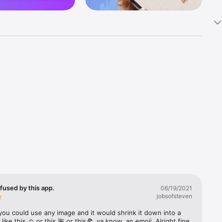
k 
fast! Tap 
s and 
nds or 
 friends 
fused by this app.
06/19/2021
jobsofsteven
ories, 
you could use any image and it would shrink it down into a 
 like this ☺️ or this 🌺 or this🍕, ya know, an emoji. Alright fine 