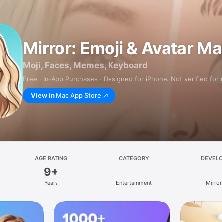
Mirror: Emoji & Avatar M
Moji, Faces, Memes, Keyboard
Free · In‑App Purchases · Designed for iPhone. Not verified for
View in
Mac App Store
AGE RATING
CATEGORY
DEVEL
9+
Years
Entertainment
Mirror