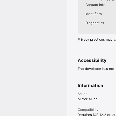
Contact Info
Identifiers
Diagnostics
Privacy practices may v
Accessibility
The developer has not y
Information
Seller
Mirror AI Inc.
Compatibility
Requires iOS 12.2 or lat