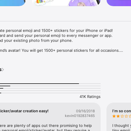
ate personal emoji and 1500+ stickers for your iPhone or iPad! 

ard and send your personal emoji to every messenger or app. 

ad your existing photo from your phone.

nd’s avatar! You will get 1500+ personal stickers for all occasions.

ojis to any social network or messenger: WhatsApp, Facebook, Faceboo
nstagram Stories, Snapchat, Telegram, Twitter and others. 

s
ou suggestions for emojis you can use while texting - express yourself 
ou" or "Happy birthday" and you will see your personal emoji to send!

s of personal emojis for iPhone! Choose funny emojis or popular meme
we create new stickers every week! Use meme stickers against your frie
your texts! Get your meme avatar and stickers right now!

41K Ratings
e GIFs animated emojis for iPhone! Send animated faces to impress your
icker/avatar creation easy!
I’m so con
09/16/2018
kevin0192837465
ow you like it. Choose hair colour and style, cool glasses, trendy access
 – you will look fantastic!

here are plenty of apps out there promising to help 
I thought 
personal emoji/sticker/avatar, but they require a 
tiny emoji,