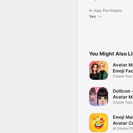
In-App Purchases
Yes
You Might Also L
Avatar M
Emoji Fa
Create You
Photo
Dollicon -
Avatar M
Create You
Character 
Emoji Ma
Avatar C
AI Sticker P