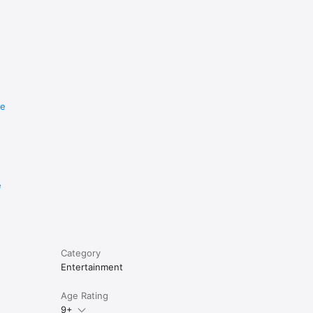
re
e
Category
Entertainment
Age Rating
9+