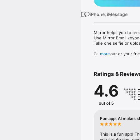
iPhone, iMessage
Mirror helps you to cre
Use Mirror Emoji keybo
Take one selfie or uplo
Create your or your frie
more
Share your personal em
Messenger, Instagram, I
Ratings & Review
Mirror Keyboard gives y
the words like "I love y
4.6
Mirror App has hundred
send to your friends - 
simply add more fun to 
out of 5
Use Mirror App to creat
with animoji! 

Fun app, AI makes st
Edit your emoji avatar h
hats, makeup and clothes
This is a fun app! T
you create your own 