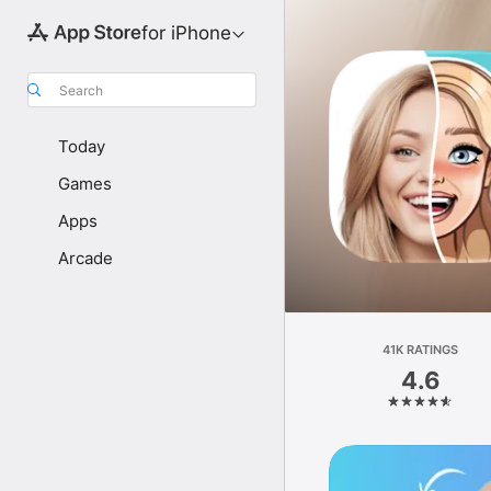
for iPhone
Search
Today
Games
Apps
Arcade
41K RATINGS
4.6