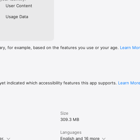
User Content
Usage Data
ary, for example, based on the features you use or your age.
Learn Mo
et indicated which accessibility features this app supports.
Learn Mor
Size
309.3 MB
Languages
er.
English and 16 more