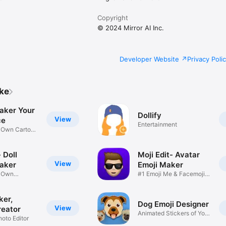
Copyright
© 2024 Mirror AI Inc.
Developer Website
Privacy Poli
ike
aker Your
Dollify
View
ce
Entertainment
r Own Cartoon
 Doll
Moji Edit- Avatar
View
aker
Emoji Maker
r Own
#1 Emoji Me & Facemoji
Game
Sticker
ker,
Dog Emoji Designer
View
reator
Animated Stickers of Your
hoto Editor
Pup