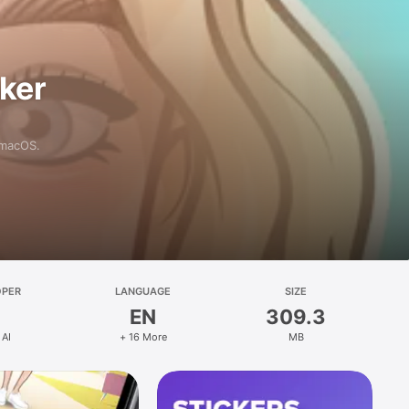
aker
 macOS.
OPER
LANGUAGE
SIZE
EN
309.3
 AI
+ 16 More
MB