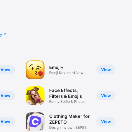
cy
Emoji+
View
View
Emoji Keyboard New
Emojis Font
Face Effects,
View
View
Filters & Emojis
Funny Selfie & Photo
Effects
Clothing Maker for
View
View
ZEPETO
Design my own ZEPETO
Item