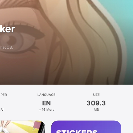
aker
 macOS.
OPER
LANGUAGE
SIZE
EN
309.3
 AI
+ 16 More
MB