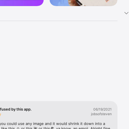
k 
fast! Tap 
s and 
nds or 
 friends 
fused by this app.
06/19/2021
jobsofsteven
ories, 
you could use any image and it would shrink it down into a 
 like this ☺️ or this 🌺 or this🍕, ya know, an emoji. Alright fine 