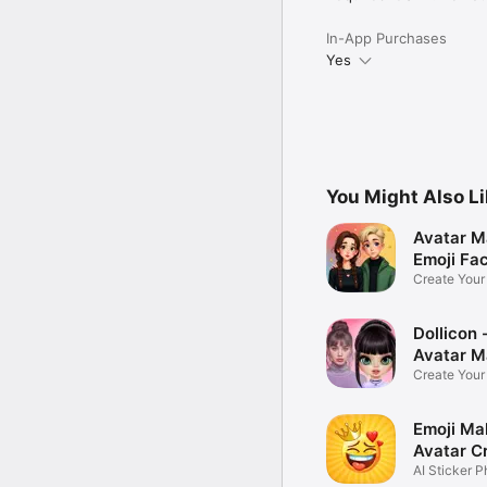
In-App Purchases
Yes
You Might Also L
Avatar M
Emoji Fa
Create You
Photo
Dollicon -
Avatar M
Create You
Character 
Emoji Ma
Avatar C
AI Sticker P