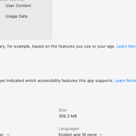
User Content
Usage Data
ary, for example, based on the features you use or your age.
Learn Mo
et indicated which accessibility features this app supports.
Learn Mor
Size
309.3 MB
Languages
er.
English and 16 more