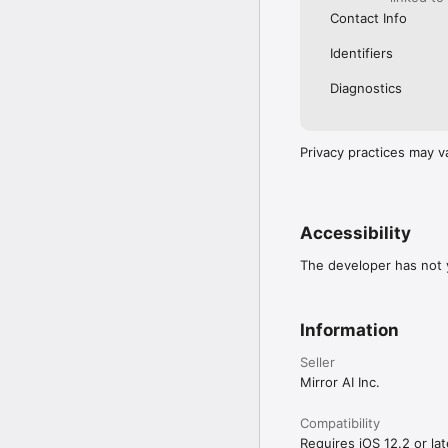
Contact Info
Identifiers
Diagnostics
Privacy practices may v
Accessibility
The developer has not y
Information
Seller
Mirror AI Inc.
Compatibility
Requires iOS 12.2 or lat