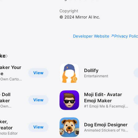
Copyright
© 2024 Mirror AI Inc.
Developer Website
Privacy Poli
ike
aker Your
Dollify
View
ce
Entertainment
r Own Cartoon
 Doll
Moji Edit- Avatar
View
aker
Emoji Maker
r Own
#1 Emoji Me & Facemoji
Game
Sticker
ker,
Dog Emoji Designer
View
reator
Animated Stickers of Your
hoto Editor
Pup