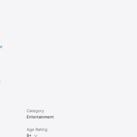
re
e
Category
Entertainment
Age Rating
9+