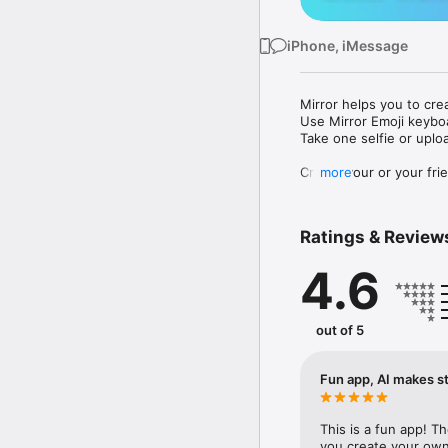
iPhone, iMessage
Mirror helps you to cre
Use Mirror Emoji keybo
Take one selfie or uplo
Create your or your frie
more
Share your personal em
Messenger, Instagram, I
Ratings & Review
Mirror Keyboard gives y
the words like "I love y
4.6
Mirror App has hundred
send to your friends - 
simply add more fun to 
out of 5
Use Mirror App to creat
with animoji! 

Fun app, AI makes st
Edit your emoji avatar h
hats, makeup and clothes
This is a fun app! T
you create your own 