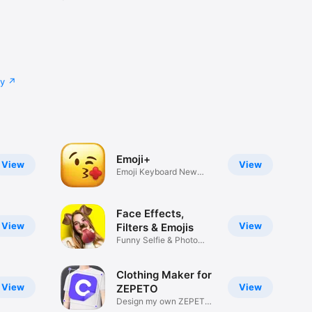
cy
Emoji+
View
View
Emoji Keyboard New
Emojis Font
Face Effects,
View
View
Filters & Emojis
Funny Selfie & Photo
Effects
Clothing Maker for
View
View
ZEPETO
Design my own ZEPETO
Item