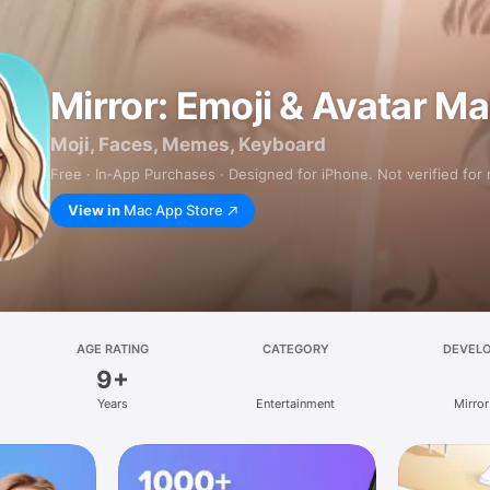
Mirror: Emoji & Avatar M
Moji, Faces, Memes, Keyboard
Free · In‑App Purchases · Designed for iPhone. Not verified for
View in
Mac App Store
AGE RATING
CATEGORY
DEVEL
9+
Years
Entertainment
Mirror