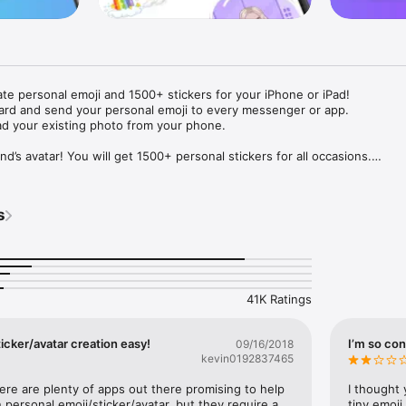
ate personal emoji and 1500+ stickers for your iPhone or iPad! 

ard and send your personal emoji to every messenger or app. 

ad your existing photo from your phone.

nd’s avatar! You will get 1500+ personal stickers for all occasions.

ojis to any social network or messenger: WhatsApp, Facebook, Faceboo
nstagram Stories, Snapchat, Telegram, Twitter and others. 

s
ou suggestions for emojis you can use while texting - express yourself 
ou" or "Happy birthday" and you will see your personal emoji to send!

s of personal emojis for iPhone! Choose funny emojis or popular meme
we create new stickers every week! Use meme stickers against your frie
your texts! Get your meme avatar and stickers right now!

41K Ratings
e GIFs animated emojis for iPhone! Send animated faces to impress your
icker/avatar creation easy!
I’m so con
09/16/2018
kevin0192837465
ow you like it. Choose hair colour and style, cool glasses, trendy access
 – you will look fantastic!

here are plenty of apps out there promising to help 
I thought 
personal emoji/sticker/avatar, but they require a 
tiny emoji,