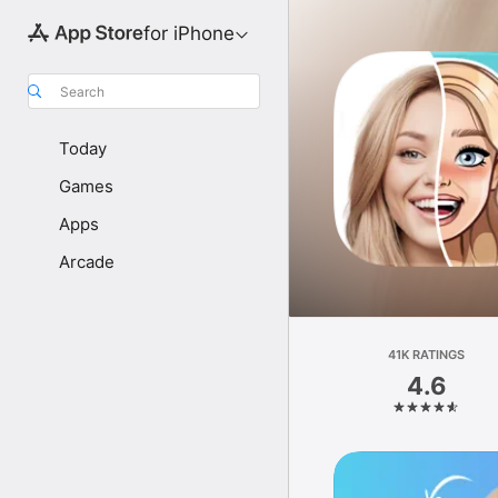
for iPhone
Search
Today
Games
Apps
Arcade
41K RATINGS
4.6