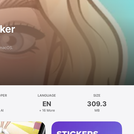
aker
 macOS.
OPER
LANGUAGE
SIZE
EN
309.3
 AI
+ 16 More
MB