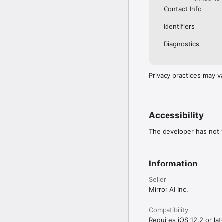
Contact Info
Identifiers
Diagnostics
Privacy practices may v
Accessibility
The developer has not y
Information
Seller
Mirror AI Inc.
Compatibility
Requires iOS 12.2 or lat