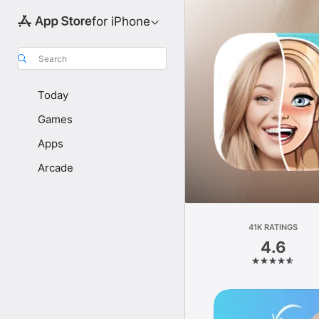
for iPhone
Search
Today
Games
Apps
Arcade
41K RATINGS
4.6