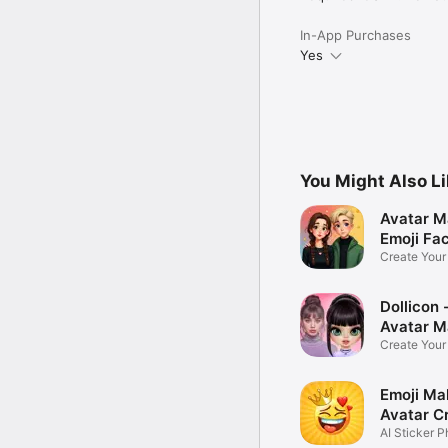
In-App Purchases
Yes
You Might Also L
Avatar M
Emoji Fa
Create You
Photo
Dollicon -
Avatar M
Create You
Character 
Emoji Ma
Avatar C
AI Sticker P