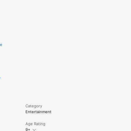
re
e
Category
Entertainment
Age Rating
9+