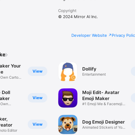
Copyright
© 2024 Mirror AI Inc.
Developer Website
Privacy Poli
ike
aker Your
Dollify
View
ce
Entertainment
r Own Cartoon
 Doll
Moji Edit- Avatar
View
aker
Emoji Maker
r Own
#1 Emoji Me & Facemoji
Game
Sticker
ker,
Dog Emoji Designer
View
reator
Animated Stickers of Your
hoto Editor
Pup