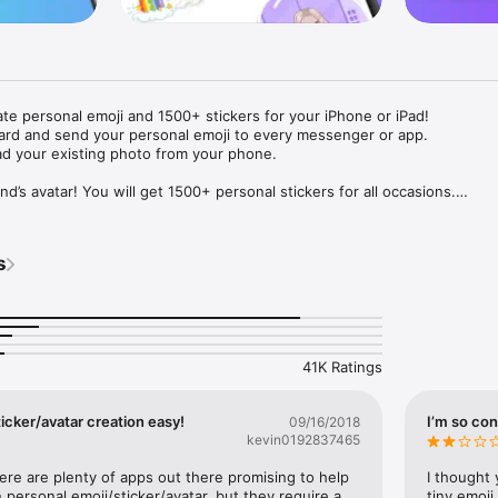
ate personal emoji and 1500+ stickers for your iPhone or iPad! 

ard and send your personal emoji to every messenger or app. 

ad your existing photo from your phone.

nd’s avatar! You will get 1500+ personal stickers for all occasions.

ojis to any social network or messenger: WhatsApp, Facebook, Faceboo
nstagram Stories, Snapchat, Telegram, Twitter and others. 

s
ou suggestions for emojis you can use while texting - express yourself 
ou" or "Happy birthday" and you will see your personal emoji to send!

s of personal emojis for iPhone! Choose funny emojis or popular meme
we create new stickers every week! Use meme stickers against your frie
your texts! Get your meme avatar and stickers right now!

41K Ratings
e GIFs animated emojis for iPhone! Send animated faces to impress your
icker/avatar creation easy!
I’m so con
09/16/2018
kevin0192837465
ow you like it. Choose hair colour and style, cool glasses, trendy access
 – you will look fantastic!

here are plenty of apps out there promising to help 
I thought 
personal emoji/sticker/avatar, but they require a 
tiny emoji,