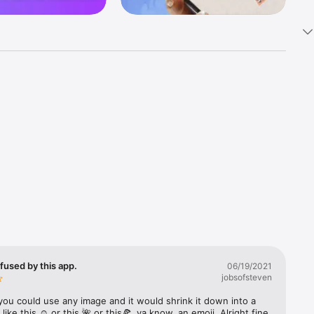
k 
fast! Tap 
s and 
nds or 
 friends 
fused by this app.
06/19/2021
jobsofsteven
ories, 
you could use any image and it would shrink it down into a 
 like this ☺️ or this 🌺 or this🍕, ya know, an emoji. Alright fine 