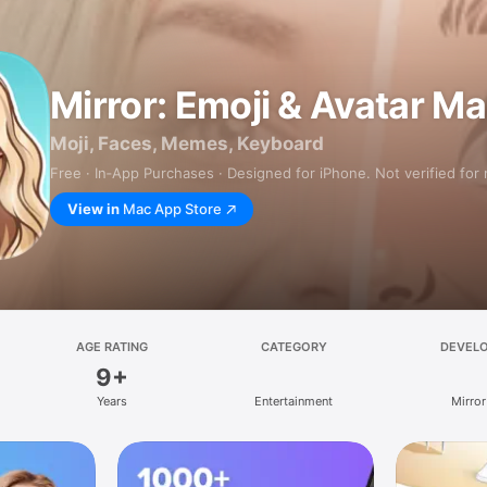
Mirror: Emoji & Avatar M
Moji, Faces, Memes, Keyboard
Free · In‑App Purchases · Designed for iPhone. Not verified for
View in
Mac App Store
AGE RATING
CATEGORY
DEVEL
9+
Years
Entertainment
Mirror