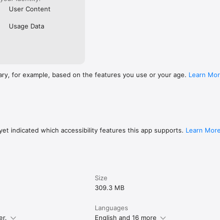
User Content
Usage Data
ary, for example, based on the features you use or your age.
Learn Mo
et indicated which accessibility features this app supports.
Learn Mor
Size
309.3 MB
Languages
er.
English and 16 more