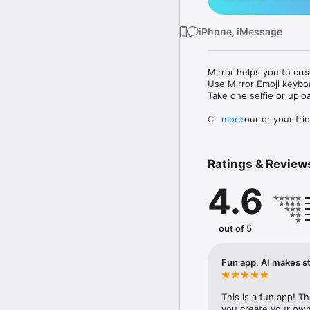
iPhone, iMessage
Mirror helps you to cre
Use Mirror Emoji keybo
Take one selfie or uplo
Create your or your frie
more
Share your personal em
Messenger, Instagram, I
Ratings & Review
Mirror Keyboard gives y
the words like "I love y
4.6
Mirror App has hundred
send to your friends - 
simply add more fun to 
out of 5
Use Mirror App to creat
with animoji! 

Fun app, AI makes st
Edit your emoji avatar h
hats, makeup and clothes
This is a fun app! T
you create your own 