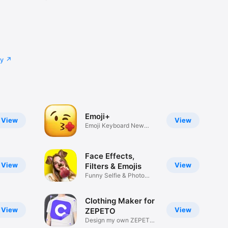
cy
Emoji+
View
View
Emoji Keyboard New
Emojis Font
Face Effects,
View
View
Filters & Emojis
Funny Selfie & Photo
Effects
Clothing Maker for
View
View
ZEPETO
Design my own ZEPETO
Item