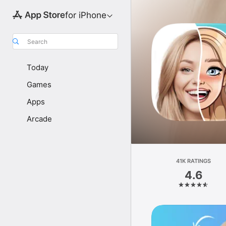
for iPhone
Search
Today
Games
Apps
Arcade
41K RATINGS
4.6