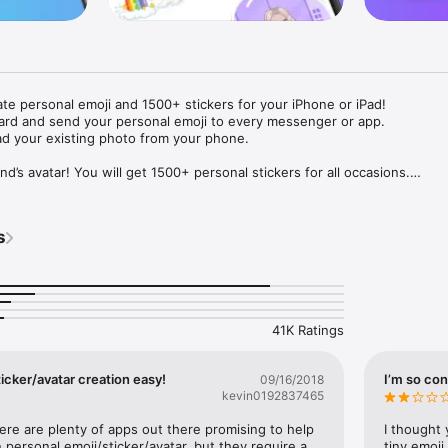
ate personal emoji and 1500+ stickers for your iPhone or iPad! 

ard and send your personal emoji to every messenger or app. 

ad your existing photo from your phone.

nd’s avatar! You will get 1500+ personal stickers for all occasions.

ojis to any social network or messenger: WhatsApp, Facebook, Faceboo
nstagram Stories, Snapchat, Telegram, Twitter and others. 

s
ou suggestions for emojis you can use while texting - express yourself 
ou" or "Happy birthday" and you will see your personal emoji to send!

s of personal emojis for iPhone! Choose funny emojis or popular meme
we create new stickers every week! Use meme stickers against your frie
your texts! Get your meme avatar and stickers right now!

41K Ratings
e GIFs animated emojis for iPhone! Send animated faces to impress your
icker/avatar creation easy!
I’m so con
09/16/2018
kevin0192837465
ow you like it. Choose hair colour and style, cool glasses, trendy access
 – you will look fantastic!

here are plenty of apps out there promising to help 
I thought 
personal emoji/sticker/avatar, but they require a 
tiny emoji,