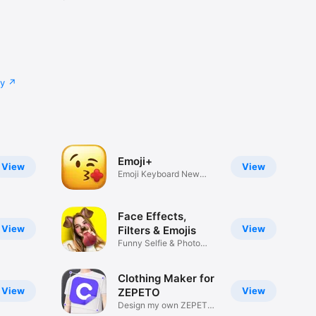
cy
Emoji+
View
View
Emoji Keyboard New
Emojis Font
Face Effects,
View
View
Filters & Emojis
Funny Selfie & Photo
Effects
Clothing Maker for
View
View
ZEPETO
Design my own ZEPETO
Item