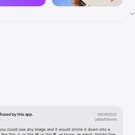
k 
fast! Tap 
s and 
nds or 
 friends 
fused by this app.
06/19/2021
jobsofsteven
ories, 
you could use any image and it would shrink it down into a 
 like this ☺️ or this 🌺 or this🍕, ya know, an emoji. Alright fine 