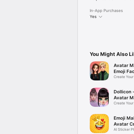
In-App Purchases
Yes
You Might Also L
Avatar M
Emoji Fa
Create You
Photo
Dollicon -
Avatar M
Create You
Character 
Emoji Ma
Avatar C
AI Sticker P