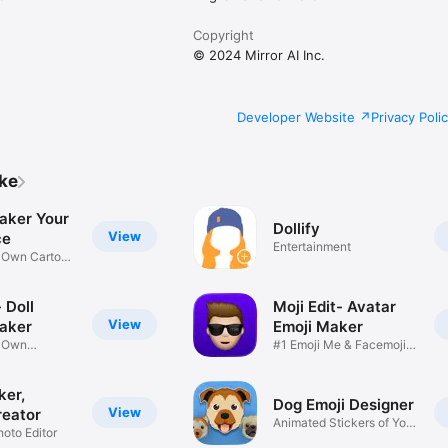
Copyright
© 2024 Mirror AI Inc.
Developer Website
Privacy Poli
ike
aker Your
Dollify
View
ce
Entertainment
r Own Cartoon
 Doll
Moji Edit- Avatar
View
aker
Emoji Maker
r Own
#1 Emoji Me & Facemoji
Game
Sticker
ker,
Dog Emoji Designer
View
reator
Animated Stickers of Your
hoto Editor
Pup