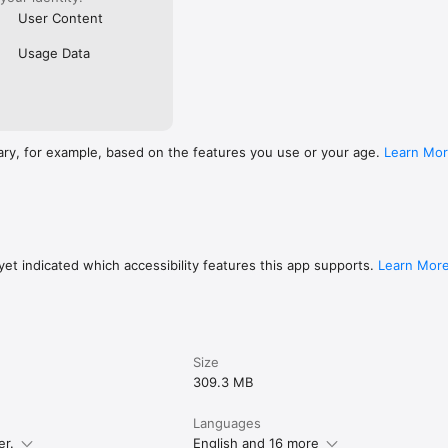
User Content
Usage Data
ary, for example, based on the features you use or your age.
Learn Mo
et indicated which accessibility features this app supports.
Learn Mor
Size
309.3 MB
Languages
er.
English and 16 more