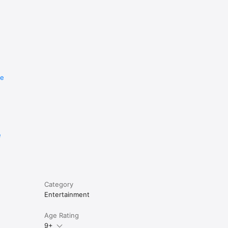
re
e
Category
Entertainment
Age Rating
9+