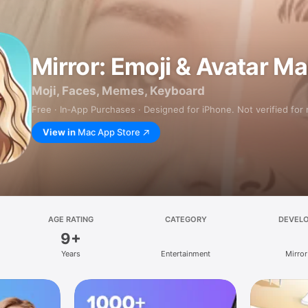
Mirror: Emoji & Avatar M
Moji, Faces, Memes, Keyboard
Free · In‑App Purchases · Designed for iPhone. Not verified for
View in
Mac App Store
AGE RATING
CATEGORY
DEVEL
9+
Years
Entertainment
Mirror