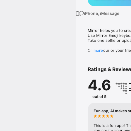
iPhone, iMessage
Mirror helps you to cre
Use Mirror Emoji keybo
Take one selfie or uplo
Create your or your frie
more
Share your personal em
Messenger, Instagram, I
Ratings & Review
Mirror Keyboard gives y
the words like "I love y
4.6
Mirror App has hundred
send to your friends - 
simply add more fun to 
out of 5
Use Mirror App to creat
with animoji! 

Fun app, AI makes st
Edit your emoji avatar h
hats, makeup and clothes
This is a fun app! T
you create your own 