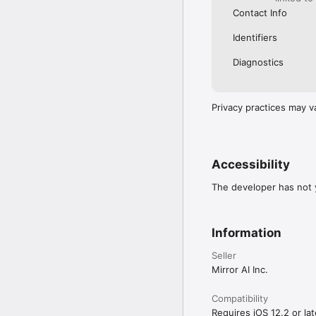
Contact Info
Identifiers
Diagnostics
Privacy practices may v
Accessibility
The developer has not y
Information
Seller
Mirror AI Inc.
Compatibility
Requires iOS 12.2 or lat