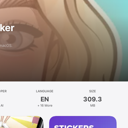
aker
 macOS.
OPER
LANGUAGE
SIZE
EN
309.3
 AI
+ 16 More
MB