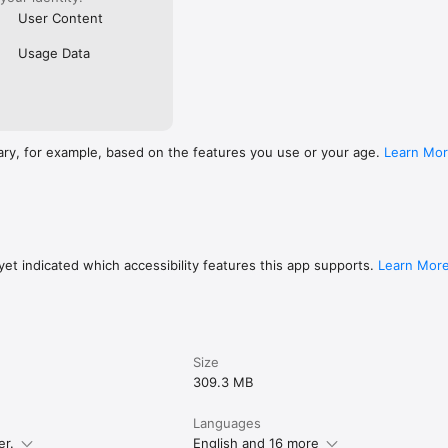
User Content
Usage Data
ary, for example, based on the features you use or your age.
Learn Mo
et indicated which accessibility features this app supports.
Learn Mor
Size
309.3 MB
Languages
er.
English and 16 more