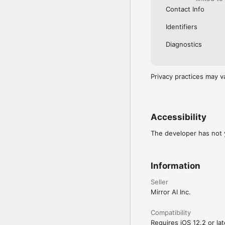
Contact Info
Identifiers
Diagnostics
Privacy practices may v
Accessibility
The developer has not y
Information
Seller
Mirror AI Inc.
Compatibility
Requires iOS 12.2 or lat