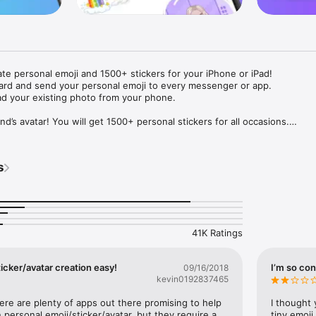
ate personal emoji and 1500+ stickers for your iPhone or iPad! 

ard and send your personal emoji to every messenger or app. 

ad your existing photo from your phone.

nd’s avatar! You will get 1500+ personal stickers for all occasions.

ojis to any social network or messenger: WhatsApp, Facebook, Faceboo
nstagram Stories, Snapchat, Telegram, Twitter and others. 

s
ou suggestions for emojis you can use while texting - express yourself 
ou" or "Happy birthday" and you will see your personal emoji to send!

s of personal emojis for iPhone! Choose funny emojis or popular meme
we create new stickers every week! Use meme stickers against your frie
your texts! Get your meme avatar and stickers right now!

41K Ratings
e GIFs animated emojis for iPhone! Send animated faces to impress your
icker/avatar creation easy!
I’m so con
09/16/2018
kevin0192837465
ow you like it. Choose hair colour and style, cool glasses, trendy access
 – you will look fantastic!

here are plenty of apps out there promising to help 
I thought 
personal emoji/sticker/avatar, but they require a 
tiny emoji,