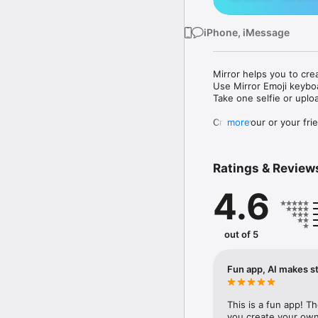
iPhone, iMessage
Mirror helps you to cre
Use Mirror Emoji keybo
Take one selfie or uplo
Create your or your frie
more
Share your personal em
Messenger, Instagram, I
Ratings & Review
Mirror Keyboard gives y
the words like "I love y
4.6
Mirror App has hundred
send to your friends - 
simply add more fun to 
out of 5
Use Mirror App to creat
with animoji! 

Fun app, AI makes st
Edit your emoji avatar h
hats, makeup and clothes
This is a fun app! T
you create your own 