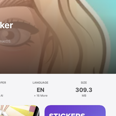
aker
 macOS.
OPER
LANGUAGE
SIZE
EN
309.3
 AI
+ 16 More
MB