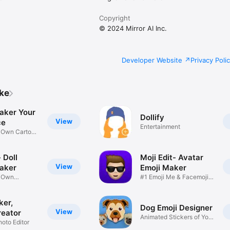
Copyright
© 2024 Mirror AI Inc.
Developer Website
Privacy Poli
ike
aker Your
Dollify
View
ce
Entertainment
r Own Cartoon
 Doll
Moji Edit- Avatar
View
aker
Emoji Maker
r Own
#1 Emoji Me & Facemoji
Game
Sticker
ker,
Dog Emoji Designer
View
reator
Animated Stickers of Your
hoto Editor
Pup