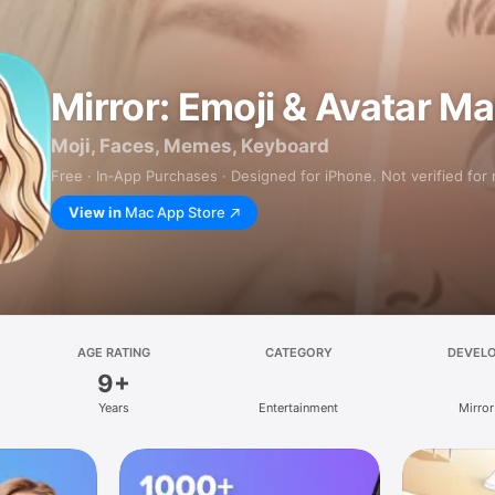
Mirror: Emoji & Avatar M
Moji, Faces, Memes, Keyboard
Free · In‑App Purchases · Designed for iPhone. Not verified for
View in
Mac App Store
AGE RATING
CATEGORY
DEVEL
9+
Years
Entertainment
Mirror