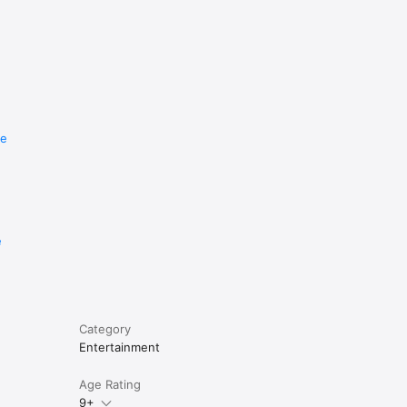
re
e
Category
Entertainment
Age Rating
9+