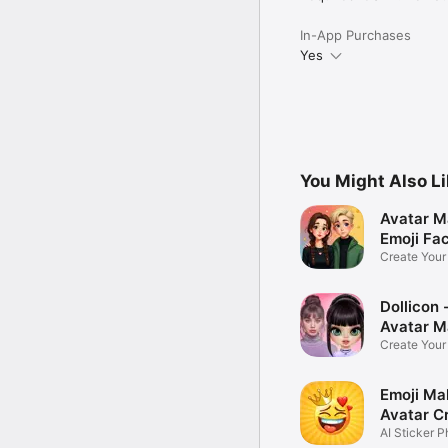
In-App Purchases
Yes
You Might Also L
Avatar M
Emoji Fa
Create You
Photo
Dollicon -
Avatar M
Create You
Character 
Emoji Ma
Avatar C
AI Sticker P