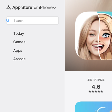
for iPhone
Search
Today
Games
Apps
Arcade
41K RATINGS
4.6