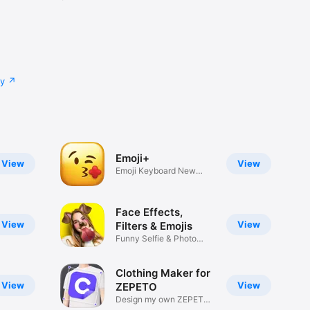
cy
Emoji+
View
View
Emoji Keyboard New
Emojis Font
Face Effects,
View
View
Filters & Emojis
Funny Selfie & Photo
Effects
Clothing Maker for
View
View
ZEPETO
Design my own ZEPETO
Item