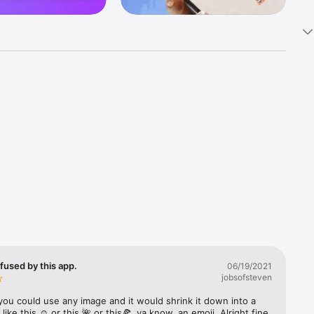
k 
fast! Tap 
s and 
nds or 
 friends 
fused by this app.
06/19/2021
jobsofsteven
ories, 
you could use any image and it would shrink it down into a 
 like this ☺️ or this 🌺 or this🍕, ya know, an emoji. Alright fine 