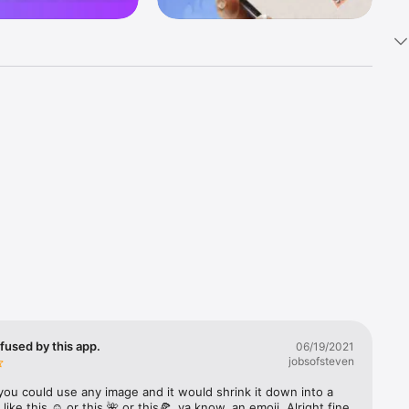
k 
fast! Tap 
s and 
nds or 
 friends 
fused by this app.
06/19/2021
jobsofsteven
ories, 
you could use any image and it would shrink it down into a 
 like this ☺️ or this 🌺 or this🍕, ya know, an emoji. Alright fine 