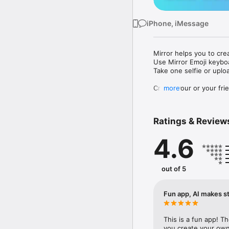
iPhone, iMessage
Mirror helps you to cre
Use Mirror Emoji keybo
Take one selfie or uplo
Create your or your frie
more
Share your personal em
Messenger, Instagram, I
Ratings & Review
Mirror Keyboard gives y
the words like "I love y
4.6
Mirror App has hundred
send to your friends - 
simply add more fun to 
out of 5
Use Mirror App to creat
with animoji! 

Fun app, AI makes st
Edit your emoji avatar h
hats, makeup and clothes
This is a fun app! T
you create your own 