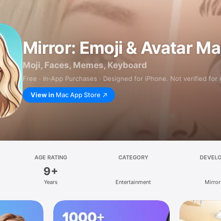
Mirror: Emoji & Avatar M
Moji, Faces, Memes, Keyboard
Free · In‑App Purchases · Designed for iPhone. Not verified for
View in
Mac App Store
AGE RATING
CATEGORY
DEVEL
9+
Years
Entertainment
Mirror