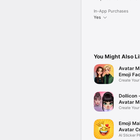
In-App Purchases
Yes
You Might Also L
Avatar M
Emoji Fa
Create You
Photo
Dollicon -
Avatar M
Create You
Character 
Emoji Ma
Avatar C
AI Sticker P