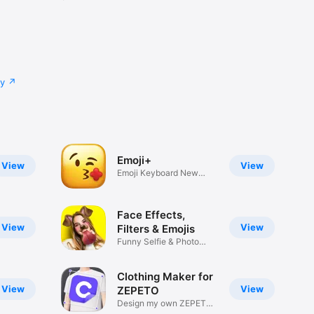
cy
Emoji+
View
View
Emoji Keyboard New
Emojis Font
Face Effects,
View
View
Filters & Emojis
Funny Selfie & Photo
Effects
Clothing Maker for
View
View
ZEPETO
Design my own ZEPETO
Item