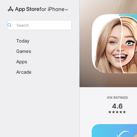
for iPhone
Search
Today
Games
Apps
Arcade
41K RATINGS
4.6