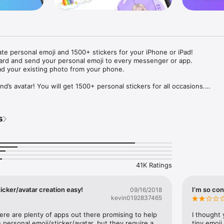
ate personal emoji and 1500+ stickers for your iPhone or iPad! 

ard and send your personal emoji to every messenger or app. 

ad your existing photo from your phone.

nd’s avatar! You will get 1500+ personal stickers for all occasions.

ojis to any social network or messenger: WhatsApp, Facebook, Faceboo
nstagram Stories, Snapchat, Telegram, Twitter and others. 

s
ou suggestions for emojis you can use while texting - express yourself 
ou" or "Happy birthday" and you will see your personal emoji to send!

s of personal emojis for iPhone! Choose funny emojis or popular meme
we create new stickers every week! Use meme stickers against your frie
your texts! Get your meme avatar and stickers right now!

41K Ratings
e GIFs animated emojis for iPhone! Send animated faces to impress your
icker/avatar creation easy!
I’m so con
09/16/2018
kevin0192837465
ow you like it. Choose hair colour and style, cool glasses, trendy access
 – you will look fantastic!

here are plenty of apps out there promising to help 
I thought 
personal emoji/sticker/avatar, but they require a 
tiny emoji,