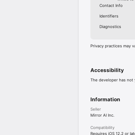
Contact Info
Identifiers
Diagnostics
Privacy practices may v
Accessibility
The developer has not y
Information
Seller
Mirror AI Inc.
Compatibility
Requires iOS 12.2 or lat