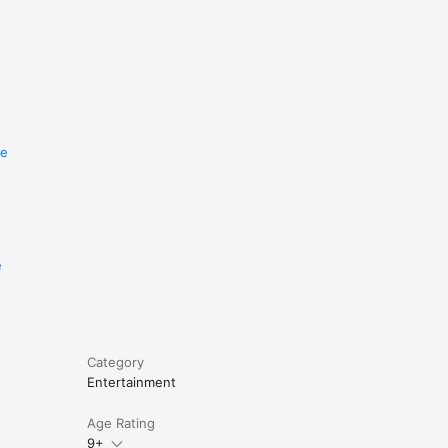
re
e
Category
Entertainment
Age Rating
9+