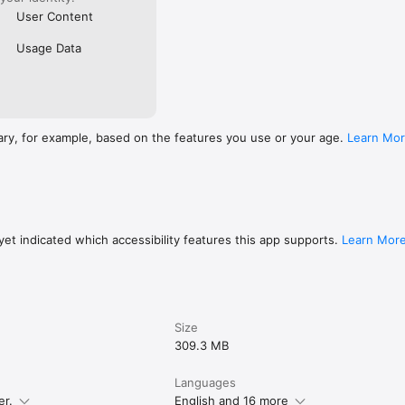
User Content
Usage Data
ary, for example, based on the features you use or your age.
Learn Mo
et indicated which accessibility features this app supports.
Learn Mor
Size
309.3 MB
Languages
er.
English and 16 more