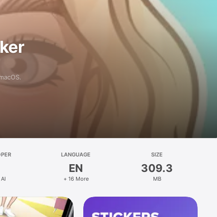
aker
 macOS.
OPER
LANGUAGE
SIZE
EN
309.3
 AI
+ 16 More
MB