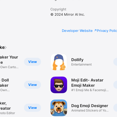
Copyright
© 2024 Mirror AI Inc.
Developer Website
Privacy Poli
ike
aker Your
Dollify
View
ce
Entertainment
r Own Cartoon
 Doll
Moji Edit- Avatar
View
aker
Emoji Maker
r Own
#1 Emoji Me & Facemoji
Game
Sticker
ker,
Dog Emoji Designer
View
reator
Animated Stickers of Your
hoto Editor
Pup