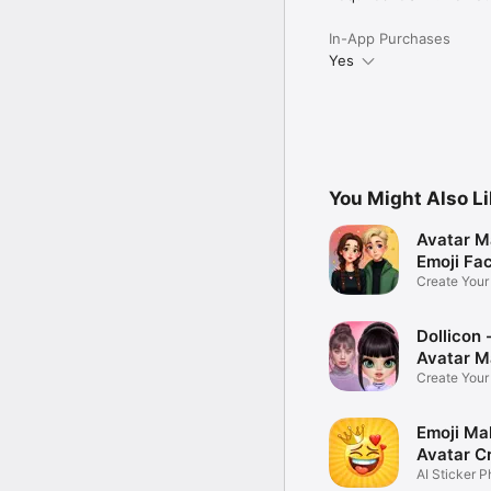
In-App Purchases
Yes
You Might Also L
Avatar M
Emoji Fa
Create You
Photo
Dollicon -
Avatar M
Create You
Character 
Emoji Ma
Avatar C
AI Sticker P