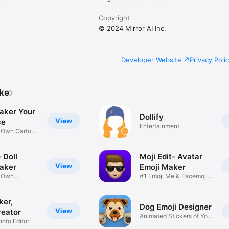
Copyright
© 2024 Mirror AI Inc.
Developer Website
Privacy Poli
ike
aker Your
Dollify
View
ce
Entertainment
r Own Cartoon
 Doll
Moji Edit- Avatar
View
aker
Emoji Maker
r Own
#1 Emoji Me & Facemoji
Game
Sticker
ker,
Dog Emoji Designer
View
reator
Animated Stickers of Your
hoto Editor
Pup