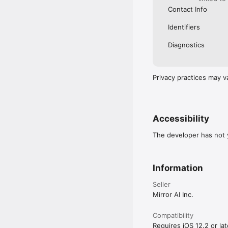
Contact Info
Identifiers
Diagnostics
Privacy practices may v
Accessibility
The developer has not y
Information
Seller
Mirror AI Inc.
Compatibility
Requires iOS 12.2 or lat