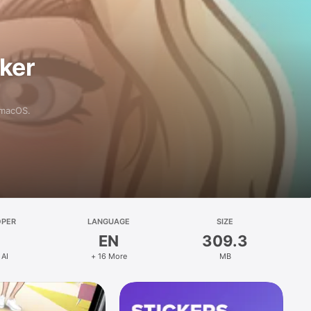
aker
 macOS.
OPER
LANGUAGE
SIZE
EN
309.3
 AI
+ 16 More
MB