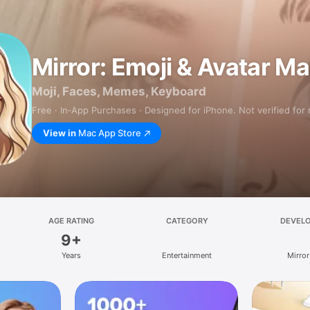
Mirror: Emoji & Avatar M
Moji, Faces, Memes, Keyboard
Free · In‑App Purchases · Designed for iPhone. Not verified for
View in
Mac App Store
AGE RATING
CATEGORY
DEVEL
9+
Years
Entertainment
Mirror