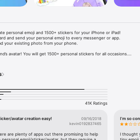
ate personal emoji and 1500+ stickers for your iPhone or iPad! 

ard and send your personal emoji to every messenger or app. 

ad your existing photo from your phone.

nd’s avatar! You will get 1500+ personal stickers for all occasions.

ojis to any social network or messenger: WhatsApp, Facebook, Faceboo
nstagram Stories, Snapchat, Telegram, Twitter and others. 

s
ou suggestions for emojis you can use while texting - express yourself 
ou" or "Happy birthday" and you will see your personal emoji to send!

s of personal emojis for iPhone! Choose funny emojis or popular meme
we create new stickers every week! Use meme stickers against your frie
your texts! Get your meme avatar and stickers right now!

41K Ratings
e GIFs animated emojis for iPhone! Send animated faces to impress your
icker/avatar creation easy!
I’m so con
09/16/2018
kevin0192837465
ow you like it. Choose hair colour and style, cool glasses, trendy access
 – you will look fantastic!

here are plenty of apps out there promising to help 
I thought 
personal emoji/sticker/avatar, but they require a 
tiny emoji,