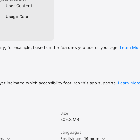
User Content
Usage Data
ary, for example, based on the features you use or your age.
Learn Mo
et indicated which accessibility features this app supports.
Learn Mor
Size
309.3 MB
Languages
er.
English and 16 more