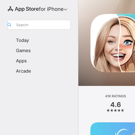
for iPhone
Search
Today
Games
Apps
Arcade
41K RATINGS
4.6