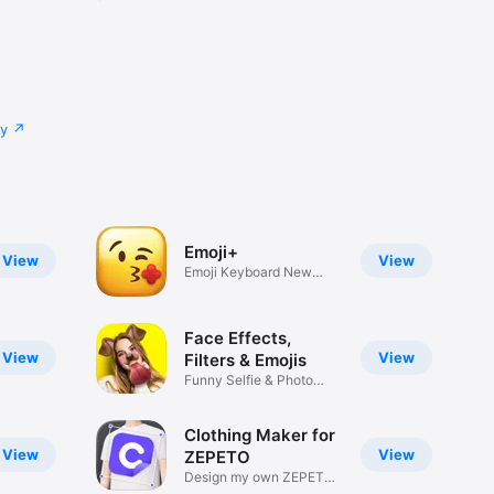
cy
Emoji+
View
View
Emoji Keyboard New
Emojis Font
Face Effects,
View
View
Filters & Emojis
Funny Selfie & Photo
Effects
Clothing Maker for
View
View
ZEPETO
Design my own ZEPETO
Item