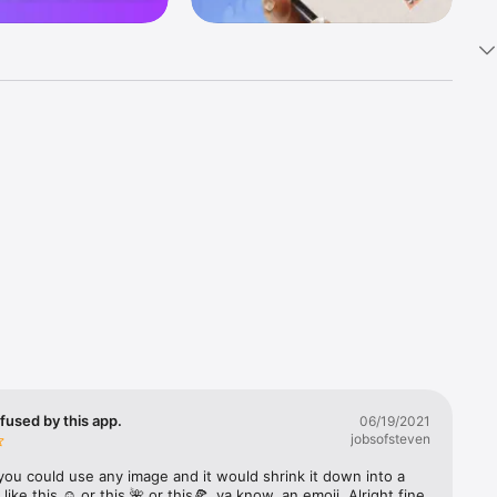
k 
fast! Tap 
s and 
nds or 
 friends 
fused by this app.
06/19/2021
jobsofsteven
ories, 
you could use any image and it would shrink it down into a 
 like this ☺️ or this 🌺 or this🍕, ya know, an emoji. Alright fine 