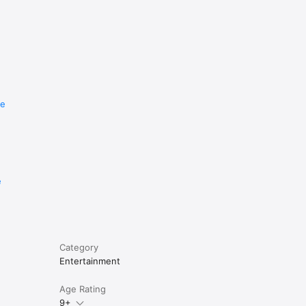
re
e
Category
Entertainment
Age Rating
9+