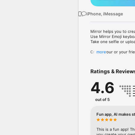
iPhone, iMessage
Mirror helps you to cre
Use Mirror Emoji keybo
Take one selfie or uplo
Create your or your frie
more
Share your personal em
Messenger, Instagram, I
Ratings & Review
Mirror Keyboard gives y
the words like "I love y
4.6
Mirror App has hundred
send to your friends - 
simply add more fun to 
out of 5
Use Mirror App to creat
with animoji! 

Fun app, AI makes st
Edit your emoji avatar h
hats, makeup and clothes
This is a fun app! T
you create your own 