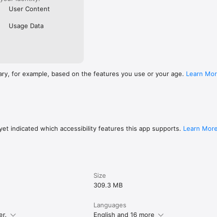
User Content
Usage Data
ary, for example, based on the features you use or your age.
Learn Mo
et indicated which accessibility features this app supports.
Learn Mor
Size
309.3 MB
Languages
er.
English and 16 more