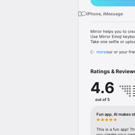
iPhone, iMessage
Mirror helps you to cre
Use Mirror Emoji keybo
Take one selfie or uplo
Create your or your frie
more
Share your personal em
Messenger, Instagram, I
Ratings & Review
Mirror Keyboard gives y
the words like "I love y
4.6
Mirror App has hundred
send to your friends - 
simply add more fun to 
out of 5
Use Mirror App to creat
with animoji! 

Fun app, AI makes st
Edit your emoji avatar h
hats, makeup and clothes
This is a fun app! T
you create your own 