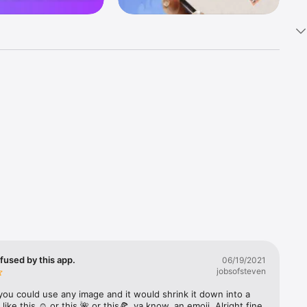
k 
fast! Tap 
s and 
nds or 
 friends 
fused by this app.
06/19/2021
jobsofsteven
ories, 
you could use any image and it would shrink it down into a 
 like this ☺️ or this 🌺 or this🍕, ya know, an emoji. Alright fine 