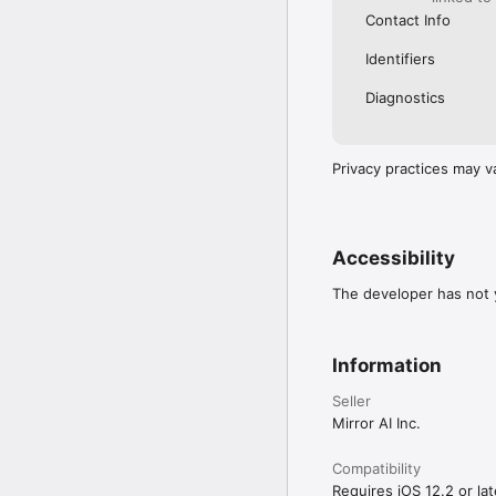
Contact Info
Identifiers
Diagnostics
Privacy practices may v
Accessibility
The developer has not y
Information
Seller
Mirror AI Inc.
Compatibility
Requires iOS 12.2 or lat