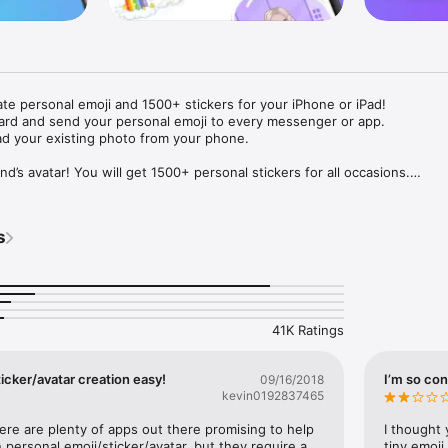
ate personal emoji and 1500+ stickers for your iPhone or iPad! 

ard and send your personal emoji to every messenger or app. 

ad your existing photo from your phone.

nd’s avatar! You will get 1500+ personal stickers for all occasions.

ojis to any social network or messenger: WhatsApp, Facebook, Faceboo
nstagram Stories, Snapchat, Telegram, Twitter and others. 

s
ou suggestions for emojis you can use while texting - express yourself 
ou" or "Happy birthday" and you will see your personal emoji to send!

s of personal emojis for iPhone! Choose funny emojis or popular meme
we create new stickers every week! Use meme stickers against your frie
your texts! Get your meme avatar and stickers right now!

41K Ratings
e GIFs animated emojis for iPhone! Send animated faces to impress your
icker/avatar creation easy!
I’m so con
09/16/2018
kevin0192837465
ow you like it. Choose hair colour and style, cool glasses, trendy access
 – you will look fantastic!

here are plenty of apps out there promising to help 
I thought 
personal emoji/sticker/avatar, but they require a 
tiny emoji,