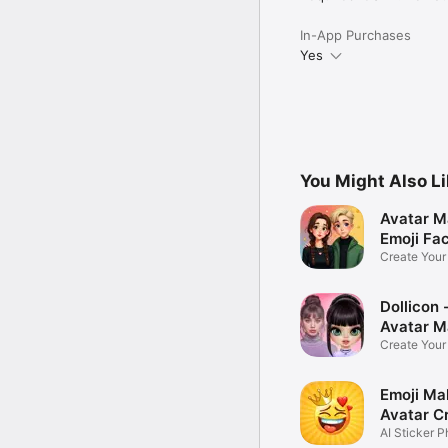
In-App Purchases
Yes
You Might Also L
Avatar M
Emoji Fa
Create You
Photo
Dollicon -
Avatar M
Create You
Character 
Emoji Ma
Avatar C
AI Sticker P