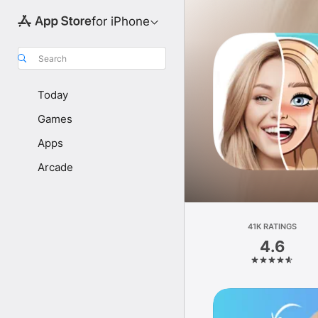
for iPhone
Search
Today
Games
Apps
Arcade
41K RATINGS
4.6