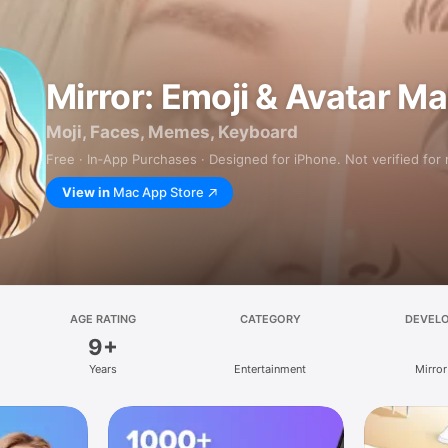
Mirror: Emoji & Avatar M
Moji, Faces, Memes, Keyboard
Free · In‑App Purchases · Designed for iPhone. Not verified for
View in
Mac App Store
AGE RATING
CATEGORY
DEVEL
9+
Years
Entertainment
Mirror