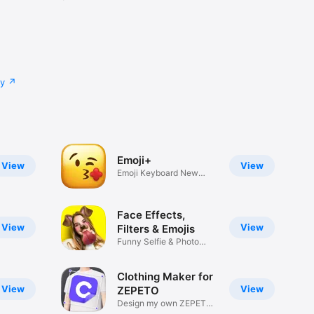
cy
Emoji+
View
View
Emoji Keyboard New
Emojis Font
Face Effects,
View
View
Filters & Emojis
Funny Selfie & Photo
Effects
Clothing Maker for
View
View
ZEPETO
Design my own ZEPETO
Item