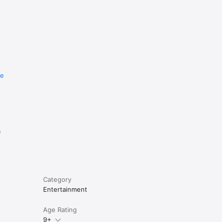
re
e
Category
Entertainment
Age Rating
9+