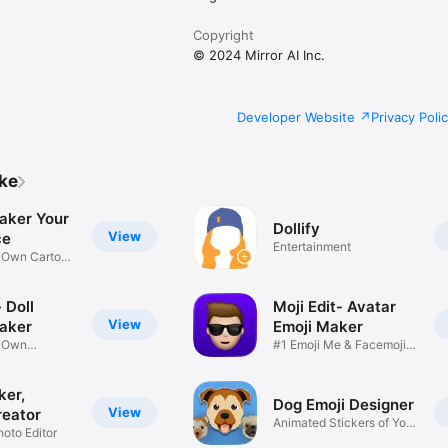
Copyright
© 2024 Mirror AI Inc.
Developer Website
Privacy Poli
ike
aker Your
Dollify
View
ce
Entertainment
r Own Cartoon
 Doll
Moji Edit- Avatar
View
aker
Emoji Maker
r Own
#1 Emoji Me & Facemoji
Game
Sticker
ker,
Dog Emoji Designer
View
reator
Animated Stickers of Your
hoto Editor
Pup