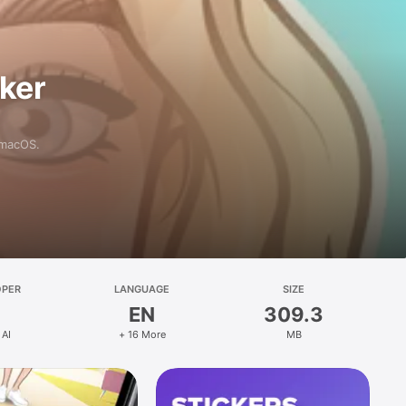
aker
 macOS.
OPER
LANGUAGE
SIZE
EN
309.3
 AI
+ 16 More
MB