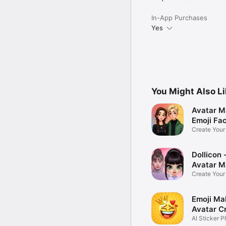
In-App Purchases
Yes
You Might Also L
Avatar M
Emoji Fa
Create You
Photo
Dollicon -
Avatar M
Create You
Character 
Emoji Ma
Avatar C
AI Sticker P