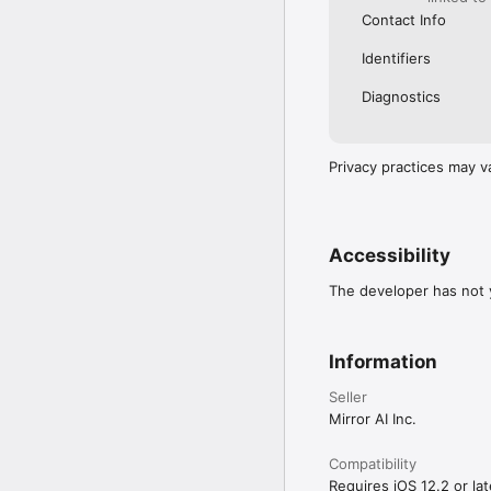
Contact Info
Identifiers
Diagnostics
Privacy practices may v
Accessibility
The developer has not y
Information
Seller
Mirror AI Inc.
Compatibility
Requires iOS 12.2 or lat