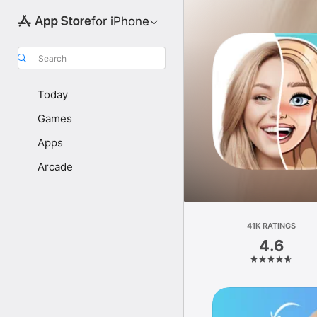
for iPhone
Search
Today
Games
Apps
Arcade
41K RATINGS
4.6