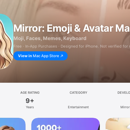
Mirror: Emoji & Avatar M
Moji, Faces, Memes, Keyboard
Free · In‑App Purchases · Designed for iPhone. Not verified for
View in
Mac App Store
AGE RATING
CATEGORY
DEVEL
9+
Years
Entertainment
Mirror