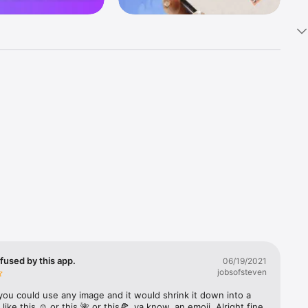
k 
fast! Tap 
s and 
nds or 
 friends 
fused by this app.
06/19/2021
jobsofsteven
ories, 
you could use any image and it would shrink it down into a 
 like this ☺️ or this 🌺 or this🍕, ya know, an emoji. Alright fine 