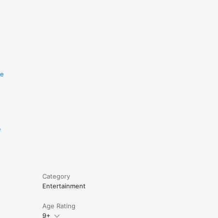
re
e
Category
Entertainment
Age Rating
9+