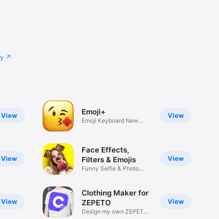
cy
Emoji+
View
View
Emoji Keyboard New
Emojis Font
Face Effects,
View
View
Filters & Emojis
Funny Selfie & Photo
Effects
Clothing Maker for
View
View
ZEPETO
Design my own ZEPETO
Item