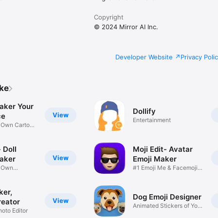
Copyright
© 2024 Mirror AI Inc.
Developer Website
Privacy Poli
ike
aker Your
Dollify
View
ce
Entertainment
r Own Cartoon
 Doll
Moji Edit- Avatar
View
aker
Emoji Maker
r Own
#1 Emoji Me & Facemoji
Game
Sticker
ker,
Dog Emoji Designer
View
reator
Animated Stickers of Your
hoto Editor
Pup