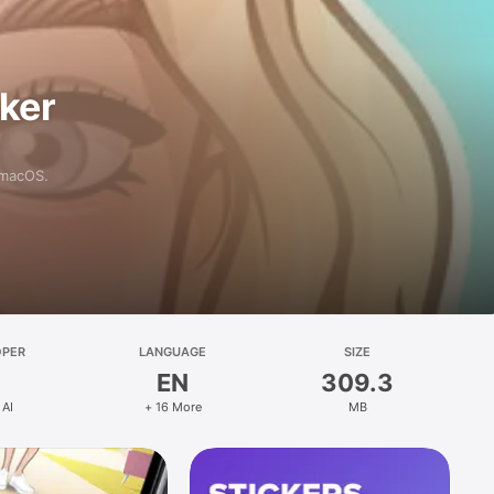
aker
 macOS.
OPER
LANGUAGE
SIZE
EN
309.3
 AI
+ 16 More
MB