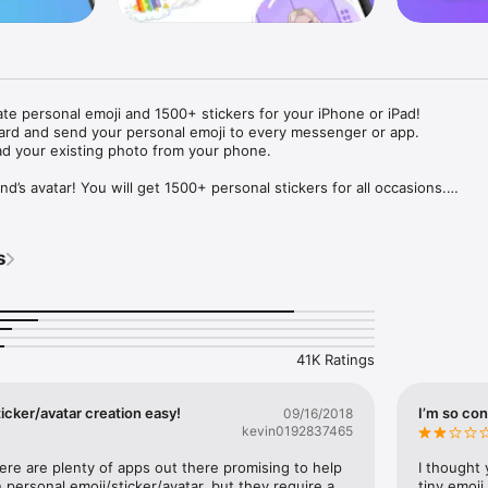
ate personal emoji and 1500+ stickers for your iPhone or iPad! 

ard and send your personal emoji to every messenger or app. 

ad your existing photo from your phone.

nd’s avatar! You will get 1500+ personal stickers for all occasions.

ojis to any social network or messenger: WhatsApp, Facebook, Faceboo
nstagram Stories, Snapchat, Telegram, Twitter and others. 

s
ou suggestions for emojis you can use while texting - express yourself 
ou" or "Happy birthday" and you will see your personal emoji to send!

s of personal emojis for iPhone! Choose funny emojis or popular meme
we create new stickers every week! Use meme stickers against your frie
your texts! Get your meme avatar and stickers right now!

41K Ratings
e GIFs animated emojis for iPhone! Send animated faces to impress your
icker/avatar creation easy!
I’m so con
09/16/2018
kevin0192837465
ow you like it. Choose hair colour and style, cool glasses, trendy access
 – you will look fantastic!

here are plenty of apps out there promising to help 
I thought 
personal emoji/sticker/avatar, but they require a 
tiny emoji,