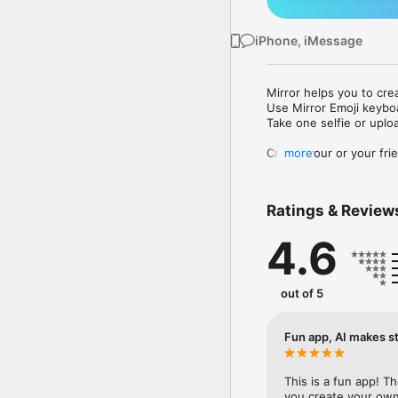
iPhone, iMessage
Mirror helps you to cre
Use Mirror Emoji keybo
Take one selfie or uplo
Create your or your frie
more
Share your personal em
Messenger, Instagram, I
Ratings & Review
Mirror Keyboard gives y
the words like "I love y
4.6
Mirror App has hundred
send to your friends - 
simply add more fun to 
out of 5
Use Mirror App to creat
with animoji! 

Fun app, AI makes st
Edit your emoji avatar h
hats, makeup and clothes
This is a fun app! T
you create your own 