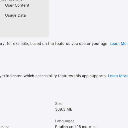
User Content
Usage Data
ary, for example, based on the features you use or your age.
Learn Mo
et indicated which accessibility features this app supports.
Learn Mor
Size
309.3 MB
Languages
er.
English and 16 more