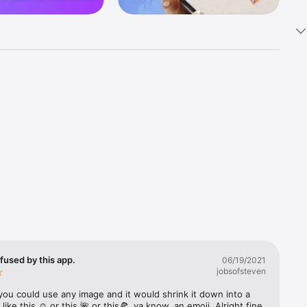
k 
fast! Tap 
s and 
nds or 
 friends 
fused by this app.
06/19/2021
jobsofsteven
ories, 
you could use any image and it would shrink it down into a 
 like this ☺️ or this 🌺 or this🍕, ya know, an emoji. Alright fine 