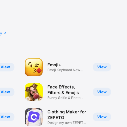
cy
Emoji+
View
View
Emoji Keyboard New
Emojis Font
Face Effects,
View
View
Filters & Emojis
Funny Selfie & Photo
Effects
Clothing Maker for
View
View
ZEPETO
Design my own ZEPETO
Item