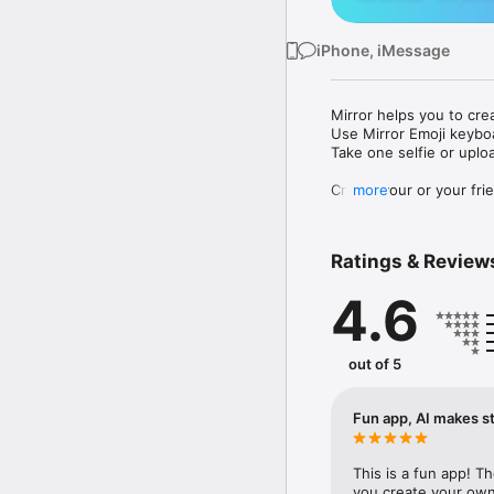
iPhone, iMessage
Mirror helps you to cre
Use Mirror Emoji keybo
Take one selfie or uplo
Create your or your frie
more
Share your personal em
Messenger, Instagram, I
Ratings & Review
Mirror Keyboard gives y
the words like "I love y
4.6
Mirror App has hundred
send to your friends - 
simply add more fun to 
out of 5
Use Mirror App to creat
with animoji! 

Fun app, AI makes st
Edit your emoji avatar h
hats, makeup and clothes
This is a fun app! T
you create your own 