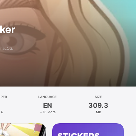
aker
 macOS.
OPER
LANGUAGE
SIZE
EN
309.3
 AI
+ 16 More
MB