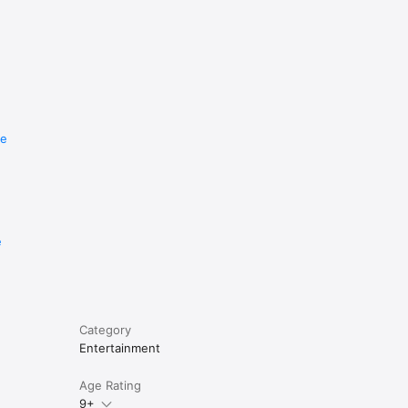
re
e
Category
Entertainment
Age Rating
9+