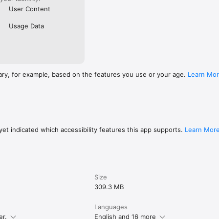
User Content
Usage Data
ary, for example, based on the features you use or your age.
Learn Mo
et indicated which accessibility features this app supports.
Learn Mor
Size
309.3 MB
Languages
er.
English and 16 more