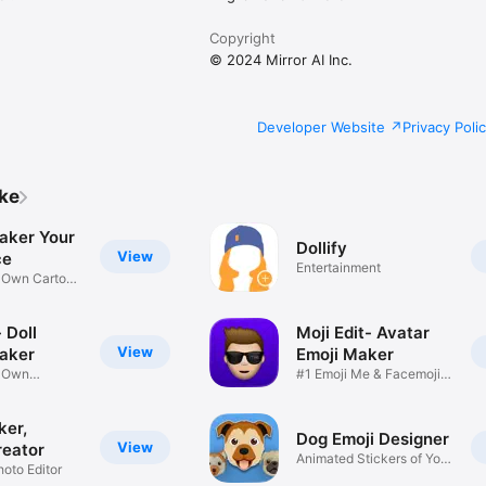
Copyright
© 2024 Mirror AI Inc.
Developer Website
Privacy Poli
ike
aker Your
Dollify
View
ce
Entertainment
r Own Cartoon
 Doll
Moji Edit- Avatar
View
aker
Emoji Maker
r Own
#1 Emoji Me & Facemoji
Game
Sticker
ker,
Dog Emoji Designer
View
reator
Animated Stickers of Your
hoto Editor
Pup