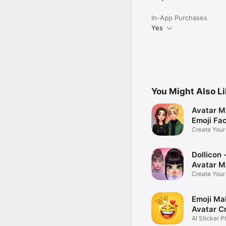
In-App Purchases
Yes
You Might Also L
Avatar M
Emoji Fa
Create You
Photo
Dollicon -
Avatar M
Create You
Character 
Emoji Ma
Avatar C
AI Sticker P