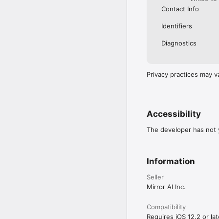
Contact Info
Identifiers
Diagnostics
Privacy practices may v
Accessibility
The developer has not y
Information
Seller
Mirror AI Inc.
Compatibility
Requires iOS 12.2 or lat