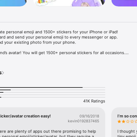
ate personal emoji and 1500+ stickers for your iPhone or iPad! 

ard and send your personal emoji to every messenger or app. 

ad your existing photo from your phone.

nd’s avatar! You will get 1500+ personal stickers for all occasions.

ojis to any social network or messenger: WhatsApp, Facebook, Faceboo
nstagram Stories, Snapchat, Telegram, Twitter and others. 

s
ou suggestions for emojis you can use while texting - express yourself 
ou" or "Happy birthday" and you will see your personal emoji to send!

s of personal emojis for iPhone! Choose funny emojis or popular meme
we create new stickers every week! Use meme stickers against your frie
your texts! Get your meme avatar and stickers right now!

41K Ratings
e GIFs animated emojis for iPhone! Send animated faces to impress your
icker/avatar creation easy!
I’m so con
09/16/2018
kevin0192837465
ow you like it. Choose hair colour and style, cool glasses, trendy access
 – you will look fantastic!

here are plenty of apps out there promising to help 
I thought 
personal emoji/sticker/avatar, but they require a 
tiny emoji,