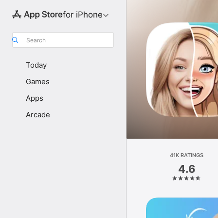
for iPhone
Search
Today
Games
Apps
Arcade
41K RATINGS
4.6