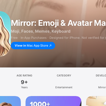
Mirror: Emoji & Avatar M
Moji, Faces, Memes, Keyboard
Free · In‑App Purchases · Designed for iPhone. Not verified for
View in
Mac App Store
AGE RATING
CATEGORY
DEVEL
9+
Years
Entertainment
Mirror