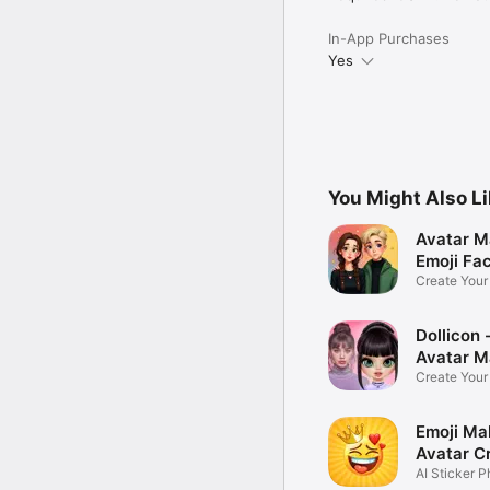
In-App Purchases
Yes
You Might Also L
Avatar M
Emoji Fa
Create You
Photo
Dollicon -
Avatar M
Create You
Character 
Emoji Ma
Avatar C
AI Sticker P