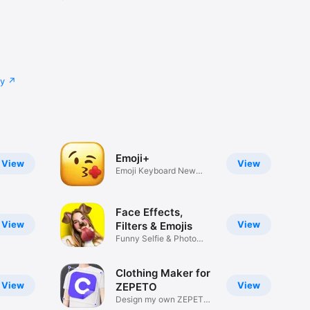
cy
Emoji+
View
View
Emoji Keyboard New
Emojis Font
Face Effects,
View
View
Filters & Emojis
Funny Selfie & Photo
Effects
Clothing Maker for
View
View
ZEPETO
Design my own ZEPETO
Item