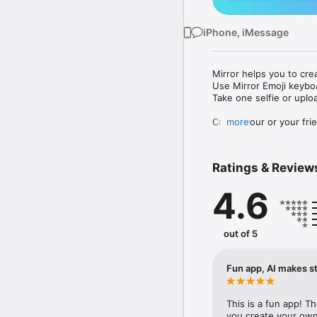
iPhone, iMessage
Mirror helps you to cre
Use Mirror Emoji keybo
Take one selfie or uplo
Create your or your frie
more
Share your personal em
Messenger, Instagram, I
Ratings & Review
Mirror Keyboard gives y
the words like "I love y
4.6
Mirror App has hundred
send to your friends - 
simply add more fun to 
out of 5
Use Mirror App to creat
with animoji! 

Fun app, AI makes st
Edit your emoji avatar h
hats, makeup and clothes
This is a fun app! T
you create your own 