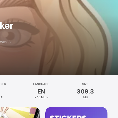
aker
 macOS.
OPER
LANGUAGE
SIZE
EN
309.3
 AI
+ 16 More
MB