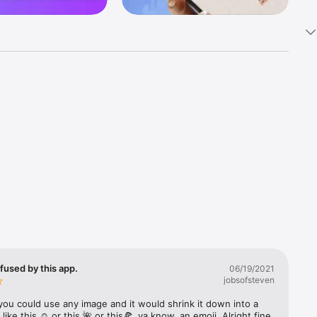
k 
fast! Tap 
s and 
nds or 
 friends 
fused by this app.
06/19/2021
jobsofsteven
ories, 
you could use any image and it would shrink it down into a 
 like this ☺️ or this 🌺 or this🍕, ya know, an emoji. Alright fine 