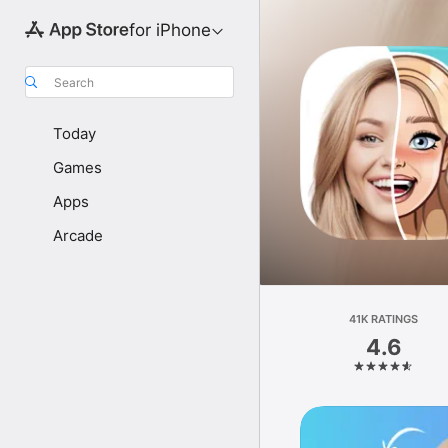
for iPhone
Search
Today
Games
Apps
Arcade
41K RATINGS
4.6