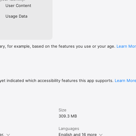
User Content
Usage Data
ary, for example, based on the features you use or your age.
Learn Mo
et indicated which accessibility features this app supports.
Learn Mor
Size
309.3 MB
Languages
er.
English and 16 more