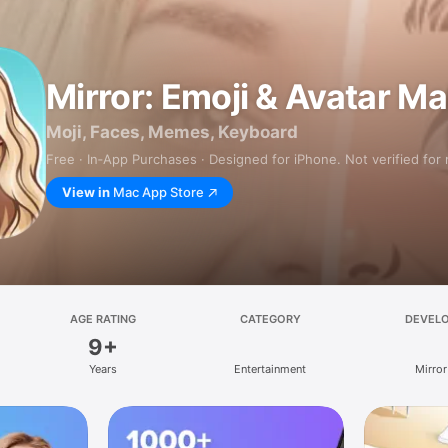
Mirror: Emoji & Avatar M
Moji, Faces, Memes, Keyboard
Free · In‑App Purchases · Designed for iPhone. Not verified for
View in
Mac App Store
AGE RATING
CATEGORY
DEVEL
9+
Years
Entertainment
Mirror