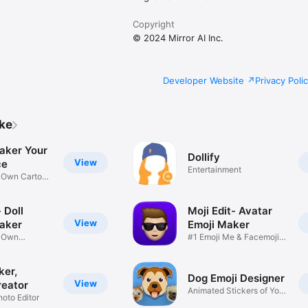
Copyright
© 2024 Mirror AI Inc.
Developer Website
Privacy Poli
ike
aker Your
Dollify
View
ce
Entertainment
r Own Cartoon
 Doll
Moji Edit- Avatar
View
aker
Emoji Maker
r Own
#1 Emoji Me & Facemoji
Game
Sticker
ker,
Dog Emoji Designer
View
reator
Animated Stickers of Your
hoto Editor
Pup