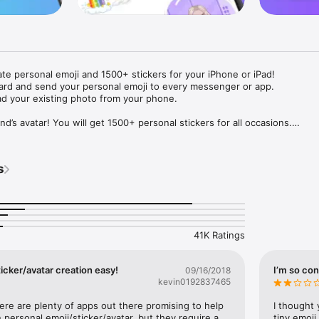
ate personal emoji and 1500+ stickers for your iPhone or iPad! 

ard and send your personal emoji to every messenger or app. 

ad your existing photo from your phone.

nd’s avatar! You will get 1500+ personal stickers for all occasions.

ojis to any social network or messenger: WhatsApp, Facebook, Faceboo
nstagram Stories, Snapchat, Telegram, Twitter and others. 

s
ou suggestions for emojis you can use while texting - express yourself 
ou" or "Happy birthday" and you will see your personal emoji to send!

s of personal emojis for iPhone! Choose funny emojis or popular meme
we create new stickers every week! Use meme stickers against your frie
your texts! Get your meme avatar and stickers right now!

41K Ratings
e GIFs animated emojis for iPhone! Send animated faces to impress your
icker/avatar creation easy!
I’m so con
09/16/2018
kevin0192837465
ow you like it. Choose hair colour and style, cool glasses, trendy access
 – you will look fantastic!

here are plenty of apps out there promising to help 
I thought 
personal emoji/sticker/avatar, but they require a 
tiny emoji,