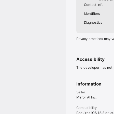
Contact Info
Identifiers
Diagnostics
Privacy practices may v
Accessibility
The developer has not y
Information
Seller
Mirror AI Inc.
Compatibility
Requires iOS 12.2 or lat