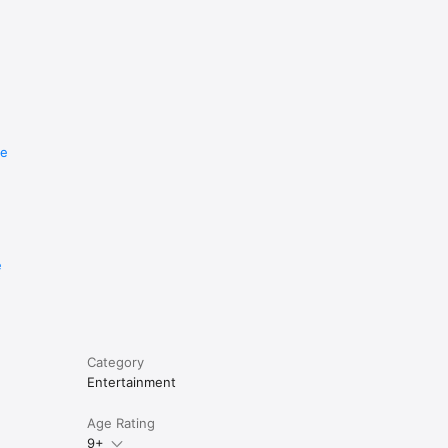
re
e
Category
Entertainment
Age Rating
9+