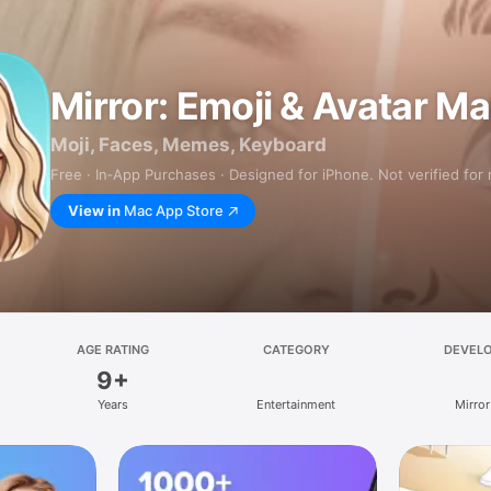
Mirror: Emoji & Avatar M
Moji, Faces, Memes, Keyboard
Free · In‑App Purchases · Designed for iPhone. Not verified for
View in
Mac App Store
AGE RATING
CATEGORY
DEVEL
9+
Years
Entertainment
Mirror