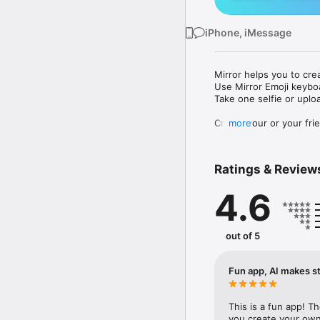
iPhone, iMessage
Mirror helps you to cre
Use Mirror Emoji keybo
Take one selfie or uplo
Create your or your frie
more
Share your personal em
Messenger, Instagram, I
Ratings & Review
Mirror Keyboard gives y
the words like "I love y
4.6
Mirror App has hundred
send to your friends - 
simply add more fun to 
out of 5
Use Mirror App to creat
with animoji! 

Fun app, AI makes st
Edit your emoji avatar h
hats, makeup and clothes
This is a fun app! T
you create your own 