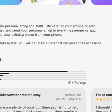
ate personal emoji and 1500+ stickers for your iPhone or iPad! 

ard and send your personal emoji to every messenger or app. 

ad your existing photo from your phone.

nd’s avatar! You will get 1500+ personal stickers for all occasions.

ojis to any social network or messenger: WhatsApp, Facebook, Faceboo
nstagram Stories, Snapchat, Telegram, Twitter and others. 

s
ou suggestions for emojis you can use while texting - express yourself 
ou" or "Happy birthday" and you will see your personal emoji to send!

s of personal emojis for iPhone! Choose funny emojis or popular meme
we create new stickers every week! Use meme stickers against your frie
your texts! Get your meme avatar and stickers right now!

41K Ratings
e GIFs animated emojis for iPhone! Send animated faces to impress your
icker/avatar creation easy!
I’m so con
09/16/2018
kevin0192837465
ow you like it. Choose hair colour and style, cool glasses, trendy access
 – you will look fantastic!

here are plenty of apps out there promising to help 
I thought 
personal emoji/sticker/avatar, but they require a 
tiny emoji,