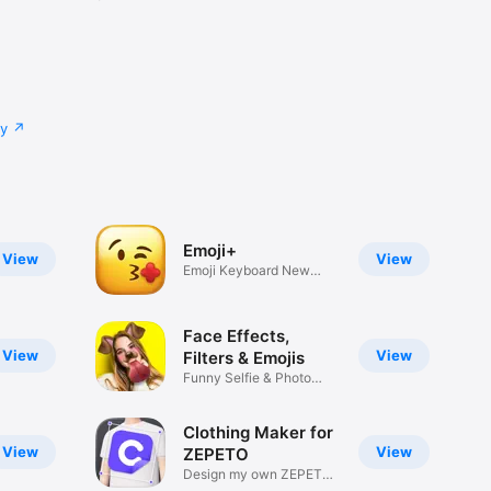
cy
Emoji+
View
View
Emoji Keyboard New
Emojis Font
Face Effects,
View
View
Filters & Emojis
Funny Selfie & Photo
Effects
Clothing Maker for
View
View
ZEPETO
Design my own ZEPETO
Item