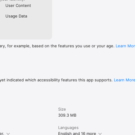
User Content
Usage Data
ary, for example, based on the features you use or your age.
Learn Mo
et indicated which accessibility features this app supports.
Learn Mor
Size
309.3 MB
Languages
er.
English and 16 more