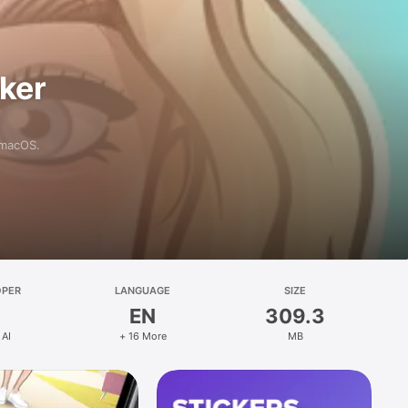
aker
 macOS.
OPER
LANGUAGE
SIZE
EN
309.3
 AI
+ 16 More
MB