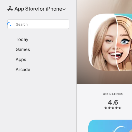
for iPhone
Search
Today
Games
Apps
Arcade
41K RATINGS
4.6