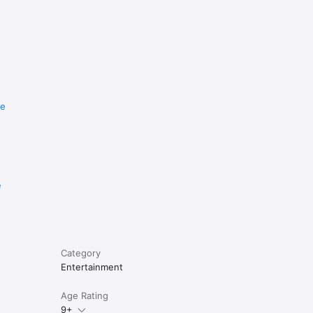
re
e
Category
Entertainment
Age Rating
9+