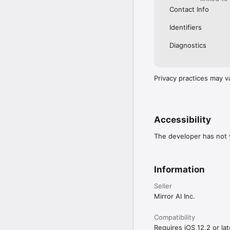
Contact Info
Identifiers
Diagnostics
Privacy practices may v
Accessibility
The developer has not y
Information
Seller
Mirror AI Inc.
Compatibility
Requires iOS 12.2 or lat