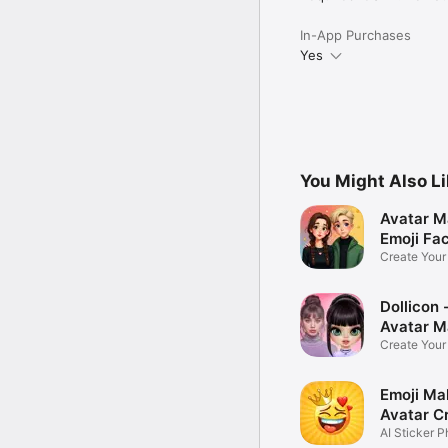
In-App Purchases
Yes
You Might Also L
Avatar M
Emoji Fa
Create You
Photo
Dollicon -
Avatar M
Create You
Character 
Emoji Ma
Avatar C
AI Sticker P