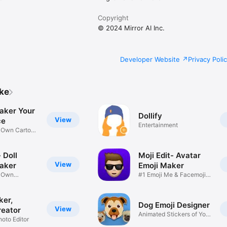
Copyright
© 2024 Mirror AI Inc.
Developer Website
Privacy Poli
ike
aker Your
Dollify
View
ce
Entertainment
r Own Cartoon
 Doll
Moji Edit- Avatar
View
aker
Emoji Maker
r Own
#1 Emoji Me & Facemoji
Game
Sticker
ker,
Dog Emoji Designer
View
reator
Animated Stickers of Your
hoto Editor
Pup