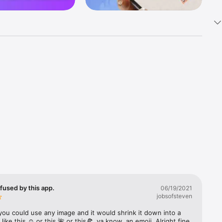
k 
fast! Tap 
s and 
nds or 
 friends 
fused by this app.
06/19/2021
jobsofsteven
ories, 
you could use any image and it would shrink it down into a 
 like this ☺️ or this 🌺 or this🍕, ya know, an emoji. Alright fine 