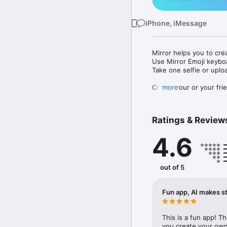
iPhone, iMessage
Mirror helps you to cre
Use Mirror Emoji keybo
Take one selfie or uplo
Create your or your frie
more
Share your personal em
Messenger, Instagram, I
Ratings & Review
Mirror Keyboard gives y
the words like "I love y
4.6
Mirror App has hundred
send to your friends - 
simply add more fun to 
out of 5
Use Mirror App to creat
with animoji! 

Fun app, AI makes st
Edit your emoji avatar h
hats, makeup and clothes
This is a fun app! T
you create your own 