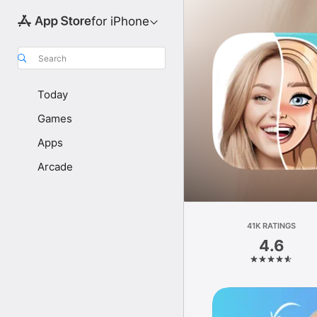
for iPhone
Search
Today
Games
Apps
Arcade
41K RATINGS
4.6