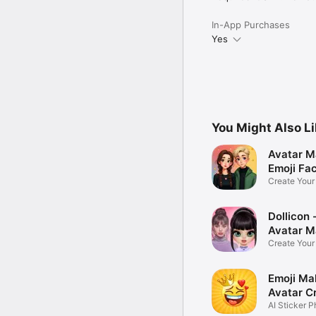
In-App Purchases
Yes
You Might Also L
Avatar M
Emoji Fa
Create You
Photo
Dollicon -
Avatar M
Create You
Character 
Emoji Ma
Avatar C
AI Sticker P