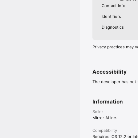
Contact Info
Identifiers
Diagnostics
Privacy practices may v
Accessibility
The developer has not y
Information
Seller
Mirror AI Inc.
Compatibility
Requires iOS 12.2 or lat