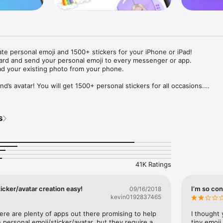
ate personal emoji and 1500+ stickers for your iPhone or iPad! 

ard and send your personal emoji to every messenger or app. 

ad your existing photo from your phone.

nd’s avatar! You will get 1500+ personal stickers for all occasions.

ojis to any social network or messenger: WhatsApp, Facebook, Faceboo
nstagram Stories, Snapchat, Telegram, Twitter and others. 

s
ou suggestions for emojis you can use while texting - express yourself 
ou" or "Happy birthday" and you will see your personal emoji to send!

s of personal emojis for iPhone! Choose funny emojis or popular meme
we create new stickers every week! Use meme stickers against your frie
your texts! Get your meme avatar and stickers right now!

41K Ratings
e GIFs animated emojis for iPhone! Send animated faces to impress your
icker/avatar creation easy!
I’m so con
09/16/2018
kevin0192837465
ow you like it. Choose hair colour and style, cool glasses, trendy access
 – you will look fantastic!

here are plenty of apps out there promising to help 
I thought 
personal emoji/sticker/avatar, but they require a 
tiny emoji,