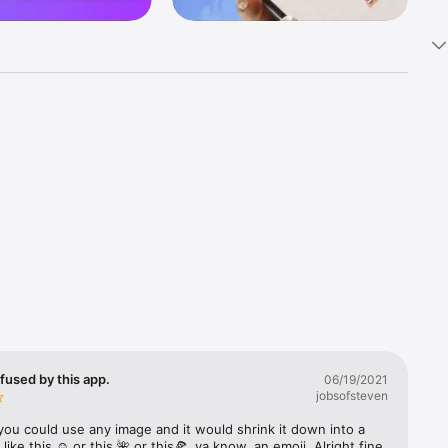
k 
fast! Tap 
s and 
nds or 
 friends 
fused by this app.
06/19/2021
jobsofsteven
ories, 
you could use any image and it would shrink it down into a 
 like this ☺️ or this 🌺 or this🍕, ya know, an emoji. Alright fine 