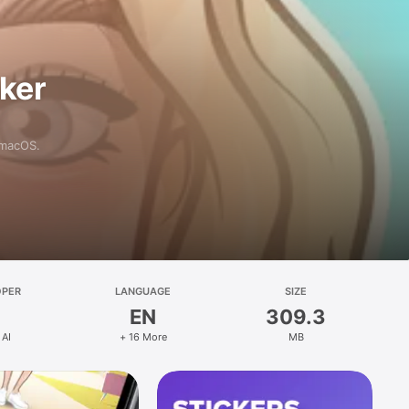
aker
 macOS.
OPER
LANGUAGE
SIZE
EN
309.3
 AI
+ 16 More
MB