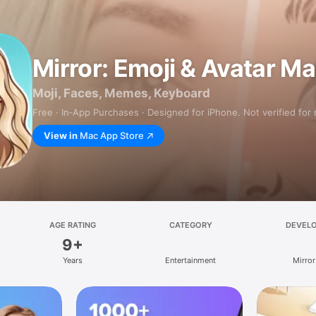
Mirror: Emoji & Avatar M
Moji, Faces, Memes, Keyboard
Free · In‑App Purchases · Designed for iPhone. Not verified for
View in
Mac App Store
AGE RATING
CATEGORY
DEVEL
9+
Years
Entertainment
Mirror