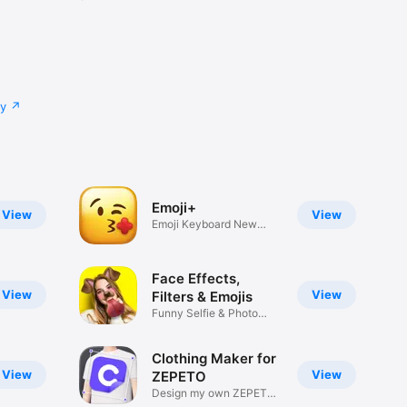
cy
Emoji+
View
View
Emoji Keyboard New
Emojis Font
Face Effects,
View
View
Filters & Emojis
Funny Selfie & Photo
Effects
Clothing Maker for
View
View
ZEPETO
Design my own ZEPETO
Item