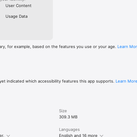
User Content
Usage Data
ary, for example, based on the features you use or your age.
Learn Mo
et indicated which accessibility features this app supports.
Learn Mor
Size
309.3 MB
Languages
er.
English and 16 more