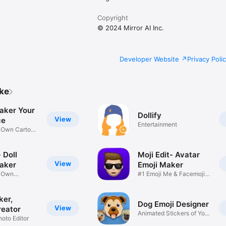
Copyright
© 2024 Mirror AI Inc.
Developer Website
Privacy Poli
ike
aker Your
Dollify
View
ce
Entertainment
r Own Cartoon
 Doll
Moji Edit- Avatar
View
aker
Emoji Maker
r Own
#1 Emoji Me & Facemoji
Game
Sticker
ker,
Dog Emoji Designer
View
reator
Animated Stickers of Your
hoto Editor
Pup