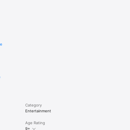
re
e
Category
Entertainment
Age Rating
9+