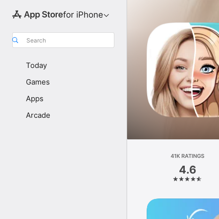
for iPhone
Search
Today
Games
Apps
Arcade
41K RATINGS
4.6