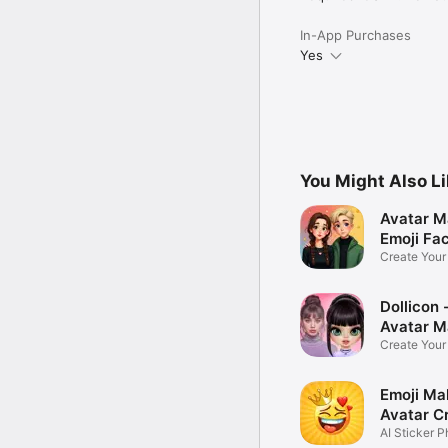
In-App Purchases
Yes
You Might Also L
Avatar M
Emoji Fa
Create You
Photo
Dollicon -
Avatar M
Create You
Character 
Emoji Ma
Avatar C
AI Sticker P