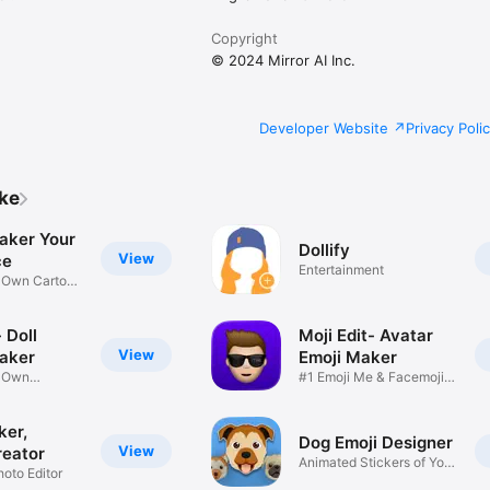
Copyright
© 2024 Mirror AI Inc.
Developer Website
Privacy Poli
ike
aker Your
Dollify
View
ce
Entertainment
r Own Cartoon
 Doll
Moji Edit- Avatar
View
aker
Emoji Maker
r Own
#1 Emoji Me & Facemoji
Game
Sticker
ker,
Dog Emoji Designer
View
reator
Animated Stickers of Your
hoto Editor
Pup