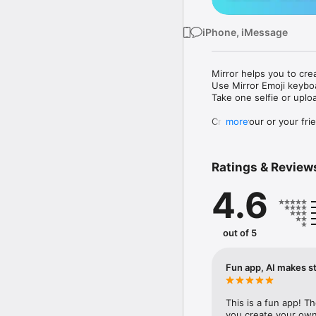
iPhone, iMessage
Mirror helps you to cre
Use Mirror Emoji keybo
Take one selfie or uplo
Create your or your frie
more
Share your personal em
Messenger, Instagram, I
Ratings & Review
Mirror Keyboard gives y
the words like "I love y
4.6
Mirror App has hundred
send to your friends - 
simply add more fun to 
out of 5
Use Mirror App to creat
with animoji! 

Fun app, AI makes st
Edit your emoji avatar h
hats, makeup and clothes
This is a fun app! T
you create your own 