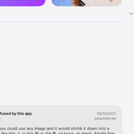
k 
fast! Tap 
s and 
nds or 
 friends 
fused by this app.
06/19/2021
jobsofsteven
ories, 
you could use any image and it would shrink it down into a 
 like this ☺️ or this 🌺 or this🍕, ya know, an emoji. Alright fine 