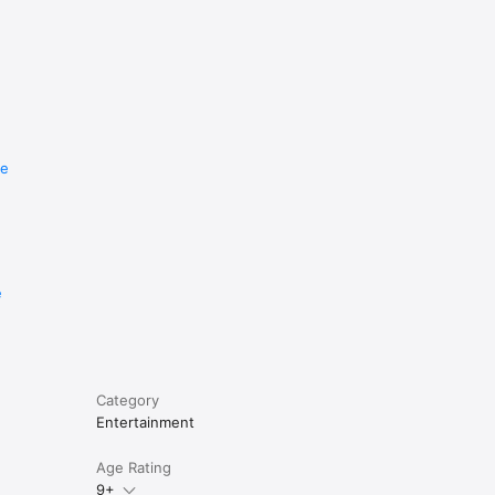
re
e
Category
Entertainment
Age Rating
9+