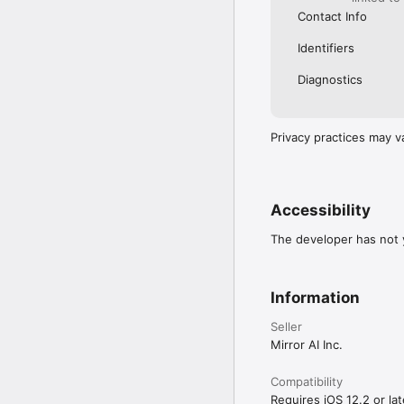
Contact Info
Identifiers
Diagnostics
Privacy practices may v
Accessibility
The developer has not y
Information
Seller
Mirror AI Inc.
Compatibility
Requires iOS 12.2 or lat