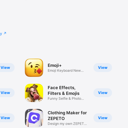
cy
Emoji+
View
View
Emoji Keyboard New
Emojis Font
Face Effects,
View
View
Filters & Emojis
Funny Selfie & Photo
Effects
Clothing Maker for
View
View
ZEPETO
Design my own ZEPETO
Item