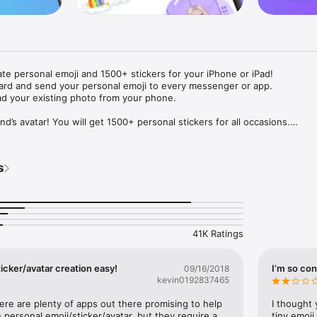
ate personal emoji and 1500+ stickers for your iPhone or iPad! 

ard and send your personal emoji to every messenger or app. 

ad your existing photo from your phone.

nd’s avatar! You will get 1500+ personal stickers for all occasions.

ojis to any social network or messenger: WhatsApp, Facebook, Faceboo
nstagram Stories, Snapchat, Telegram, Twitter and others. 

s
ou suggestions for emojis you can use while texting - express yourself 
ou" or "Happy birthday" and you will see your personal emoji to send!

s of personal emojis for iPhone! Choose funny emojis or popular meme
we create new stickers every week! Use meme stickers against your frie
your texts! Get your meme avatar and stickers right now!

41K Ratings
e GIFs animated emojis for iPhone! Send animated faces to impress your
icker/avatar creation easy!
I’m so con
09/16/2018
kevin0192837465
ow you like it. Choose hair colour and style, cool glasses, trendy access
 – you will look fantastic!

here are plenty of apps out there promising to help 
I thought 
personal emoji/sticker/avatar, but they require a 
tiny emoji,