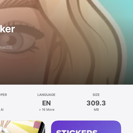
aker
 macOS.
OPER
LANGUAGE
SIZE
EN
309.3
 AI
+ 16 More
MB