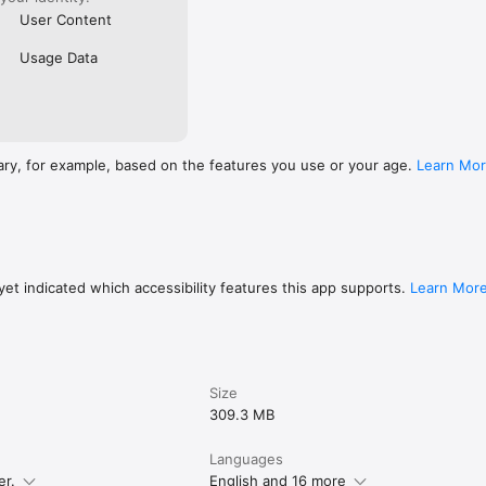
User Content
Usage Data
ary, for example, based on the features you use or your age.
Learn Mo
et indicated which accessibility features this app supports.
Learn Mor
Size
309.3 MB
Languages
er.
English and 16 more