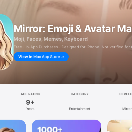
Mirror: Emoji & Avatar M
Moji, Faces, Memes, Keyboard
Free · In‑App Purchases · Designed for iPhone. Not verified for
View in
Mac App Store
AGE RATING
CATEGORY
DEVEL
9+
Years
Entertainment
Mirror