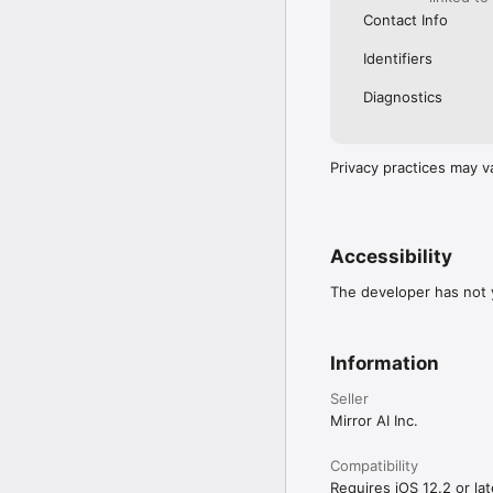
Contact Info
Identifiers
Diagnostics
Privacy practices may v
Accessibility
The developer has not y
Information
Seller
Mirror AI Inc.
Compatibility
Requires iOS 12.2 or lat