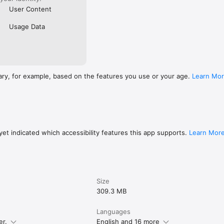
User Content
Usage Data
ary, for example, based on the features you use or your age.
Learn Mo
et indicated which accessibility features this app supports.
Learn Mor
Size
309.3 MB
Languages
er.
English and 16 more