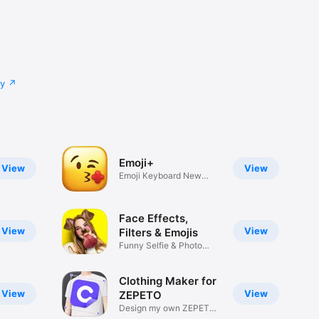
cy
Emoji+
View
View
Emoji Keyboard New
Emojis Font
Face Effects,
View
View
Filters & Emojis
Funny Selfie & Photo
Effects
Clothing Maker for
View
View
ZEPETO
Design my own ZEPETO
Item