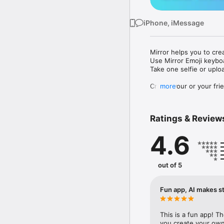
iPhone, iMessage
Mirror helps you to cre
Use Mirror Emoji keybo
Take one selfie or uplo
Create your or your frie
more
Share your personal em
Messenger, Instagram, I
Ratings & Review
Mirror Keyboard gives y
the words like "I love y
4.6
Mirror App has hundred
send to your friends - 
simply add more fun to 
out of 5
Use Mirror App to creat
with animoji! 

Fun app, AI makes st
Edit your emoji avatar h
hats, makeup and clothes
This is a fun app! T
you create your own 