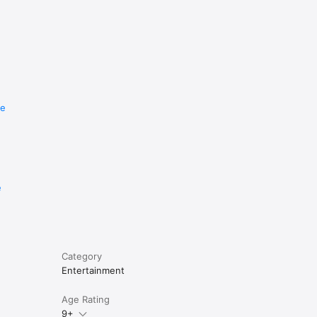
re
e
Category
Entertainment
Age Rating
9+