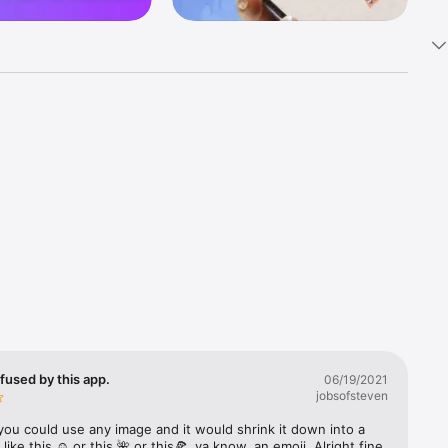
k 
fast! Tap 
s and 
nds or 
 friends 
fused by this app.
06/19/2021
jobsofsteven
ories, 
you could use any image and it would shrink it down into a 
 like this ☺️ or this 🌺 or this🍕, ya know, an emoji. Alright fine 