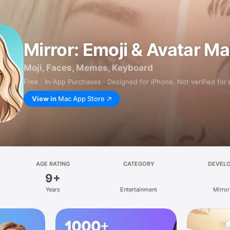
Mirror: Emoji & Avatar M
Moji, Faces, Memes, Keyboard
Free · In‑App Purchases · Designed for iPhone. Not verified for
View in
Mac App Store
AGE RATING
CATEGORY
DEVEL
9+
Years
Entertainment
Mirror