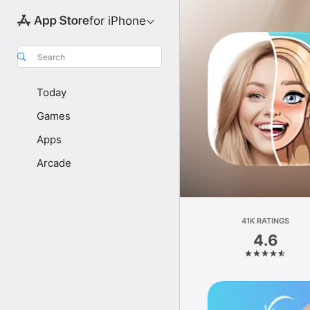
for iPhone
Search
Today
Games
Apps
Arcade
41K RATINGS
4.6