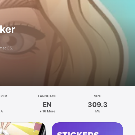
aker
 macOS.
OPER
LANGUAGE
SIZE
EN
309.3
 AI
+ 16 More
MB