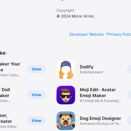
Copyright
© 2024 Mirror AI Inc.
Developer Website
Privacy Poli
ike
aker Your
Dollify
View
ce
Entertainment
r Own Cartoon
 Doll
Moji Edit- Avatar
View
aker
Emoji Maker
r Own
#1 Emoji Me & Facemoji
Game
Sticker
ker,
Dog Emoji Designer
View
reator
Animated Stickers of Your
hoto Editor
Pup