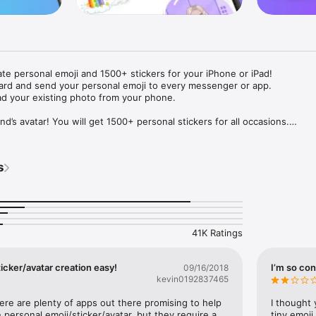
ate personal emoji and 1500+ stickers for your iPhone or iPad! 

ard and send your personal emoji to every messenger or app. 

ad your existing photo from your phone.

nd’s avatar! You will get 1500+ personal stickers for all occasions.

ojis to any social network or messenger: WhatsApp, Facebook, Faceboo
nstagram Stories, Snapchat, Telegram, Twitter and others. 

s
ou suggestions for emojis you can use while texting - express yourself 
ou" or "Happy birthday" and you will see your personal emoji to send!

s of personal emojis for iPhone! Choose funny emojis or popular meme
we create new stickers every week! Use meme stickers against your frie
your texts! Get your meme avatar and stickers right now!

41K Ratings
e GIFs animated emojis for iPhone! Send animated faces to impress your
icker/avatar creation easy!
I’m so con
09/16/2018
kevin0192837465
ow you like it. Choose hair colour and style, cool glasses, trendy access
 – you will look fantastic!

here are plenty of apps out there promising to help 
I thought 
personal emoji/sticker/avatar, but they require a 
tiny emoji,