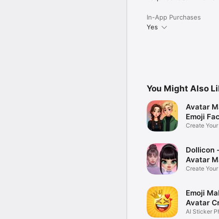
In-App Purchases
Yes
You Might Also L
Avatar M
Emoji Fa
Create You
Photo
Dollicon -
Avatar M
Create You
Character 
Emoji Ma
Avatar C
AI Sticker P