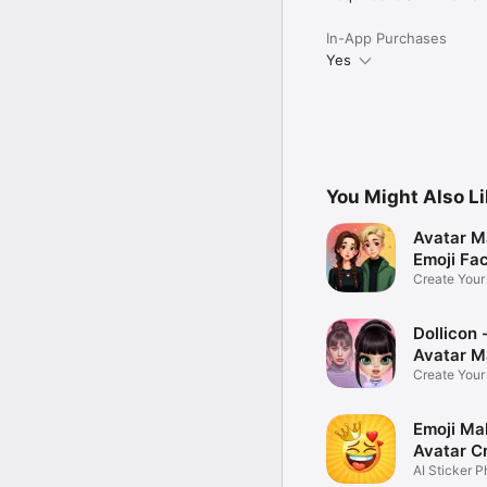
In-App Purchases
Yes
You Might Also L
Avatar M
Emoji Fa
Create You
Photo
Dollicon -
Avatar M
Create You
Character 
Emoji Ma
Avatar C
AI Sticker P