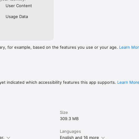
User Content
Usage Data
ary, for example, based on the features you use or your age.
Learn Mo
et indicated which accessibility features this app supports.
Learn Mor
Size
309.3 MB
Languages
er.
English and 16 more