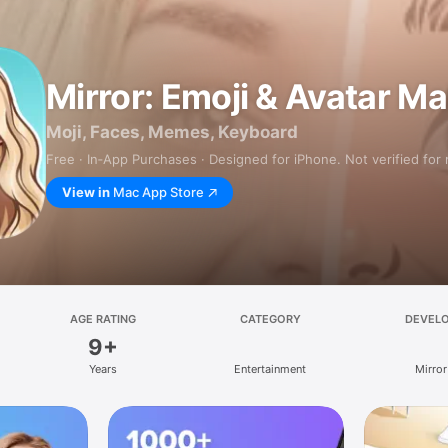
Mirror: Emoji & Avatar M
Moji, Faces, Memes, Keyboard
Free · In‑App Purchases · Designed for iPhone. Not verified for
View in
Mac App Store
AGE RATING
CATEGORY
DEVEL
9+
Years
Entertainment
Mirror