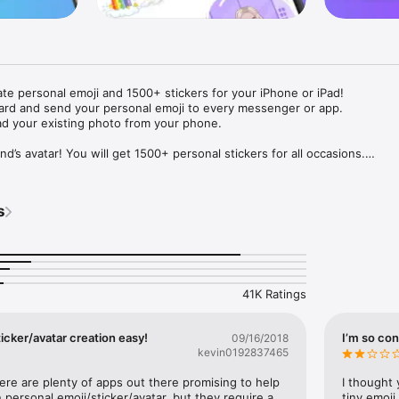
ate personal emoji and 1500+ stickers for your iPhone or iPad! 

ard and send your personal emoji to every messenger or app. 

ad your existing photo from your phone.

nd’s avatar! You will get 1500+ personal stickers for all occasions.

ojis to any social network or messenger: WhatsApp, Facebook, Faceboo
nstagram Stories, Snapchat, Telegram, Twitter and others. 

s
ou suggestions for emojis you can use while texting - express yourself 
ou" or "Happy birthday" and you will see your personal emoji to send!

s of personal emojis for iPhone! Choose funny emojis or popular meme
we create new stickers every week! Use meme stickers against your frie
your texts! Get your meme avatar and stickers right now!

41K Ratings
e GIFs animated emojis for iPhone! Send animated faces to impress your
icker/avatar creation easy!
I’m so con
09/16/2018
kevin0192837465
ow you like it. Choose hair colour and style, cool glasses, trendy access
 – you will look fantastic!

here are plenty of apps out there promising to help 
I thought 
personal emoji/sticker/avatar, but they require a 
tiny emoji,