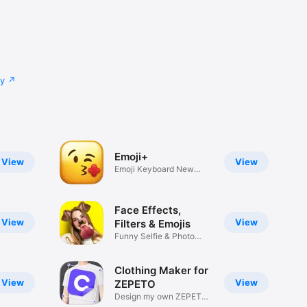
cy
Emoji+
View
View
Emoji Keyboard New
Emojis Font
Face Effects,
View
View
Filters & Emojis
Funny Selfie & Photo
Effects
Clothing Maker for
View
View
ZEPETO
Design my own ZEPETO
Item