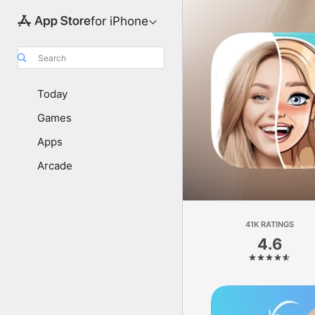
for iPhone
Search
Today
Games
Apps
Arcade
41K RATINGS
4.6