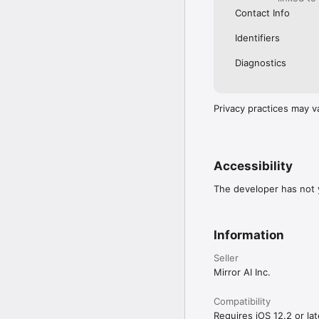
Contact Info
Identifiers
Diagnostics
Privacy practices may v
Accessibility
The developer has not y
Information
Seller
Mirror AI Inc.
Compatibility
Requires iOS 12.2 or lat