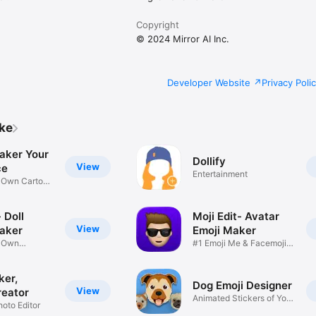
Copyright
© 2024 Mirror AI Inc.
Developer Website
Privacy Poli
ike
aker Your
Dollify
View
ce
Entertainment
r Own Cartoon
 Doll
Moji Edit- Avatar
View
aker
Emoji Maker
r Own
#1 Emoji Me & Facemoji
Game
Sticker
ker,
Dog Emoji Designer
View
reator
Animated Stickers of Your
hoto Editor
Pup