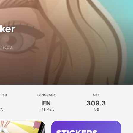
aker
 macOS.
OPER
LANGUAGE
SIZE
EN
309.3
 AI
+ 16 More
MB