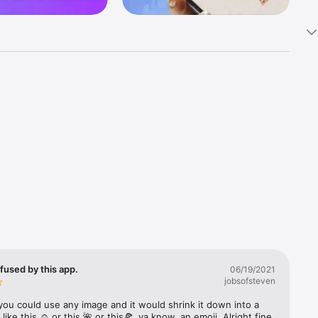
k 
fast! Tap 
s and 
nds or 
 friends 
fused by this app.
06/19/2021
jobsofsteven
ories, 
you could use any image and it would shrink it down into a 
 like this ☺️ or this 🌺 or this🍕, ya know, an emoji. Alright fine 