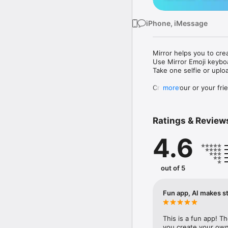
iPhone, iMessage
Mirror helps you to cre
Use Mirror Emoji keybo
Take one selfie or uplo
Create your or your frie
more
Share your personal em
Messenger, Instagram, I
Ratings & Review
Mirror Keyboard gives y
the words like "I love y
4.6
Mirror App has hundred
send to your friends - 
simply add more fun to 
out of 5
Use Mirror App to creat
with animoji! 

Fun app, AI makes st
Edit your emoji avatar h
hats, makeup and clothes
This is a fun app! T
you create your own 