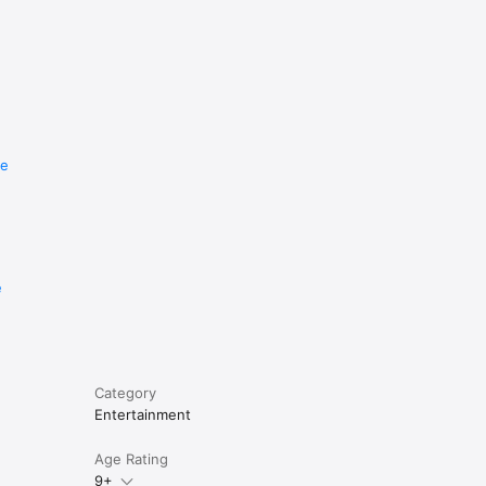
re
e
Category
Entertainment
Age Rating
9+