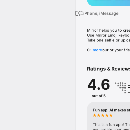
iPhone, iMessage
Mirror helps you to cre
Use Mirror Emoji keybo
Take one selfie or uplo
Create your or your frie
more
Share your personal em
Messenger, Instagram, I
Ratings & Review
Mirror Keyboard gives y
the words like "I love y
4.6
Mirror App has hundred
send to your friends - 
simply add more fun to 
out of 5
Use Mirror App to creat
with animoji! 

Fun app, AI makes st
Edit your emoji avatar h
hats, makeup and clothes
This is a fun app! T
you create your own 