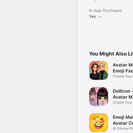
In-App Purchases
Yes
You Might Also L
Avatar M
Emoji Fa
Create You
Photo
Dollicon -
Avatar M
Create You
Character 
Emoji Ma
Avatar C
AI Sticker P