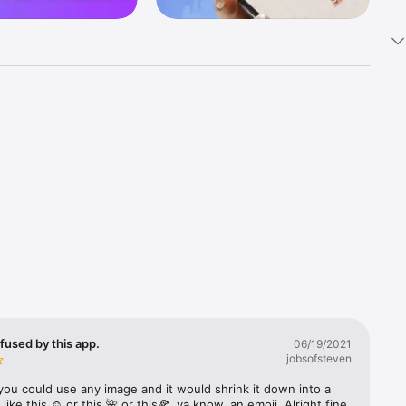
k 
fast! Tap 
s and 
nds or 
 friends 
fused by this app.
06/19/2021
jobsofsteven
ories, 
you could use any image and it would shrink it down into a 
 like this ☺️ or this 🌺 or this🍕, ya know, an emoji. Alright fine 