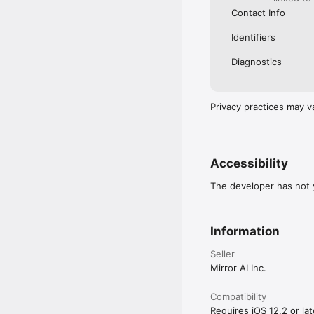
Contact Info
Identifiers
Diagnostics
Privacy practices may v
Accessibility
The developer has not y
Information
Seller
Mirror AI Inc.
Compatibility
Requires iOS 12.2 or lat