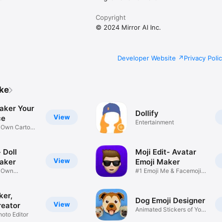
Copyright
© 2024 Mirror AI Inc.
Developer Website
Privacy Poli
ike
aker Your
Dollify
View
ce
Entertainment
r Own Cartoon
 Doll
Moji Edit- Avatar
View
aker
Emoji Maker
r Own
#1 Emoji Me & Facemoji
Game
Sticker
ker,
Dog Emoji Designer
View
reator
Animated Stickers of Your
hoto Editor
Pup