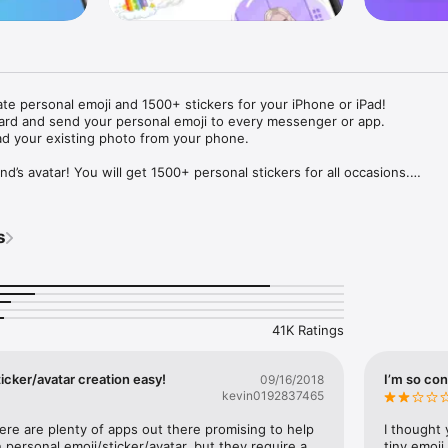
ate personal emoji and 1500+ stickers for your iPhone or iPad! 

ard and send your personal emoji to every messenger or app. 

ad your existing photo from your phone.

nd’s avatar! You will get 1500+ personal stickers for all occasions.

ojis to any social network or messenger: WhatsApp, Facebook, Faceboo
nstagram Stories, Snapchat, Telegram, Twitter and others. 

s
ou suggestions for emojis you can use while texting - express yourself 
ou" or "Happy birthday" and you will see your personal emoji to send!

s of personal emojis for iPhone! Choose funny emojis or popular meme
we create new stickers every week! Use meme stickers against your frie
your texts! Get your meme avatar and stickers right now!

41K Ratings
e GIFs animated emojis for iPhone! Send animated faces to impress your
icker/avatar creation easy!
I’m so con
09/16/2018
kevin0192837465
ow you like it. Choose hair colour and style, cool glasses, trendy access
 – you will look fantastic!

here are plenty of apps out there promising to help 
I thought 
personal emoji/sticker/avatar, but they require a 
tiny emoji,