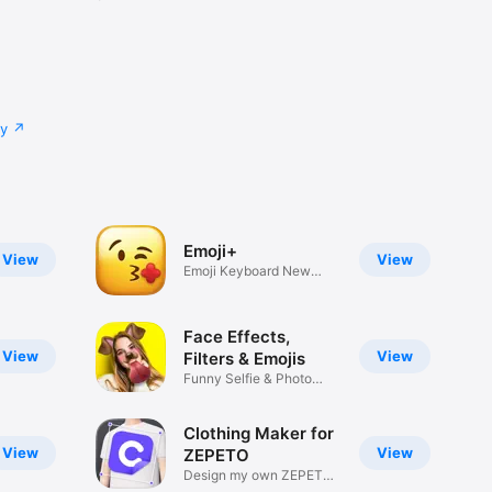
cy
Emoji+
View
View
Emoji Keyboard New
Emojis Font
Face Effects,
View
View
Filters & Emojis
Funny Selfie & Photo
Effects
Clothing Maker for
View
View
ZEPETO
Design my own ZEPETO
Item