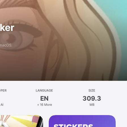
aker
 macOS.
OPER
LANGUAGE
SIZE
EN
309.3
 AI
+ 16 More
MB