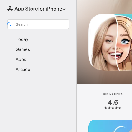
for iPhone
Search
Today
Games
Apps
Arcade
41K RATINGS
4.6