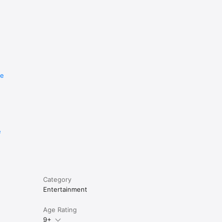
re
e
Category
Entertainment
Age Rating
9+