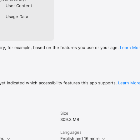
User Content
Usage Data
ary, for example, based on the features you use or your age.
Learn Mo
et indicated which accessibility features this app supports.
Learn Mor
Size
309.3 MB
Languages
er.
English and 16 more