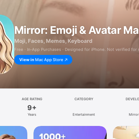
Mirror: Emoji & Avatar M
Moji, Faces, Memes, Keyboard
Free · In‑App Purchases · Designed for iPhone. Not verified for
View in
Mac App Store
AGE RATING
CATEGORY
DEVEL
9+
Years
Entertainment
Mirror