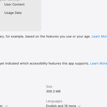
User Content
Usage Data
ary, for example, based on the features you use or your age.
Learn Mo
et indicated which accessibility features this app supports.
Learn Mor
Size
309.3 MB
Languages
er.
English and 16 more