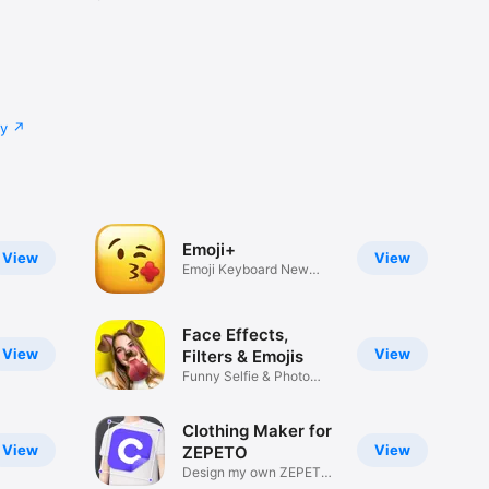
cy
Emoji+
View
View
Emoji Keyboard New
Emojis Font
Face Effects,
View
View
Filters & Emojis
Funny Selfie & Photo
Effects
Clothing Maker for
View
View
ZEPETO
Design my own ZEPETO
Item