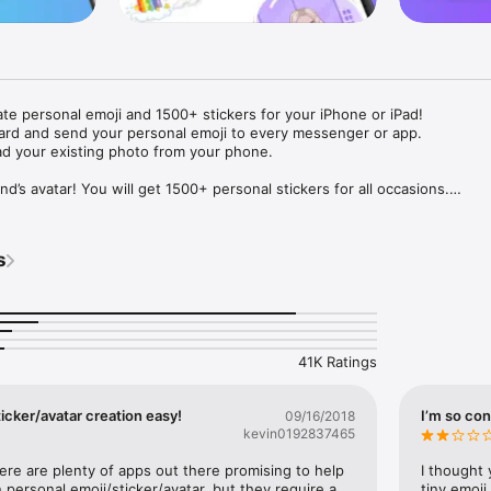
ate personal emoji and 1500+ stickers for your iPhone or iPad! 

ard and send your personal emoji to every messenger or app. 

ad your existing photo from your phone.

nd’s avatar! You will get 1500+ personal stickers for all occasions.

ojis to any social network or messenger: WhatsApp, Facebook, Faceboo
nstagram Stories, Snapchat, Telegram, Twitter and others. 

s
ou suggestions for emojis you can use while texting - express yourself 
ou" or "Happy birthday" and you will see your personal emoji to send!

s of personal emojis for iPhone! Choose funny emojis or popular meme
we create new stickers every week! Use meme stickers against your frie
your texts! Get your meme avatar and stickers right now!

41K Ratings
e GIFs animated emojis for iPhone! Send animated faces to impress your
icker/avatar creation easy!
I’m so con
09/16/2018
kevin0192837465
ow you like it. Choose hair colour and style, cool glasses, trendy access
 – you will look fantastic!

here are plenty of apps out there promising to help 
I thought 
personal emoji/sticker/avatar, but they require a 
tiny emoji,