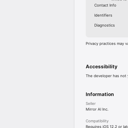
Contact Info
Identifiers
Diagnostics
Privacy practices may v
Accessibility
The developer has not y
Information
Seller
Mirror AI Inc.
Compatibility
Requires iOS 12.2 or lat