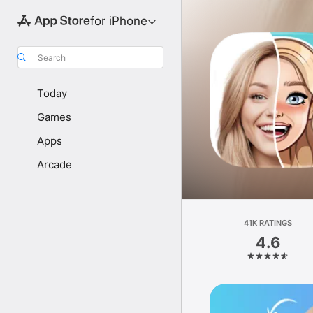
for iPhone
Search
Today
Games
Apps
Arcade
41K RATINGS
4.6