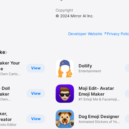
Copyright
© 2024 Mirror AI Inc.
Developer Website
Privacy Poli
ike
aker Your
Dollify
View
ce
Entertainment
r Own Cartoon
 Doll
Moji Edit- Avatar
View
aker
Emoji Maker
r Own
#1 Emoji Me & Facemoji
Game
Sticker
ker,
Dog Emoji Designer
View
reator
Animated Stickers of Your
hoto Editor
Pup