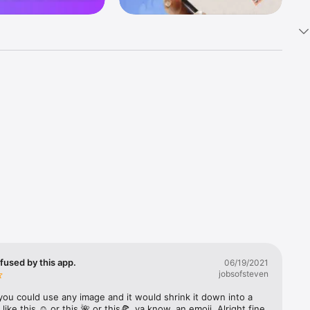
k 
fast! Tap 
s and 
nds or 
 friends 
fused by this app.
06/19/2021
jobsofsteven
ories, 
you could use any image and it would shrink it down into a 
 like this ☺️ or this 🌺 or this🍕, ya know, an emoji. Alright fine 