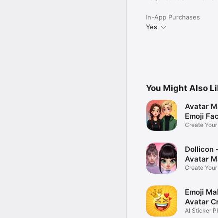
In-App Purchases
Yes
You Might Also L
Avatar M
Emoji Fa
Create You
Photo
Dollicon -
Avatar M
Create You
Character 
Emoji Ma
Avatar C
AI Sticker P