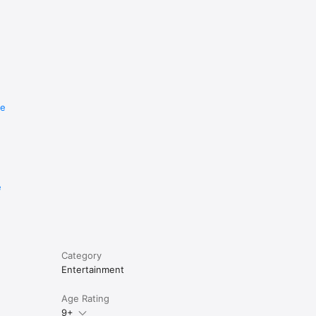
re
e
Category
Entertainment
Age Rating
9+