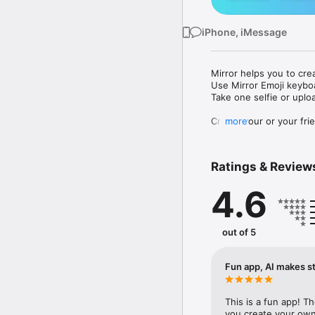
iPhone, iMessage
Mirror helps you to cre
Use Mirror Emoji keybo
Take one selfie or uplo
Create your or your frie
more
Share your personal em
Messenger, Instagram, I
Ratings & Review
Mirror Keyboard gives y
the words like "I love y
4.6
Mirror App has hundred
send to your friends - 
simply add more fun to 
out of 5
Use Mirror App to creat
with animoji! 

Fun app, AI makes st
Edit your emoji avatar h
hats, makeup and clothes
This is a fun app! T
you create your own 