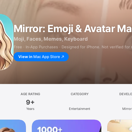
Mirror: Emoji & Avatar M
Moji, Faces, Memes, Keyboard
Free · In‑App Purchases · Designed for iPhone. Not verified for
View in
Mac App Store
AGE RATING
CATEGORY
DEVEL
9+
Years
Entertainment
Mirror