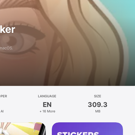
aker
 macOS.
OPER
LANGUAGE
SIZE
EN
309.3
 AI
+ 16 More
MB