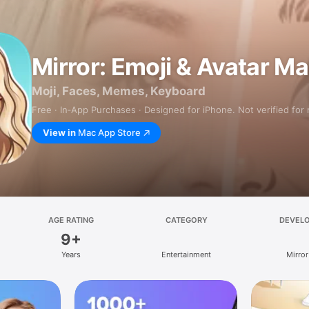
Mirror: Emoji & Avatar M
Moji, Faces, Memes, Keyboard
Free · In‑App Purchases · Designed for iPhone. Not verified for
View in
Mac App Store
AGE RATING
CATEGORY
DEVEL
9+
Years
Entertainment
Mirror