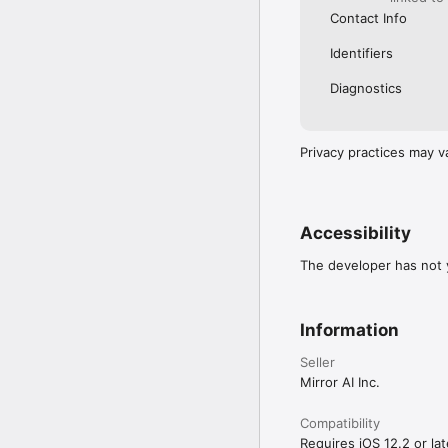
Contact Info
Identifiers
Diagnostics
Privacy practices may v
Accessibility
The developer has not y
Information
Seller
Mirror AI Inc.
Compatibility
Requires iOS 12.2 or lat