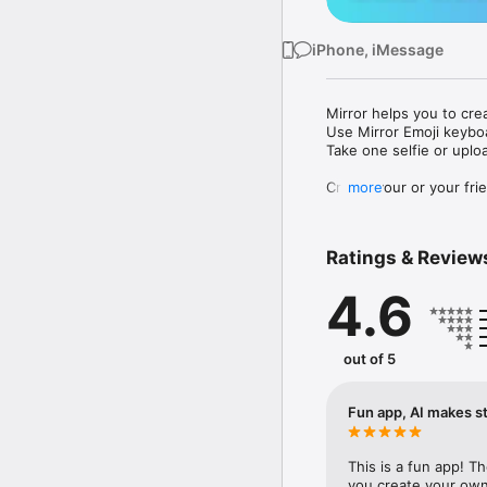
iPhone, iMessage
Mirror helps you to cre
Use Mirror Emoji keybo
Take one selfie or uplo
Create your or your frie
more
Share your personal em
Messenger, Instagram, I
Ratings & Review
Mirror Keyboard gives y
the words like "I love y
4.6
Mirror App has hundred
send to your friends - 
simply add more fun to 
out of 5
Use Mirror App to creat
with animoji! 

Fun app, AI makes st
Edit your emoji avatar h
hats, makeup and clothes
This is a fun app! T
you create your own 