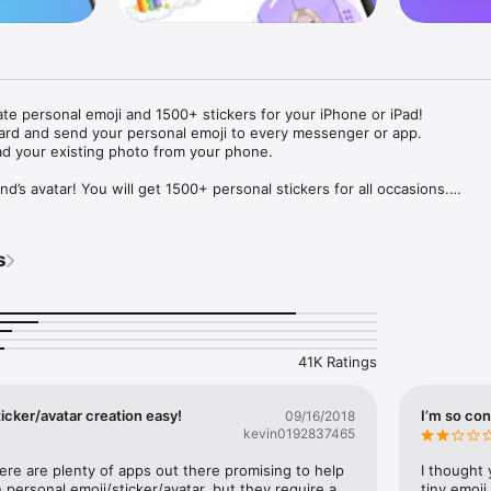
ate personal emoji and 1500+ stickers for your iPhone or iPad! 

ard and send your personal emoji to every messenger or app. 

ad your existing photo from your phone.

nd’s avatar! You will get 1500+ personal stickers for all occasions.

ojis to any social network or messenger: WhatsApp, Facebook, Faceboo
nstagram Stories, Snapchat, Telegram, Twitter and others. 

s
ou suggestions for emojis you can use while texting - express yourself 
ou" or "Happy birthday" and you will see your personal emoji to send!

s of personal emojis for iPhone! Choose funny emojis or popular meme
we create new stickers every week! Use meme stickers against your frie
your texts! Get your meme avatar and stickers right now!

41K Ratings
e GIFs animated emojis for iPhone! Send animated faces to impress your
icker/avatar creation easy!
I’m so con
09/16/2018
kevin0192837465
ow you like it. Choose hair colour and style, cool glasses, trendy access
 – you will look fantastic!

here are plenty of apps out there promising to help 
I thought 
personal emoji/sticker/avatar, but they require a 
tiny emoji,