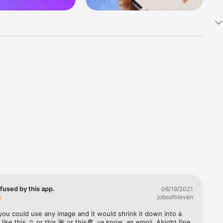
k 
fast! Tap 
s and 
nds or 
 friends 
fused by this app.
06/19/2021
jobsofsteven
ories, 
you could use any image and it would shrink it down into a 
 like this ☺️ or this 🌺 or this🍕, ya know, an emoji. Alright fine 