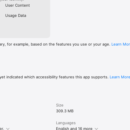
User Content
Usage Data
ary, for example, based on the features you use or your age.
Learn Mo
et indicated which accessibility features this app supports.
Learn Mor
Size
309.3 MB
Languages
er.
English and 16 more