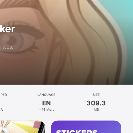
aker
 macOS.
OPER
LANGUAGE
SIZE
EN
309.3
 AI
+ 16 More
MB