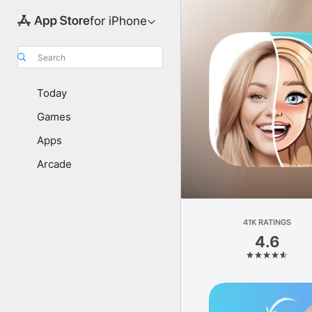
for iPhone
Search
Today
Games
Apps
Arcade
41K RATINGS
4.6