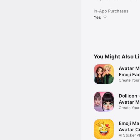
In-App Purchases
Yes
You Might Also L
Avatar M
Emoji Fa
Create You
Photo
Dollicon -
Avatar M
Create You
Character 
Emoji Ma
Avatar C
AI Sticker P