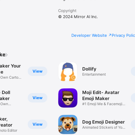
Copyright
© 2024 Mirror AI Inc.
Developer Website
Privacy Poli
ike
aker Your
Dollify
View
ce
Entertainment
r Own Cartoon
 Doll
Moji Edit- Avatar
View
aker
Emoji Maker
r Own
#1 Emoji Me & Facemoji
Game
Sticker
ker,
Dog Emoji Designer
View
reator
Animated Stickers of Your
hoto Editor
Pup