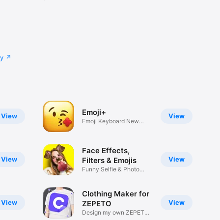
cy
Emoji+
View
View
Emoji Keyboard New
Emojis Font
Face Effects,
View
View
Filters & Emojis
Funny Selfie & Photo
Effects
Clothing Maker for
View
View
ZEPETO
Design my own ZEPETO
Item