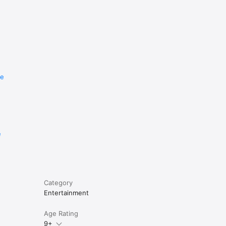
re
e
Category
Entertainment
Age Rating
9+