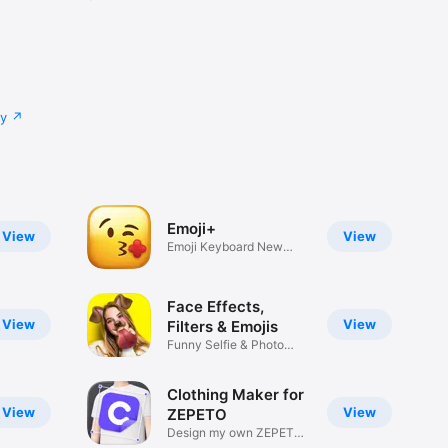
cy
Emoji+
View
View
Emoji Keyboard New
Emojis Font
Face Effects,
View
View
Filters & Emojis
Funny Selfie & Photo
Effects
Clothing Maker for
View
View
ZEPETO
Design my own ZEPETO
Item