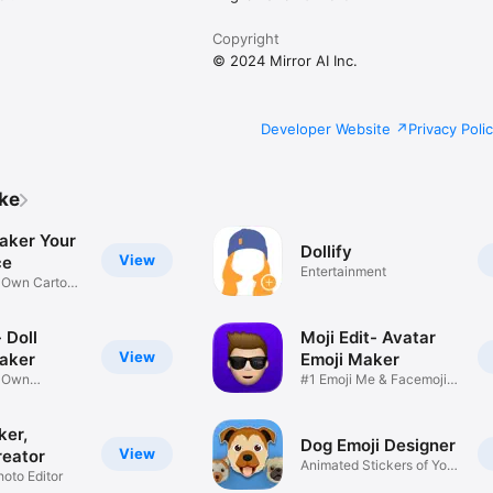
Copyright
© 2024 Mirror AI Inc.
Developer Website
Privacy Poli
ike
aker Your
Dollify
View
ce
Entertainment
r Own Cartoon
 Doll
Moji Edit- Avatar
View
aker
Emoji Maker
r Own
#1 Emoji Me & Facemoji
Game
Sticker
ker,
Dog Emoji Designer
View
reator
Animated Stickers of Your
hoto Editor
Pup