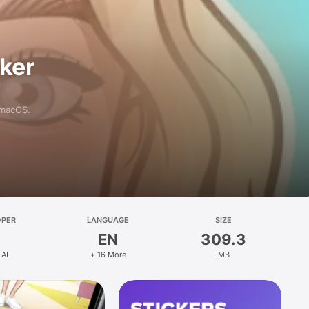
aker
 macOS.
OPER
LANGUAGE
SIZE
EN
309.3
 AI
+ 16 More
MB