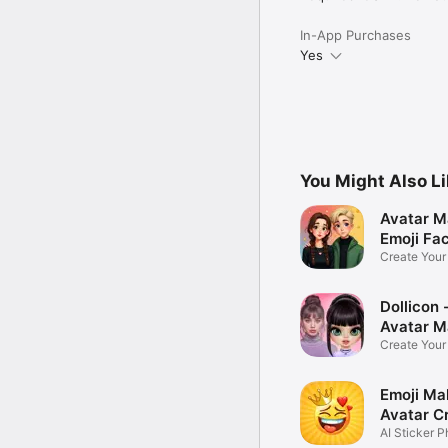
In-App Purchases
Yes
You Might Also L
Avatar M
Emoji Fa
Create You
Photo
Dollicon -
Avatar M
Create You
Character 
Emoji Ma
Avatar C
AI Sticker P