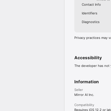
Contact Info
Identifiers
Diagnostics
Privacy practices may v
Accessibility
The developer has not y
Information
Seller
Mirror AI Inc.
Compatibility
Requires iOS 12.2 or lat