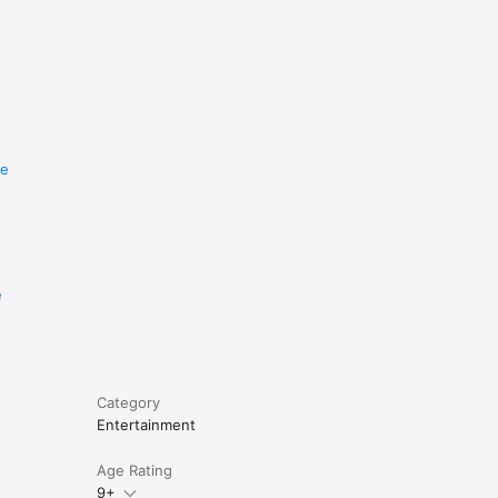
re
e
Category
Entertainment
Age Rating
9+