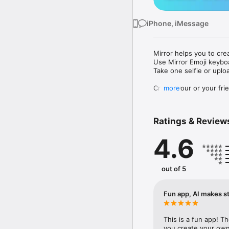
iPhone, iMessage
Mirror helps you to cre
Use Mirror Emoji keybo
Take one selfie or uplo
Create your or your frie
more
Share your personal em
Messenger, Instagram, I
Ratings & Review
Mirror Keyboard gives y
the words like "I love y
4.6
Mirror App has hundred
send to your friends - 
simply add more fun to 
out of 5
Use Mirror App to creat
with animoji! 

Fun app, AI makes st
Edit your emoji avatar h
hats, makeup and clothes
This is a fun app! T
you create your own 