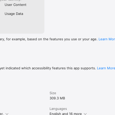
User Content
Usage Data
ary, for example, based on the features you use or your age.
Learn Mo
et indicated which accessibility features this app supports.
Learn Mor
Size
309.3 MB
Languages
er.
English and 16 more