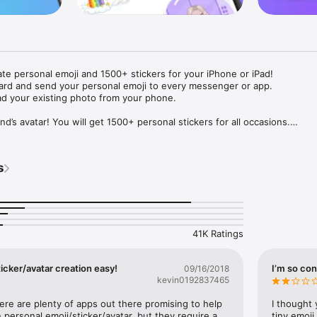
ate personal emoji and 1500+ stickers for your iPhone or iPad! 

ard and send your personal emoji to every messenger or app. 

ad your existing photo from your phone.

nd’s avatar! You will get 1500+ personal stickers for all occasions.

ojis to any social network or messenger: WhatsApp, Facebook, Faceboo
nstagram Stories, Snapchat, Telegram, Twitter and others. 

s
ou suggestions for emojis you can use while texting - express yourself 
ou" or "Happy birthday" and you will see your personal emoji to send!

s of personal emojis for iPhone! Choose funny emojis or popular meme
we create new stickers every week! Use meme stickers against your frie
your texts! Get your meme avatar and stickers right now!

41K Ratings
e GIFs animated emojis for iPhone! Send animated faces to impress your
icker/avatar creation easy!
I’m so con
09/16/2018
kevin0192837465
ow you like it. Choose hair colour and style, cool glasses, trendy access
 – you will look fantastic!

here are plenty of apps out there promising to help 
I thought 
personal emoji/sticker/avatar, but they require a 
tiny emoji,