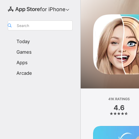
for iPhone
Search
Today
Games
Apps
Arcade
41K RATINGS
4.6