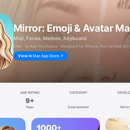
Mirror: Emoji & Avatar M
Moji, Faces, Memes, Keyboard
Free · In‑App Purchases · Designed for iPhone. Not verified for
View in
Mac App Store
AGE RATING
CATEGORY
DEVEL
9+
Years
Entertainment
Mirror