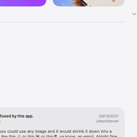
k 
fast! Tap 
s and 
nds or 
 friends 
fused by this app.
06/19/2021
jobsofsteven
ories, 
you could use any image and it would shrink it down into a 
 like this ☺️ or this 🌺 or this🍕, ya know, an emoji. Alright fine 