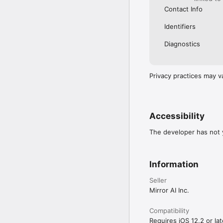
Contact Info
Identifiers
Diagnostics
Privacy practices may v
Accessibility
The developer has not y
Information
Seller
Mirror AI Inc.
Compatibility
Requires iOS 12.2 or lat