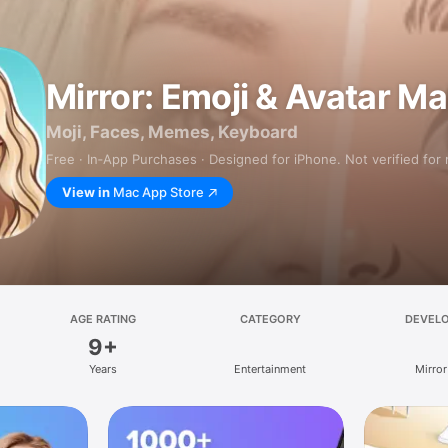
Mirror: Emoji & Avatar M
Moji, Faces, Memes, Keyboard
Free · In‑App Purchases · Designed for iPhone. Not verified for
View in
Mac App Store
AGE RATING
CATEGORY
DEVEL
9+
Years
Entertainment
Mirror