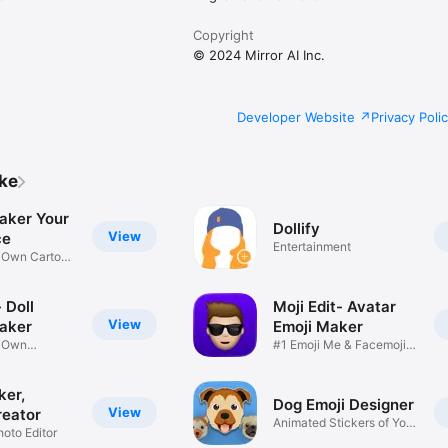
Copyright
© 2024 Mirror AI Inc.
Developer Website
Privacy Poli
ike
aker Your
Dollify
View
ce
Entertainment
r Own Cartoon
 Doll
Moji Edit- Avatar
View
aker
Emoji Maker
r Own
#1 Emoji Me & Facemoji
Game
Sticker
ker,
Dog Emoji Designer
View
reator
Animated Stickers of Your
hoto Editor
Pup