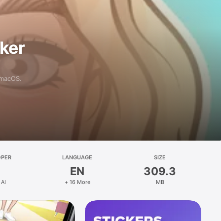
aker
 macOS.
OPER
LANGUAGE
SIZE
EN
309.3
 AI
+ 16 More
MB