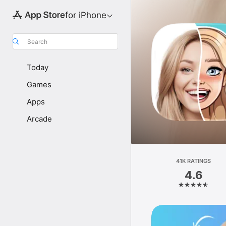
for iPhone
Search
Today
Games
Apps
Arcade
41K RATINGS
4.6