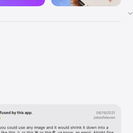
k 
fast! Tap 
s and 
nds or 
 friends 
fused by this app.
06/19/2021
jobsofsteven
ories, 
you could use any image and it would shrink it down into a 
 like this ☺️ or this 🌺 or this🍕, ya know, an emoji. Alright fine 