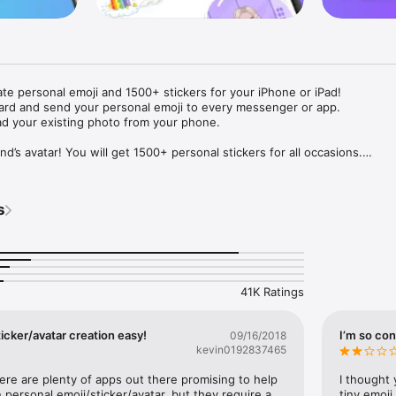
ate personal emoji and 1500+ stickers for your iPhone or iPad! 

ard and send your personal emoji to every messenger or app. 

ad your existing photo from your phone.

nd’s avatar! You will get 1500+ personal stickers for all occasions.

ojis to any social network or messenger: WhatsApp, Facebook, Faceboo
nstagram Stories, Snapchat, Telegram, Twitter and others. 

s
ou suggestions for emojis you can use while texting - express yourself 
ou" or "Happy birthday" and you will see your personal emoji to send!

s of personal emojis for iPhone! Choose funny emojis or popular meme
we create new stickers every week! Use meme stickers against your frie
your texts! Get your meme avatar and stickers right now!

41K Ratings
e GIFs animated emojis for iPhone! Send animated faces to impress your
icker/avatar creation easy!
I’m so con
09/16/2018
kevin0192837465
ow you like it. Choose hair colour and style, cool glasses, trendy access
 – you will look fantastic!

here are plenty of apps out there promising to help 
I thought 
personal emoji/sticker/avatar, but they require a 
tiny emoji,