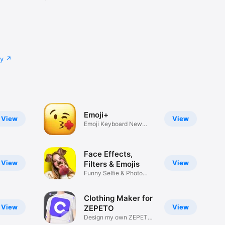
cy
Emoji+
View
View
Emoji Keyboard New
Emojis Font
Face Effects,
View
View
Filters & Emojis
Funny Selfie & Photo
Effects
Clothing Maker for
View
View
ZEPETO
Design my own ZEPETO
Item