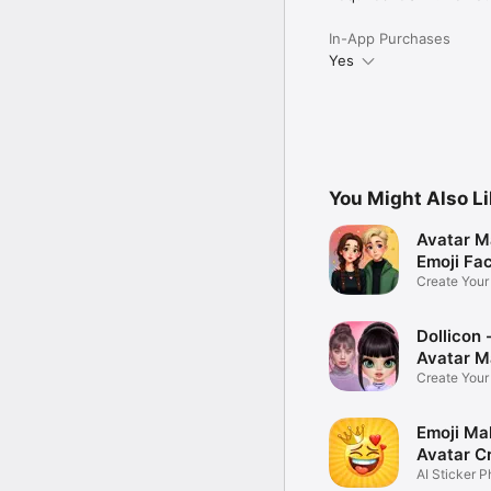
In-App Purchases
Yes
You Might Also L
Avatar M
Emoji Fa
Create You
Photo
Dollicon -
Avatar M
Create You
Character 
Emoji Ma
Avatar C
AI Sticker P