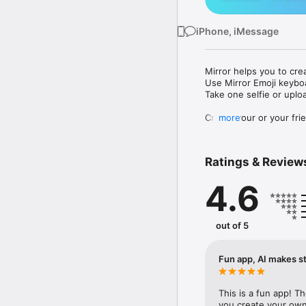
iPhone, iMessage
Mirror helps you to cre
Use Mirror Emoji keybo
Take one selfie or uplo
Create your or your frie
more
Share your personal em
Messenger, Instagram, I
Ratings & Review
Mirror Keyboard gives y
the words like "I love y
4.6
Mirror App has hundred
send to your friends - 
simply add more fun to 
out of 5
Use Mirror App to creat
with animoji! 

Fun app, AI makes st
Edit your emoji avatar h
hats, makeup and clothes
This is a fun app! T
you create your own 