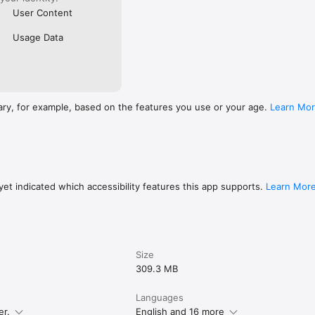
User Content
Usage Data
ary, for example, based on the features you use or your age.
Learn Mo
et indicated which accessibility features this app supports.
Learn Mor
Size
309.3 MB
Languages
er.
English and 16 more