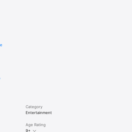
re
e
Category
Entertainment
Age Rating
9+