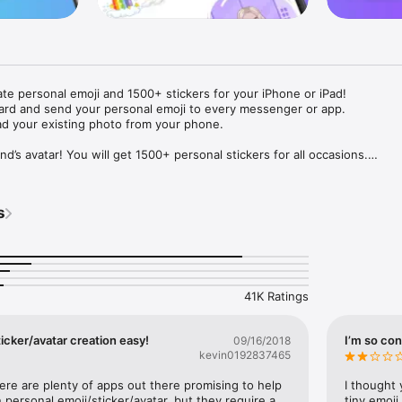
ate personal emoji and 1500+ stickers for your iPhone or iPad! 

ard and send your personal emoji to every messenger or app. 

ad your existing photo from your phone.

nd’s avatar! You will get 1500+ personal stickers for all occasions.

ojis to any social network or messenger: WhatsApp, Facebook, Faceboo
nstagram Stories, Snapchat, Telegram, Twitter and others. 

s
ou suggestions for emojis you can use while texting - express yourself 
ou" or "Happy birthday" and you will see your personal emoji to send!

s of personal emojis for iPhone! Choose funny emojis or popular meme
we create new stickers every week! Use meme stickers against your frie
your texts! Get your meme avatar and stickers right now!

41K Ratings
e GIFs animated emojis for iPhone! Send animated faces to impress your
icker/avatar creation easy!
I’m so con
09/16/2018
kevin0192837465
ow you like it. Choose hair colour and style, cool glasses, trendy access
 – you will look fantastic!

here are plenty of apps out there promising to help 
I thought 
personal emoji/sticker/avatar, but they require a 
tiny emoji,