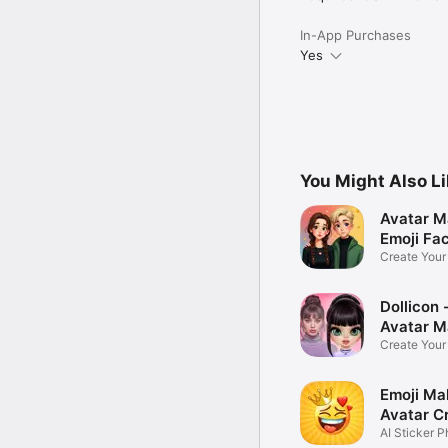
In-App Purchases
Yes
You Might Also L
Avatar M
Emoji Fa
Create You
Photo
Dollicon -
Avatar M
Create You
Character 
Emoji Ma
Avatar C
AI Sticker P