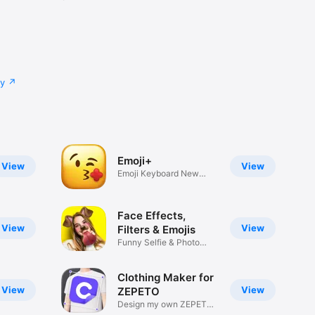
cy
Emoji+
View
View
Emoji Keyboard New
Emojis Font
Face Effects,
View
View
Filters & Emojis
Funny Selfie & Photo
Effects
Clothing Maker for
View
View
ZEPETO
Design my own ZEPETO
Item