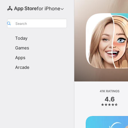
for iPhone
Search
Today
Games
Apps
Arcade
41K RATINGS
4.6