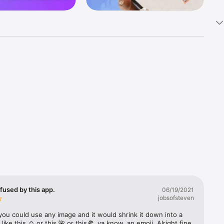
k 
fast! Tap 
s and 
nds or 
 friends 
fused by this app.
06/19/2021
jobsofsteven
ories, 
you could use any image and it would shrink it down into a 
 like this ☺️ or this 🌺 or this🍕, ya know, an emoji. Alright fine 