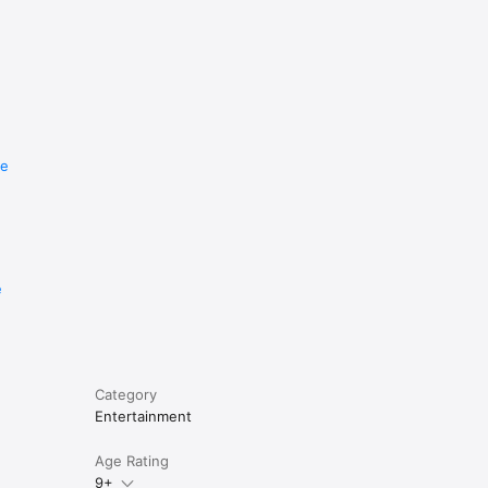
re
e
Category
Entertainment
Age Rating
9+