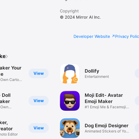
Copyright
© 2024 Mirror AI Inc.
Developer Website
Privacy Poli
ike
aker Your
Dollify
View
ce
Entertainment
r Own Cartoon
 Doll
Moji Edit- Avatar
View
aker
Emoji Maker
r Own
#1 Emoji Me & Facemoji
Game
Sticker
ker,
Dog Emoji Designer
View
reator
Animated Stickers of Your
hoto Editor
Pup