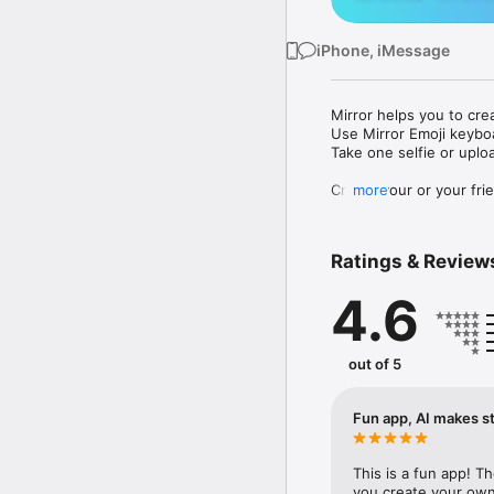
iPhone, iMessage
Mirror helps you to cre
Use Mirror Emoji keybo
Take one selfie or uplo
Create your or your frie
more
Share your personal em
Messenger, Instagram, I
Ratings & Review
Mirror Keyboard gives y
the words like "I love y
4.6
Mirror App has hundred
send to your friends - 
simply add more fun to 
out of 5
Use Mirror App to creat
with animoji! 

Fun app, AI makes st
Edit your emoji avatar h
hats, makeup and clothes
This is a fun app! T
you create your own 