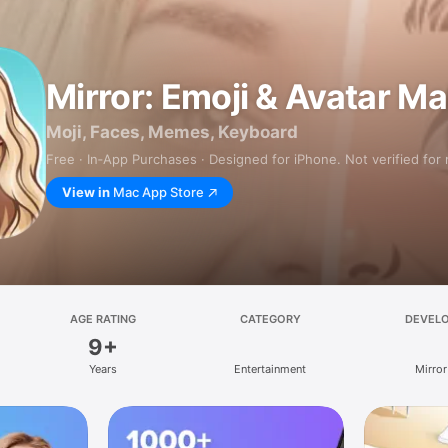
Mirror: Emoji & Avatar M
Moji, Faces, Memes, Keyboard
Free · In‑App Purchases · Designed for iPhone. Not verified for
View in
Mac App Store
AGE RATING
CATEGORY
DEVEL
9+
Years
Entertainment
Mirror