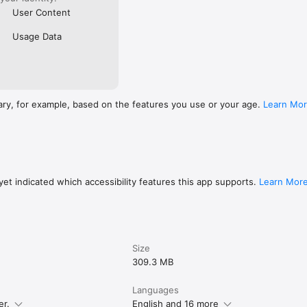
User Content
Usage Data
ary, for example, based on the features you use or your age.
Learn Mo
et indicated which accessibility features this app supports.
Learn Mor
Size
309.3 MB
Languages
er.
English and 16 more