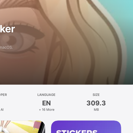
aker
 macOS.
OPER
LANGUAGE
SIZE
EN
309.3
 AI
+ 16 More
MB