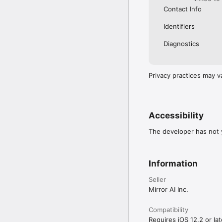
Contact Info
Identifiers
Diagnostics
Privacy practices may v
Accessibility
The developer has not y
Information
Seller
Mirror AI Inc.
Compatibility
Requires iOS 12.2 or lat