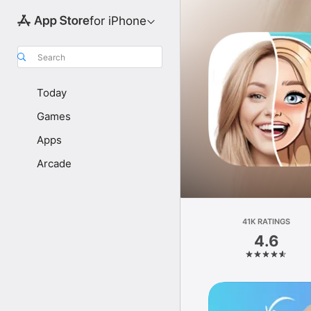
for iPhone
Search
Today
Games
Apps
Arcade
41K RATINGS
4.6