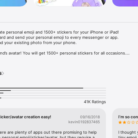
ate personal emoji and 1500+ stickers for your iPhone or iPad! 

ard and send your personal emoji to every messenger or app. 

ad your existing photo from your phone.

nd’s avatar! You will get 1500+ personal stickers for all occasions.

ojis to any social network or messenger: WhatsApp, Facebook, Faceboo
nstagram Stories, Snapchat, Telegram, Twitter and others. 

s
ou suggestions for emojis you can use while texting - express yourself 
ou" or "Happy birthday" and you will see your personal emoji to send!

s of personal emojis for iPhone! Choose funny emojis or popular meme
we create new stickers every week! Use meme stickers against your frie
your texts! Get your meme avatar and stickers right now!

41K Ratings
e GIFs animated emojis for iPhone! Send animated faces to impress your
icker/avatar creation easy!
I’m so con
09/16/2018
kevin0192837465
ow you like it. Choose hair colour and style, cool glasses, trendy access
 – you will look fantastic!

here are plenty of apps out there promising to help 
I thought 
personal emoji/sticker/avatar, but they require a 
tiny emoji,