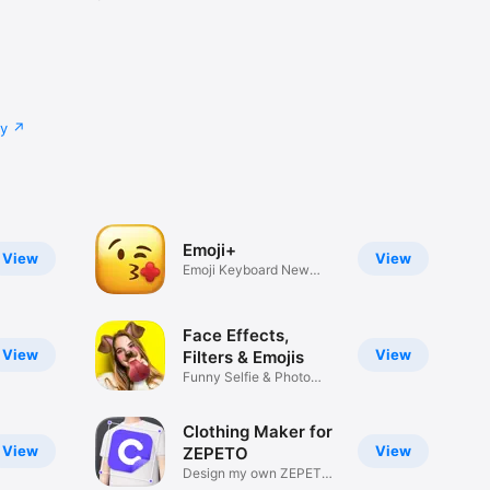
cy
Emoji+
View
View
Emoji Keyboard New
Emojis Font
Face Effects,
View
View
Filters & Emojis
Funny Selfie & Photo
Effects
Clothing Maker for
View
View
ZEPETO
Design my own ZEPETO
Item