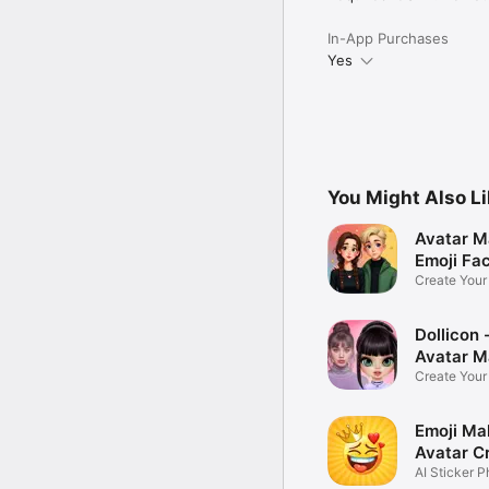
In-App Purchases
Yes
You Might Also L
Avatar M
Emoji Fa
Create You
Photo
Dollicon -
Avatar M
Create You
Character 
Emoji Ma
Avatar C
AI Sticker P