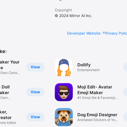
Copyright
© 2024 Mirror AI Inc.
Developer Website
Privacy Poli
ike
aker Your
Dollify
View
ce
Entertainment
r Own Cartoon
 Doll
Moji Edit- Avatar
View
aker
Emoji Maker
r Own
#1 Emoji Me & Facemoji
Game
Sticker
ker,
Dog Emoji Designer
View
reator
Animated Stickers of Your
hoto Editor
Pup