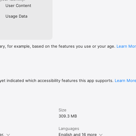
User Content
Usage Data
ary, for example, based on the features you use or your age.
Learn Mo
et indicated which accessibility features this app supports.
Learn Mor
Size
309.3 MB
Languages
er.
English and 16 more