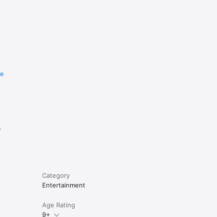
re
e
Category
Entertainment
Age Rating
9+