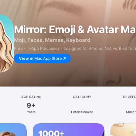
Mirror: Emoji & Avatar M
Moji, Faces, Memes, Keyboard
Free · In‑App Purchases · Designed for iPhone. Not verified for
View in
Mac App Store
AGE RATING
CATEGORY
DEVEL
9+
Years
Entertainment
Mirror