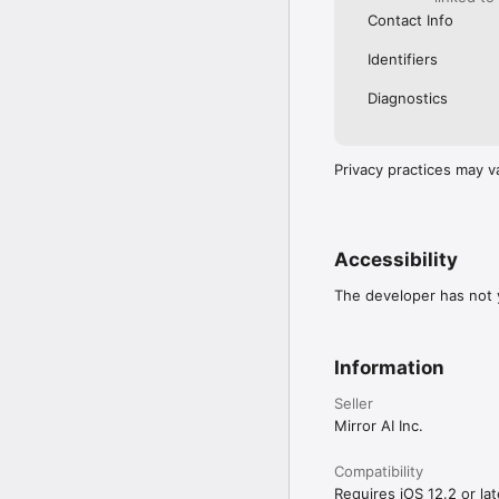
Contact Info
Identifiers
Diagnostics
Privacy practices may v
Accessibility
The developer has not y
Information
Seller
Mirror AI Inc.
Compatibility
Requires iOS 12.2 or lat