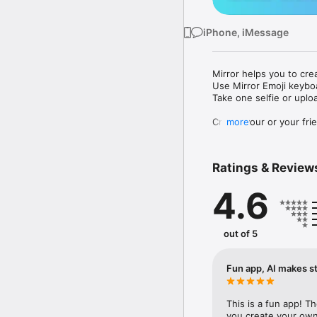
iPhone, iMessage
Mirror helps you to cre
Use Mirror Emoji keybo
Take one selfie or uplo
Create your or your frie
more
Share your personal em
Messenger, Instagram, I
Ratings & Review
Mirror Keyboard gives y
the words like "I love y
4.6
Mirror App has hundred
send to your friends - 
simply add more fun to 
out of 5
Use Mirror App to creat
with animoji! 

Fun app, AI makes st
Edit your emoji avatar h
hats, makeup and clothes
This is a fun app! T
you create your own 