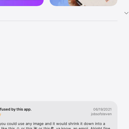
k 
fast! Tap 
s and 
nds or 
 friends 
fused by this app.
06/19/2021
jobsofsteven
ories, 
you could use any image and it would shrink it down into a 
 like this ☺️ or this 🌺 or this🍕, ya know, an emoji. Alright fine 