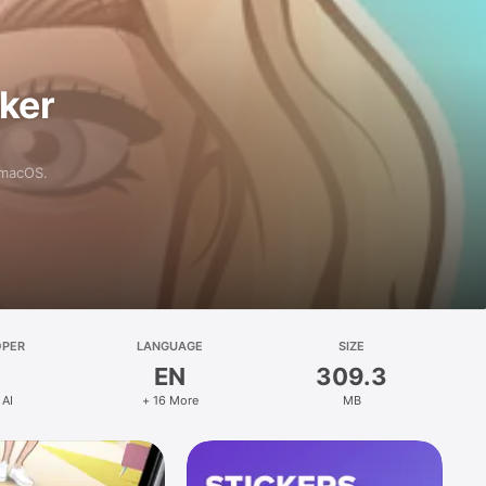
aker
 macOS.
OPER
LANGUAGE
SIZE
EN
309.3
 AI
+ 16 More
MB