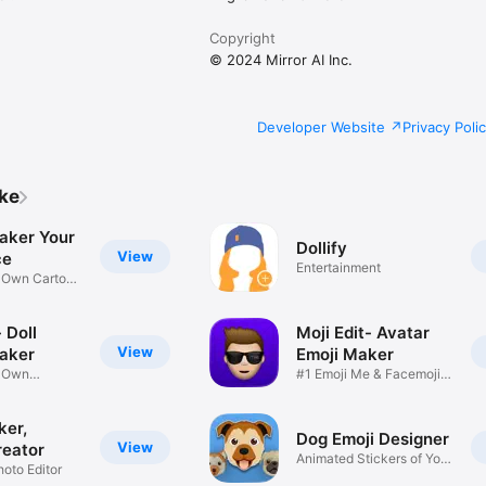
Copyright
© 2024 Mirror AI Inc.
Developer Website
Privacy Poli
ike
aker Your
Dollify
View
ce
Entertainment
r Own Cartoon
 Doll
Moji Edit- Avatar
View
aker
Emoji Maker
r Own
#1 Emoji Me & Facemoji
Game
Sticker
ker,
Dog Emoji Designer
View
reator
Animated Stickers of Your
hoto Editor
Pup