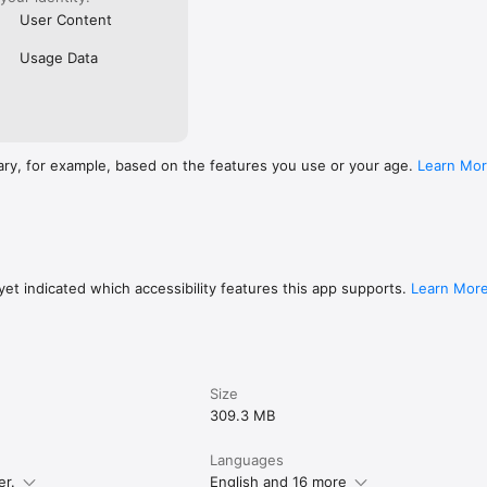
User Content
Usage Data
ary, for example, based on the features you use or your age.
Learn Mo
et indicated which accessibility features this app supports.
Learn Mor
Size
309.3 MB
Languages
er.
English and 16 more