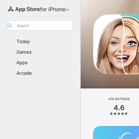
for iPhone
Search
Today
Games
Apps
Arcade
41K RATINGS
4.6