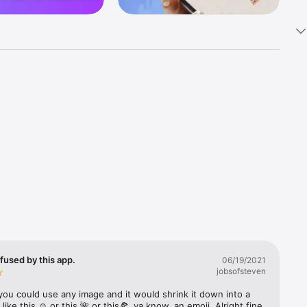
k 
fast! Tap 
s and 
nds or 
 friends 
fused by this app.
06/19/2021
jobsofsteven
ories, 
you could use any image and it would shrink it down into a 
 like this ☺️ or this 🌺 or this🍕, ya know, an emoji. Alright fine 