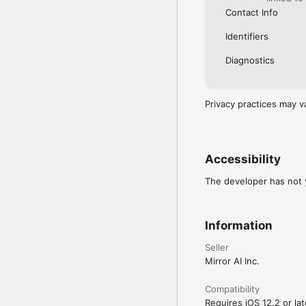
Contact Info
Identifiers
Diagnostics
Privacy practices may v
Accessibility
The developer has not y
Information
Seller
Mirror AI Inc.
Compatibility
Requires iOS 12.2 or lat