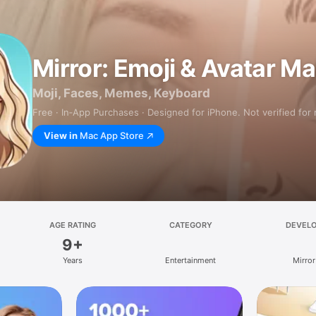
Mirror: Emoji & Avatar M
Moji, Faces, Memes, Keyboard
Free · In‑App Purchases · Designed for iPhone. Not verified for
View in
Mac App Store
AGE RATING
CATEGORY
DEVEL
9+
Years
Entertainment
Mirror