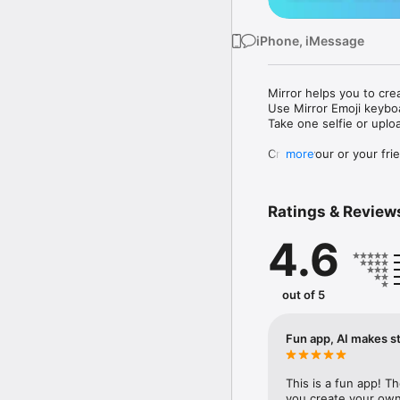
iPhone, iMessage
Mirror helps you to cre
Use Mirror Emoji keybo
Take one selfie or uplo
Create your or your frie
more
Share your personal em
Messenger, Instagram, I
Ratings & Review
Mirror Keyboard gives y
the words like "I love y
4.6
Mirror App has hundred
send to your friends - 
simply add more fun to 
out of 5
Use Mirror App to creat
with animoji! 

Fun app, AI makes st
Edit your emoji avatar h
hats, makeup and clothes
This is a fun app! T
you create your own 