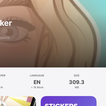
aker
 macOS.
OPER
LANGUAGE
SIZE
EN
309.3
 AI
+ 16 More
MB