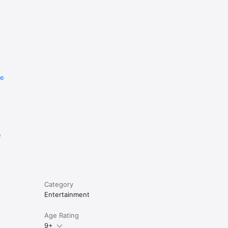
re
e
Category
Entertainment
Age Rating
9+