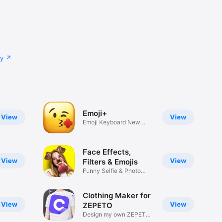
cy
Emoji+
View
View
Emoji Keyboard New
Emojis Font
Face Effects,
View
View
Filters & Emojis
Funny Selfie & Photo
Effects
Clothing Maker for
View
View
ZEPETO
Design my own ZEPETO
Item