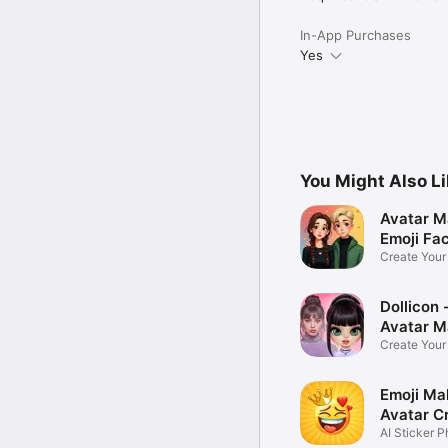
In-App Purchases
Yes
You Might Also L
Avatar M
Emoji Fa
Create You
Photo
Dollicon -
Avatar M
Create You
Character 
Emoji Ma
Avatar C
AI Sticker P