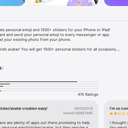
ate personal emoji and 1500+ stickers for your iPhone or iPad! 

ard and send your personal emoji to every messenger or app. 

ad your existing photo from your phone.

nd’s avatar! You will get 1500+ personal stickers for all occasions.

ojis to any social network or messenger: WhatsApp, Facebook, Faceboo
nstagram Stories, Snapchat, Telegram, Twitter and others. 

s
ou suggestions for emojis you can use while texting - express yourself 
ou" or "Happy birthday" and you will see your personal emoji to send!

s of personal emojis for iPhone! Choose funny emojis or popular meme
we create new stickers every week! Use meme stickers against your frie
your texts! Get your meme avatar and stickers right now!

41K Ratings
e GIFs animated emojis for iPhone! Send animated faces to impress your
icker/avatar creation easy!
I’m so con
09/16/2018
kevin0192837465
ow you like it. Choose hair colour and style, cool glasses, trendy access
 – you will look fantastic!

here are plenty of apps out there promising to help 
I thought 
personal emoji/sticker/avatar, but they require a 
tiny emoji,