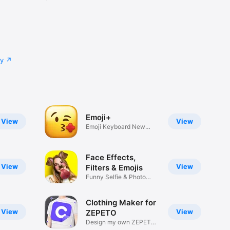
cy
Emoji+
View
View
Emoji Keyboard New
Emojis Font
Face Effects,
View
View
Filters & Emojis
Funny Selfie & Photo
Effects
Clothing Maker for
View
View
ZEPETO
Design my own ZEPETO
Item