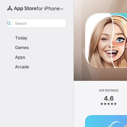
for iPhone
Search
Today
Games
Apps
Arcade
41K RATINGS
4.6