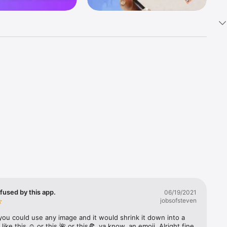
k 
fast! Tap 
s and 
nds or 
 friends 
fused by this app.
06/19/2021
jobsofsteven
ories, 
you could use any image and it would shrink it down into a 
 like this ☺️ or this 🌺 or this🍕, ya know, an emoji. Alright fine 