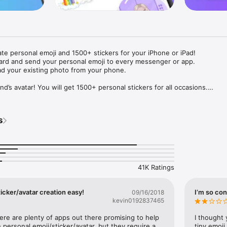
ate personal emoji and 1500+ stickers for your iPhone or iPad! 

ard and send your personal emoji to every messenger or app. 

ad your existing photo from your phone.

nd’s avatar! You will get 1500+ personal stickers for all occasions.

ojis to any social network or messenger: WhatsApp, Facebook, Faceboo
nstagram Stories, Snapchat, Telegram, Twitter and others. 

s
ou suggestions for emojis you can use while texting - express yourself 
ou" or "Happy birthday" and you will see your personal emoji to send!

s of personal emojis for iPhone! Choose funny emojis or popular meme
we create new stickers every week! Use meme stickers against your frie
your texts! Get your meme avatar and stickers right now!

41K Ratings
e GIFs animated emojis for iPhone! Send animated faces to impress your
icker/avatar creation easy!
I’m so con
09/16/2018
kevin0192837465
ow you like it. Choose hair colour and style, cool glasses, trendy access
 – you will look fantastic!

here are plenty of apps out there promising to help 
I thought 
personal emoji/sticker/avatar, but they require a 
tiny emoji,