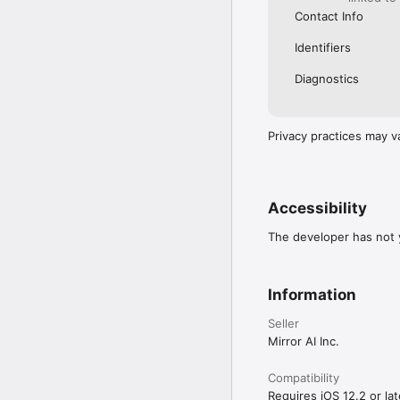
Contact Info
Identifiers
Diagnostics
Privacy practices may v
Accessibility
The developer has not y
Information
Seller
Mirror AI Inc.
Compatibility
Requires iOS 12.2 or lat