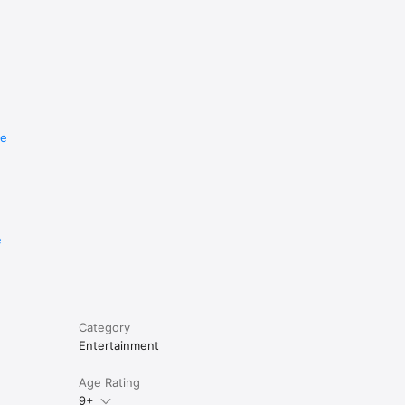
re
e
Category
Entertainment
Age Rating
9+