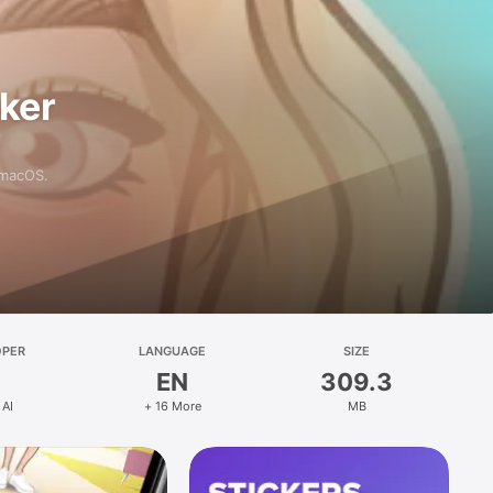
aker
 macOS.
OPER
LANGUAGE
SIZE
EN
309.3
 AI
+ 16 More
MB