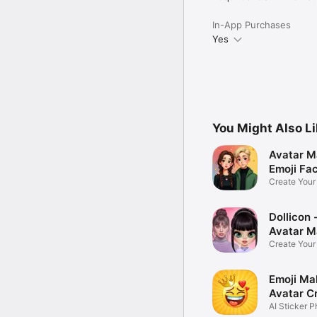
In-App Purchases
Yes
You Might Also L
Avatar M
Emoji Fa
Create You
Photo
Dollicon -
Avatar M
Create You
Character 
Emoji Ma
Avatar C
AI Sticker P