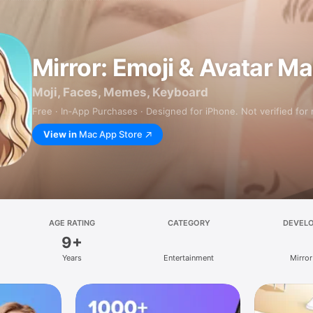
Mirror: Emoji & Avatar M
Moji, Faces, Memes, Keyboard
Free · In‑App Purchases · Designed for iPhone. Not verified for
View in
Mac App Store
AGE RATING
CATEGORY
DEVEL
9+
Years
Entertainment
Mirror