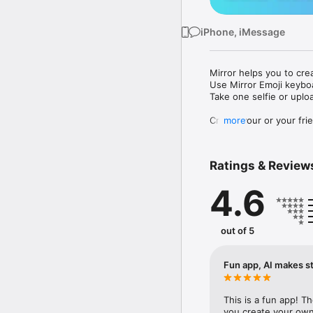
iPhone, iMessage
Mirror helps you to cre
Use Mirror Emoji keybo
Take one selfie or uplo
Create your or your frie
more
Share your personal em
Messenger, Instagram, I
Ratings & Review
Mirror Keyboard gives y
the words like "I love y
4.6
Mirror App has hundred
send to your friends - 
simply add more fun to 
out of 5
Use Mirror App to creat
with animoji! 

Fun app, AI makes st
Edit your emoji avatar h
hats, makeup and clothes
This is a fun app! T
you create your own 