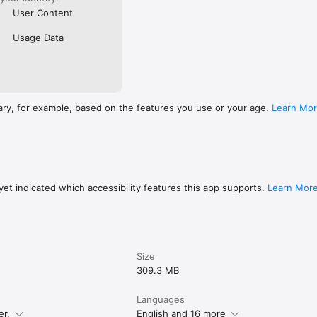
User Content
Usage Data
ary, for example, based on the features you use or your age.
Learn Mo
et indicated which accessibility features this app supports.
Learn Mor
Size
309.3 MB
Languages
er.
English and 16 more