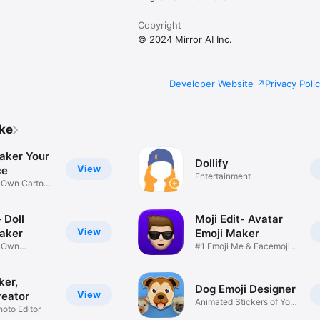
Copyright
© 2024 Mirror AI Inc.
Developer Website
Privacy Poli
ike
aker Your
Dollify
View
ce
Entertainment
r Own Cartoon
 Doll
Moji Edit- Avatar
View
aker
Emoji Maker
r Own
#1 Emoji Me & Facemoji
Game
Sticker
ker,
Dog Emoji Designer
View
reator
Animated Stickers of Your
hoto Editor
Pup