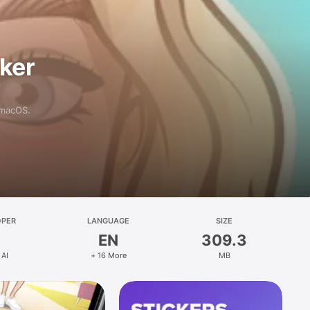
aker
 macOS.
OPER
LANGUAGE
SIZE
EN
309.3
 AI
+ 16 More
MB