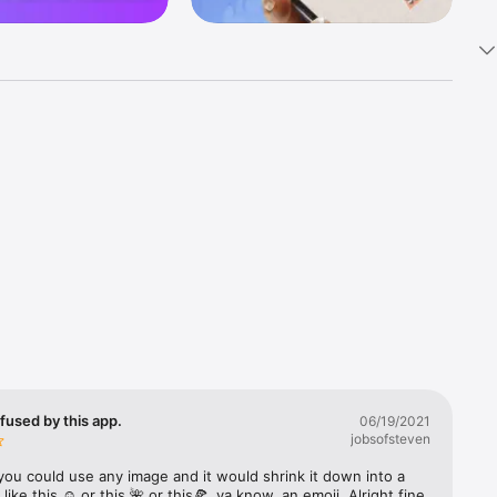
k 
fast! Tap 
s and 
nds or 
 friends 
fused by this app.
06/19/2021
jobsofsteven
ories, 
you could use any image and it would shrink it down into a 
 like this ☺️ or this 🌺 or this🍕, ya know, an emoji. Alright fine 