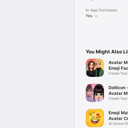
In-App Purchases
Yes
You Might Also L
Avatar M
Emoji Fa
Create You
Photo
Dollicon -
Avatar M
Create You
Character 
Emoji Ma
Avatar C
AI Sticker P