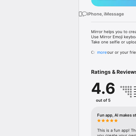
iPhone, iMessage
Mirror helps you to cre
Use Mirror Emoji keybo
Take one selfie or uplo
Create your or your frie
more
Share your personal em
Messenger, Instagram, I
Ratings & Review
Mirror Keyboard gives y
the words like "I love y
4.6
Mirror App has hundred
send to your friends - 
simply add more fun to 
out of 5
Use Mirror App to creat
with animoji! 

Fun app, AI makes st
Edit your emoji avatar h
hats, makeup and clothes
This is a fun app! T
you create your own 