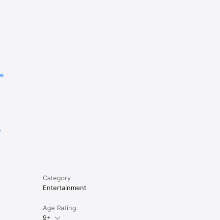
re
e
Category
Entertainment
Age Rating
9+