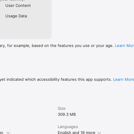
User Content
Usage Data
ary, for example, based on the features you use or your age.
Learn Mo
et indicated which accessibility features this app supports.
Learn Mor
Size
309.3 MB
Languages
er.
English and 16 more