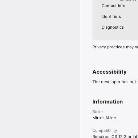
Contact Info
Identifiers
Diagnostics
Privacy practices may v
Accessibility
The developer has not y
Information
Seller
Mirror AI Inc.
Compatibility
Requires iOS 12.2 or lat