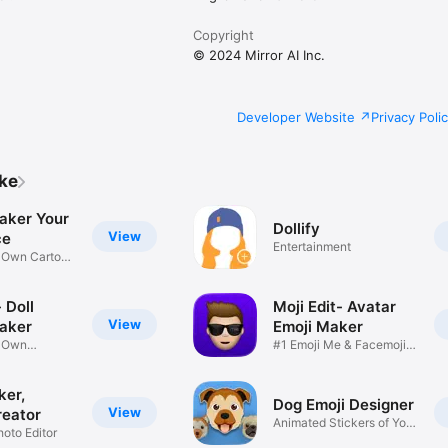
Copyright
© 2024 Mirror AI Inc.
Developer Website
Privacy Poli
ike
aker Your
Dollify
View
ce
Entertainment
r Own Cartoon
 Doll
Moji Edit- Avatar
View
aker
Emoji Maker
r Own
#1 Emoji Me & Facemoji
Game
Sticker
ker,
Dog Emoji Designer
View
reator
Animated Stickers of Your
hoto Editor
Pup