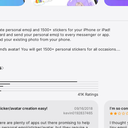
ate personal emoji and 1500+ stickers for your iPhone or iPad! 

ard and send your personal emoji to every messenger or app. 

ad your existing photo from your phone.

nd’s avatar! You will get 1500+ personal stickers for all occasions.

ojis to any social network or messenger: WhatsApp, Facebook, Faceboo
nstagram Stories, Snapchat, Telegram, Twitter and others. 

s
ou suggestions for emojis you can use while texting - express yourself 
ou" or "Happy birthday" and you will see your personal emoji to send!

s of personal emojis for iPhone! Choose funny emojis or popular meme
we create new stickers every week! Use meme stickers against your frie
your texts! Get your meme avatar and stickers right now!

41K Ratings
e GIFs animated emojis for iPhone! Send animated faces to impress your
icker/avatar creation easy!
I’m so con
09/16/2018
kevin0192837465
ow you like it. Choose hair colour and style, cool glasses, trendy access
 – you will look fantastic!

here are plenty of apps out there promising to help 
I thought 
personal emoji/sticker/avatar, but they require a 
tiny emoji,