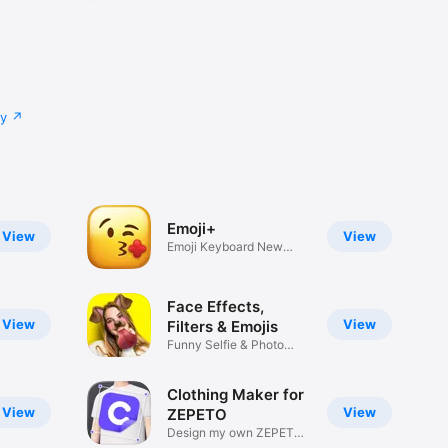
cy
Emoji+
View
View
Emoji Keyboard New
Emojis Font
Face Effects,
View
View
Filters & Emojis
Funny Selfie & Photo
Effects
Clothing Maker for
View
View
ZEPETO
Design my own ZEPETO
Item