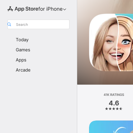
for iPhone
Search
Today
Games
Apps
Arcade
41K RATINGS
4.6