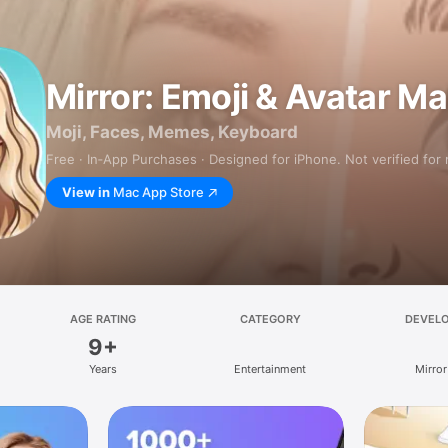
Mirror: Emoji & Avatar M
Moji, Faces, Memes, Keyboard
Free · In‑App Purchases · Designed for iPhone. Not verified for
View in
Mac App Store
AGE RATING
CATEGORY
DEVEL
9+
Years
Entertainment
Mirror