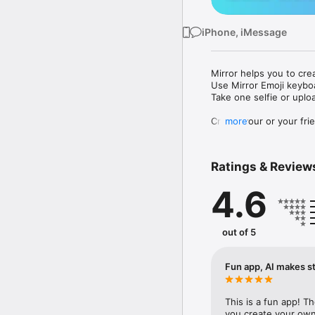
iPhone, iMessage
Mirror helps you to cre
Use Mirror Emoji keybo
Take one selfie or uplo
Create your or your frie
more
Share your personal em
Messenger, Instagram, I
Ratings & Review
Mirror Keyboard gives y
the words like "I love y
4.6
Mirror App has hundred
send to your friends - 
simply add more fun to 
out of 5
Use Mirror App to creat
with animoji! 

Fun app, AI makes st
Edit your emoji avatar h
hats, makeup and clothes
This is a fun app! T
you create your own 