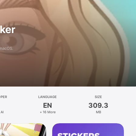
aker
 macOS.
OPER
LANGUAGE
SIZE
EN
309.3
 AI
+ 16 More
MB