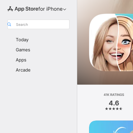
for iPhone
Search
Today
Games
Apps
Arcade
41K RATINGS
4.6