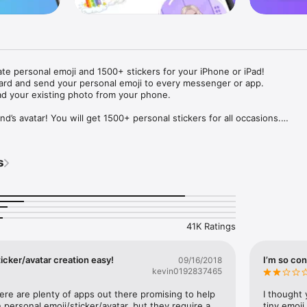
ate personal emoji and 1500+ stickers for your iPhone or iPad! 

ard and send your personal emoji to every messenger or app. 

ad your existing photo from your phone.

nd’s avatar! You will get 1500+ personal stickers for all occasions.

ojis to any social network or messenger: WhatsApp, Facebook, Faceboo
nstagram Stories, Snapchat, Telegram, Twitter and others. 

s
ou suggestions for emojis you can use while texting - express yourself 
ou" or "Happy birthday" and you will see your personal emoji to send!

s of personal emojis for iPhone! Choose funny emojis or popular meme
we create new stickers every week! Use meme stickers against your frie
your texts! Get your meme avatar and stickers right now!

41K Ratings
e GIFs animated emojis for iPhone! Send animated faces to impress your
icker/avatar creation easy!
I’m so con
09/16/2018
kevin0192837465
ow you like it. Choose hair colour and style, cool glasses, trendy access
 – you will look fantastic!

here are plenty of apps out there promising to help 
I thought 
personal emoji/sticker/avatar, but they require a 
tiny emoji,