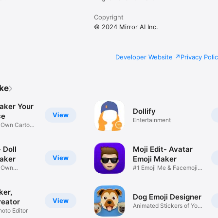
Copyright
© 2024 Mirror AI Inc.
Developer Website
Privacy Poli
ike
aker Your
Dollify
View
ce
Entertainment
r Own Cartoon
 Doll
Moji Edit- Avatar
View
aker
Emoji Maker
r Own
#1 Emoji Me & Facemoji
Game
Sticker
ker,
Dog Emoji Designer
View
reator
Animated Stickers of Your
hoto Editor
Pup