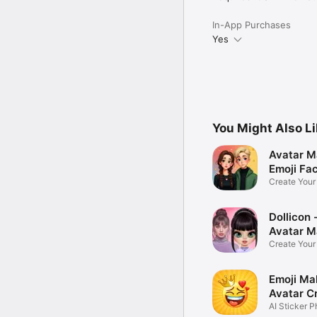
In-App Purchases
Yes
You Might Also L
Avatar M
Emoji Fa
Create You
Photo
Dollicon -
Avatar M
Create You
Character 
Emoji Ma
Avatar C
AI Sticker P