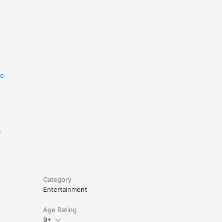
re
e
Category
Entertainment
Age Rating
9+