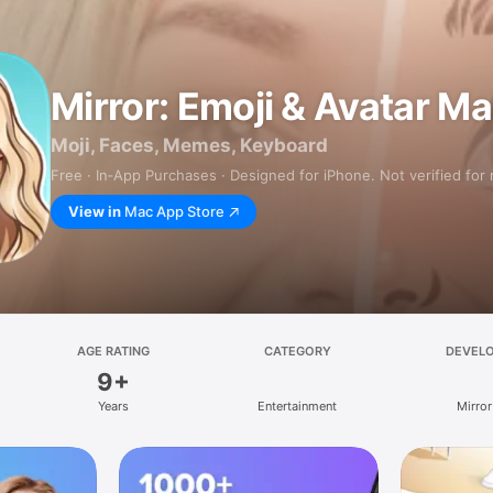
Mirror: Emoji & Avatar M
Moji, Faces, Memes, Keyboard
Free · In‑App Purchases · Designed for iPhone. Not verified for
View in
Mac App Store
AGE RATING
CATEGORY
DEVEL
9+
Years
Entertainment
Mirror