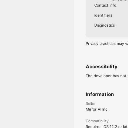
Contact Info
Identifiers
Diagnostics
Privacy practices may v
Accessibility
The developer has not y
Information
Seller
Mirror AI Inc.
Compatibility
Requires iOS 12.2 or lat