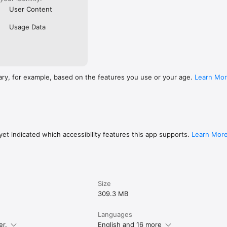
User Content
Usage Data
ary, for example, based on the features you use or your age.
Learn Mo
et indicated which accessibility features this app supports.
Learn Mor
Size
309.3 MB
Languages
er.
English and 16 more