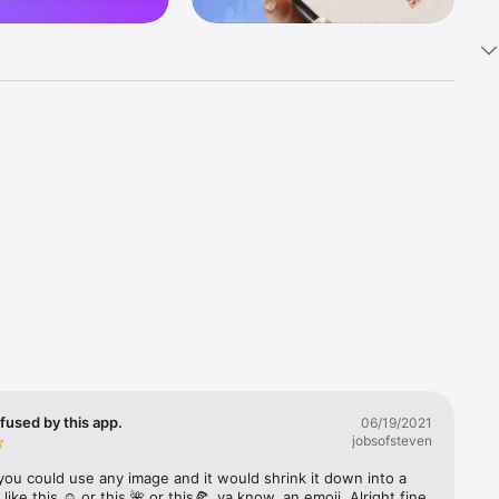
k 
fast! Tap 
s and 
nds or 
 friends 
fused by this app.
06/19/2021
jobsofsteven
ories, 
you could use any image and it would shrink it down into a 
 like this ☺️ or this 🌺 or this🍕, ya know, an emoji. Alright fine 