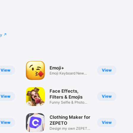
cy
Emoji+
View
View
Emoji Keyboard New
Emojis Font
Face Effects,
View
View
Filters & Emojis
Funny Selfie & Photo
Effects
Clothing Maker for
View
View
ZEPETO
Design my own ZEPETO
Item