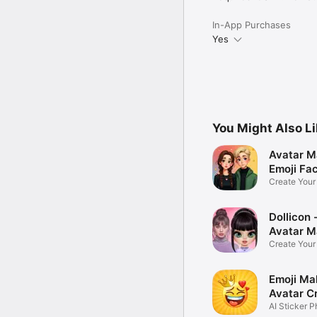
In-App Purchases
Yes
You Might Also L
Avatar M
Emoji Fa
Create You
Photo
Dollicon -
Avatar M
Create You
Character 
Emoji Ma
Avatar C
AI Sticker P