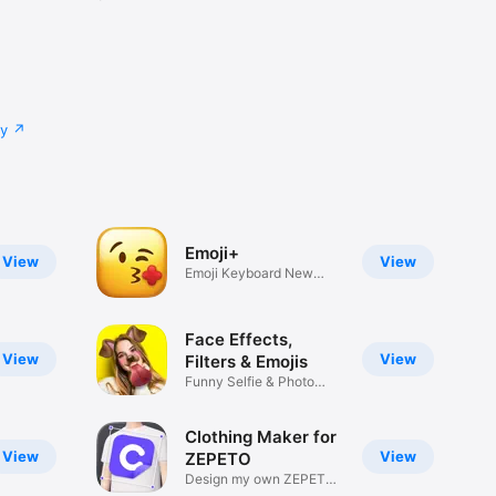
cy
Emoji+
View
View
Emoji Keyboard New
Emojis Font
Face Effects,
View
View
Filters & Emojis
Funny Selfie & Photo
Effects
Clothing Maker for
View
View
ZEPETO
Design my own ZEPETO
Item