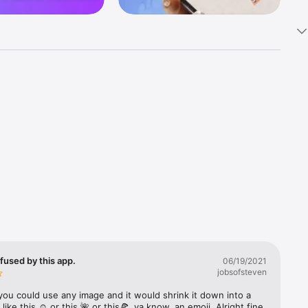
k 
fast! Tap 
s and 
nds or 
 friends 
fused by this app.
06/19/2021
jobsofsteven
ories, 
you could use any image and it would shrink it down into a 
 like this ☺️ or this 🌺 or this🍕, ya know, an emoji. Alright fine 