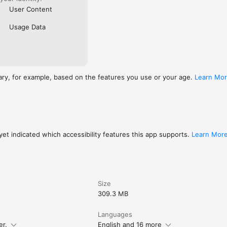
User Content
Usage Data
ary, for example, based on the features you use or your age.
Learn Mo
et indicated which accessibility features this app supports.
Learn Mor
Size
309.3 MB
Languages
er.
English and 16 more