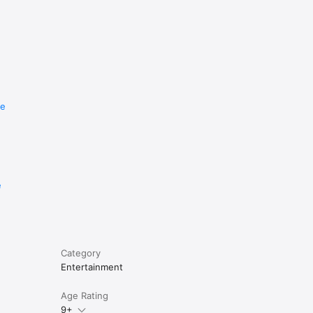
re
e
Category
Entertainment
Age Rating
9+