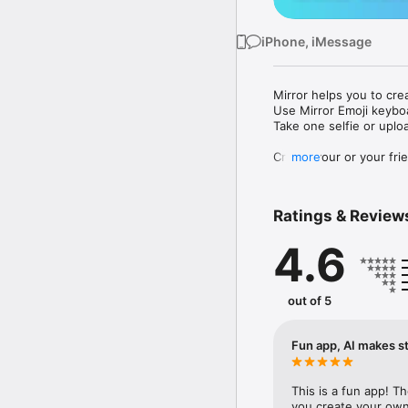
iPhone, iMessage
Mirror helps you to cre
Use Mirror Emoji keybo
Take one selfie or uplo
Create your or your frie
more
Share your personal em
Messenger, Instagram, I
Ratings & Review
Mirror Keyboard gives y
the words like "I love y
4.6
Mirror App has hundred
send to your friends - 
simply add more fun to 
out of 5
Use Mirror App to creat
with animoji! 

Fun app, AI makes st
Edit your emoji avatar h
hats, makeup and clothes
This is a fun app! T
you create your own 