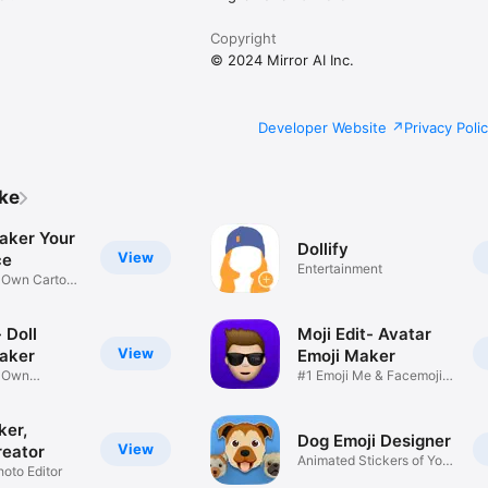
Copyright
© 2024 Mirror AI Inc.
Developer Website
Privacy Poli
ike
aker Your
Dollify
View
ce
Entertainment
r Own Cartoon
 Doll
Moji Edit- Avatar
View
aker
Emoji Maker
r Own
#1 Emoji Me & Facemoji
Game
Sticker
ker,
Dog Emoji Designer
View
reator
Animated Stickers of Your
hoto Editor
Pup