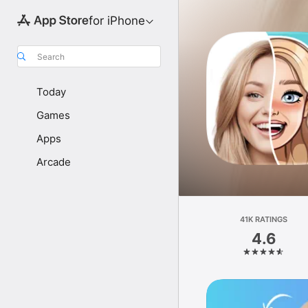
for iPhone
Search
Today
Games
Apps
Arcade
41K RATINGS
4.6