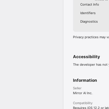
Contact Info
Identifiers
Diagnostics
Privacy practices may v
Accessibility
The developer has not y
Information
Seller
Mirror AI Inc.
Compatibility
Requires iOS 12.2 or lat