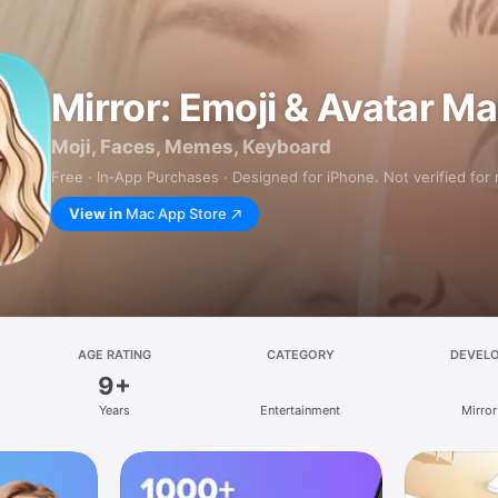
Mirror: Emoji & Avatar M
Moji, Faces, Memes, Keyboard
Free · In‑App Purchases · Designed for iPhone. Not verified for
View in
Mac App Store
AGE RATING
CATEGORY
DEVEL
9+
Years
Entertainment
Mirror