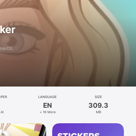
aker
 macOS.
OPER
LANGUAGE
SIZE
EN
309.3
 AI
+ 16 More
MB