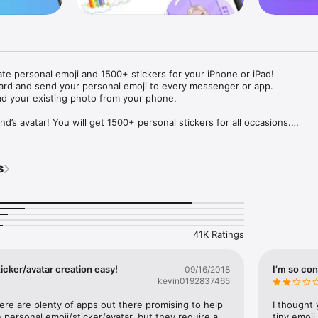
ate personal emoji and 1500+ stickers for your iPhone or iPad! 

ard and send your personal emoji to every messenger or app. 

ad your existing photo from your phone.

nd’s avatar! You will get 1500+ personal stickers for all occasions.

ojis to any social network or messenger: WhatsApp, Facebook, Faceboo
nstagram Stories, Snapchat, Telegram, Twitter and others. 

s
ou suggestions for emojis you can use while texting - express yourself 
ou" or "Happy birthday" and you will see your personal emoji to send!

s of personal emojis for iPhone! Choose funny emojis or popular meme
we create new stickers every week! Use meme stickers against your frie
your texts! Get your meme avatar and stickers right now!

41K Ratings
e GIFs animated emojis for iPhone! Send animated faces to impress your
icker/avatar creation easy!
I’m so con
09/16/2018
kevin0192837465
ow you like it. Choose hair colour and style, cool glasses, trendy access
 – you will look fantastic!

here are plenty of apps out there promising to help 
I thought 
personal emoji/sticker/avatar, but they require a 
tiny emoji,