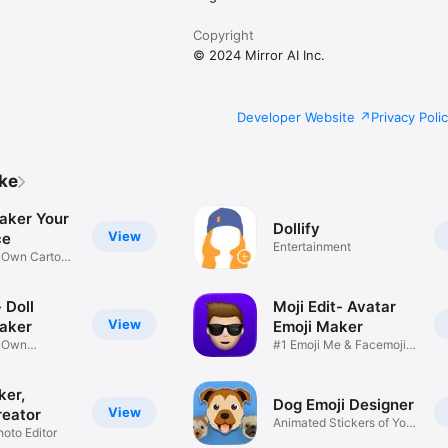
Copyright
© 2024 Mirror AI Inc.
Developer Website
Privacy Poli
ike
aker Your
Dollify
View
ce
Entertainment
r Own Cartoon
 Doll
Moji Edit- Avatar
View
aker
Emoji Maker
r Own
#1 Emoji Me & Facemoji
Game
Sticker
ker,
Dog Emoji Designer
View
reator
Animated Stickers of Your
hoto Editor
Pup