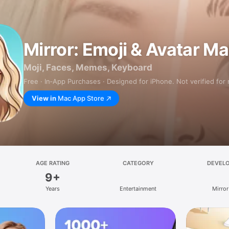
Mirror: Emoji & Avatar M
Moji, Faces, Memes, Keyboard
Free · In‑App Purchases · Designed for iPhone. Not verified for
View in
Mac App Store
AGE RATING
CATEGORY
DEVEL
9+
Years
Entertainment
Mirror