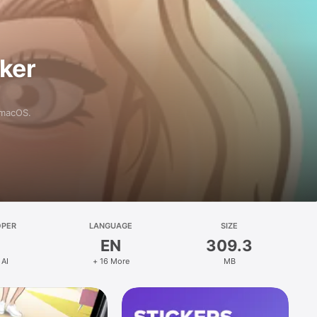
aker
 macOS.
OPER
LANGUAGE
SIZE
EN
309.3
 AI
+ 16 More
MB