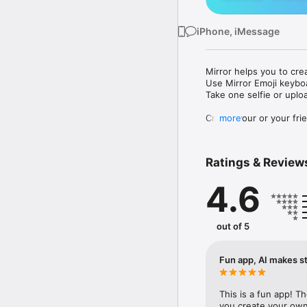
iPhone, iMessage
Mirror helps you to cre
Use Mirror Emoji keybo
Take one selfie or uplo
Create your or your frie
more
Share your personal em
Messenger, Instagram, I
Ratings & Review
Mirror Keyboard gives y
the words like "I love y
4.6
Mirror App has hundred
send to your friends - 
simply add more fun to 
out of 5
Use Mirror App to creat
with animoji! 

Fun app, AI makes st
Edit your emoji avatar h
hats, makeup and clothes
This is a fun app! T
you create your own 