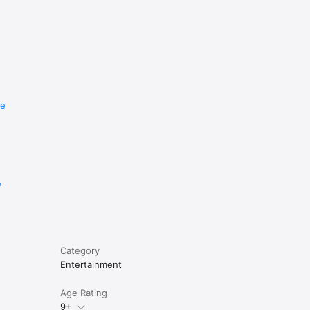
re
e
Category
Entertainment
Age Rating
9+