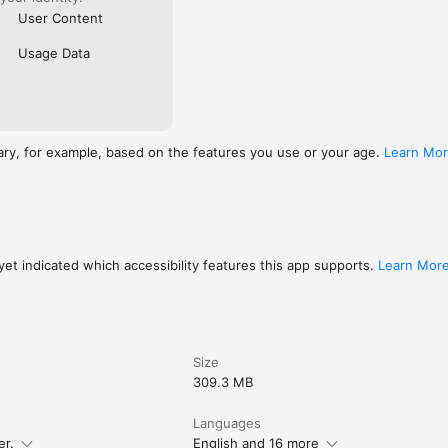
User Content
Usage Data
ary, for example, based on the features you use or your age.
Learn Mo
et indicated which accessibility features this app supports.
Learn Mor
Size
309.3 MB
Languages
er.
English and 16 more