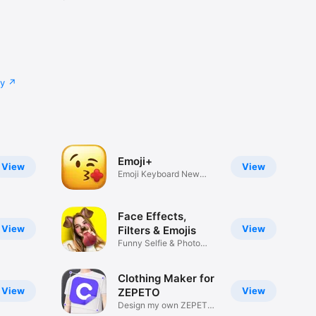
cy
Emoji+
View
View
Emoji Keyboard New
Emojis Font
Face Effects,
View
View
Filters & Emojis
Funny Selfie & Photo
Effects
Clothing Maker for
View
View
ZEPETO
Design my own ZEPETO
Item