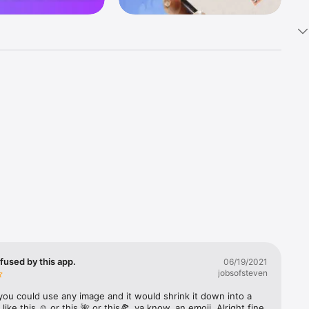
k 
fast! Tap 
s and 
nds or 
 friends 
fused by this app.
06/19/2021
jobsofsteven
ories, 
you could use any image and it would shrink it down into a 
 like this ☺️ or this 🌺 or this🍕, ya know, an emoji. Alright fine 