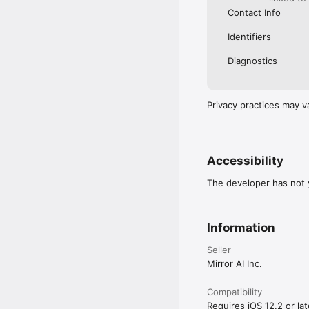
Contact Info
Identifiers
Diagnostics
Privacy practices may v
Accessibility
The developer has not y
Information
Seller
Mirror AI Inc.
Compatibility
Requires iOS 12.2 or lat