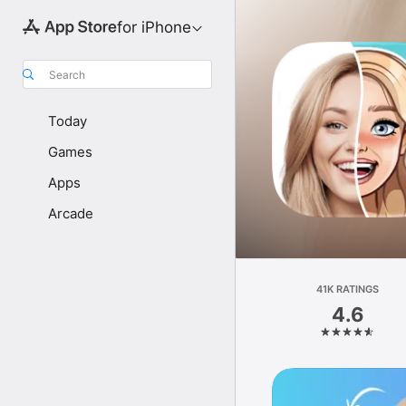
for iPhone
Search
Today
Games
Apps
Arcade
41K RATINGS
4.6