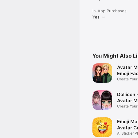
In-App Purchases
Yes
You Might Also L
Avatar M
Emoji Fa
Create You
Photo
Dollicon -
Avatar M
Create You
Character 
Emoji Ma
Avatar C
AI Sticker P