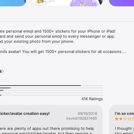
ate personal emoji and 1500+ stickers for your iPhone or iPad! 

ard and send your personal emoji to every messenger or app. 

ad your existing photo from your phone.

nd’s avatar! You will get 1500+ personal stickers for all occasions.

ojis to any social network or messenger: WhatsApp, Facebook, Faceboo
nstagram Stories, Snapchat, Telegram, Twitter and others. 

s
ou suggestions for emojis you can use while texting - express yourself 
ou" or "Happy birthday" and you will see your personal emoji to send!

s of personal emojis for iPhone! Choose funny emojis or popular meme
we create new stickers every week! Use meme stickers against your frie
your texts! Get your meme avatar and stickers right now!

41K Ratings
e GIFs animated emojis for iPhone! Send animated faces to impress your
icker/avatar creation easy!
I’m so con
09/16/2018
kevin0192837465
ow you like it. Choose hair colour and style, cool glasses, trendy access
 – you will look fantastic!

here are plenty of apps out there promising to help 
I thought 
personal emoji/sticker/avatar, but they require a 
tiny emoji,