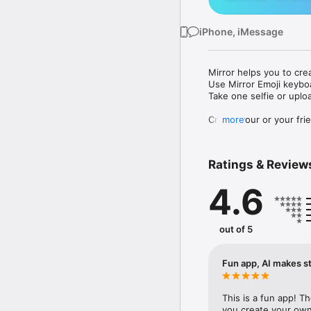
iPhone, iMessage
Mirror helps you to cre
Use Mirror Emoji keybo
Take one selfie or uplo
Create your or your frie
more
Share your personal em
Messenger, Instagram, I
Ratings & Review
Mirror Keyboard gives y
the words like "I love y
4.6
Mirror App has hundred
send to your friends - 
simply add more fun to 
out of 5
Use Mirror App to creat
with animoji! 

Fun app, AI makes st
Edit your emoji avatar h
hats, makeup and clothes
This is a fun app! T
you create your own 