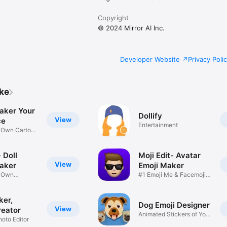
Copyright
© 2024 Mirror AI Inc.
Developer Website
Privacy Poli
ike
aker Your
Dollify
View
ce
Entertainment
r Own Cartoon
 Doll
Moji Edit- Avatar
View
aker
Emoji Maker
r Own
#1 Emoji Me & Facemoji
Game
Sticker
ker,
Dog Emoji Designer
View
reator
Animated Stickers of Your
hoto Editor
Pup