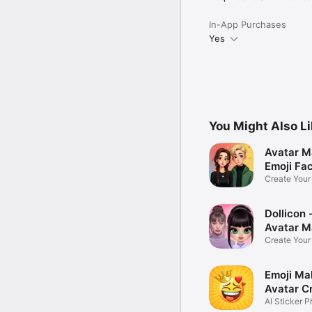
In-App Purchases
Yes
You Might Also L
Avatar M
Emoji Fa
Create You
Photo
Dollicon -
Avatar M
Create You
Character 
Emoji Ma
Avatar C
AI Sticker P