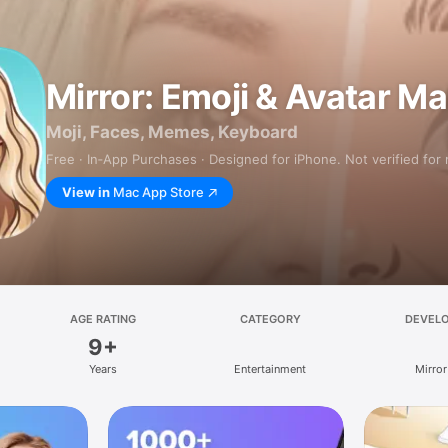
Mirror: Emoji & Avatar M
Moji, Faces, Memes, Keyboard
Free · In‑App Purchases · Designed for iPhone. Not verified for
View in
Mac App Store
AGE RATING
CATEGORY
DEVEL
9+
Years
Entertainment
Mirror