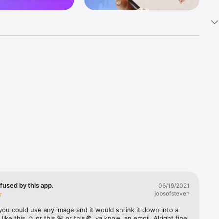
k 
fast! Tap 
s and 
nds or 
 friends 
fused by this app.
06/19/2021
jobsofsteven
ories, 
you could use any image and it would shrink it down into a 
 like this ☺️ or this 🌺 or this🍕, ya know, an emoji. Alright fine 