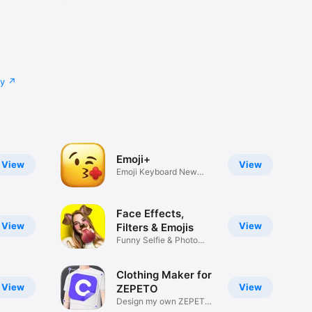
cy
Emoji+
View
View
Emoji Keyboard New
Emojis Font
Face Effects,
View
View
Filters & Emojis
Funny Selfie & Photo
Effects
Clothing Maker for
View
View
ZEPETO
Design my own ZEPETO
Item