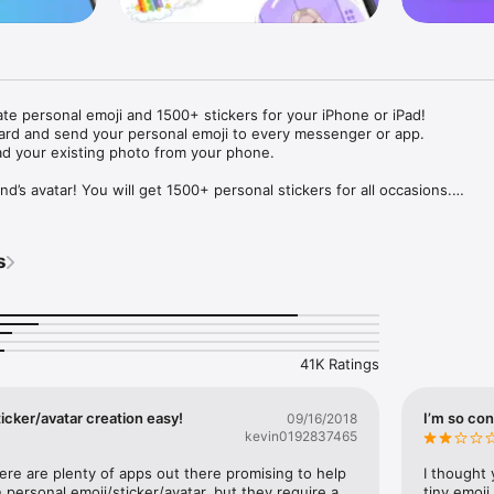
ate personal emoji and 1500+ stickers for your iPhone or iPad! 

ard and send your personal emoji to every messenger or app. 

ad your existing photo from your phone.

nd’s avatar! You will get 1500+ personal stickers for all occasions.

ojis to any social network or messenger: WhatsApp, Facebook, Faceboo
nstagram Stories, Snapchat, Telegram, Twitter and others. 

s
ou suggestions for emojis you can use while texting - express yourself 
ou" or "Happy birthday" and you will see your personal emoji to send!

s of personal emojis for iPhone! Choose funny emojis or popular meme
we create new stickers every week! Use meme stickers against your frie
your texts! Get your meme avatar and stickers right now!

41K Ratings
e GIFs animated emojis for iPhone! Send animated faces to impress your
icker/avatar creation easy!
I’m so con
09/16/2018
kevin0192837465
ow you like it. Choose hair colour and style, cool glasses, trendy access
 – you will look fantastic!

here are plenty of apps out there promising to help 
I thought 
personal emoji/sticker/avatar, but they require a 
tiny emoji,