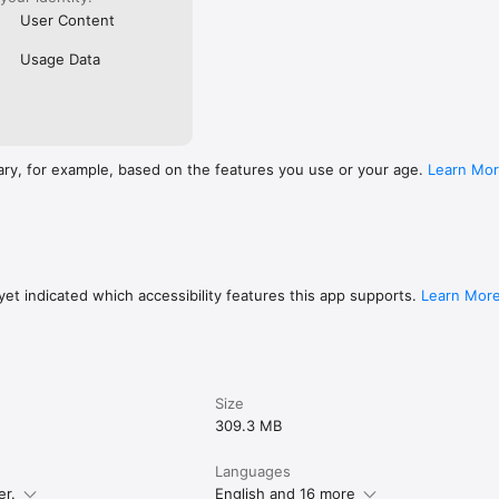
User Content
Usage Data
ary, for example, based on the features you use or your age.
Learn Mo
et indicated which accessibility features this app supports.
Learn Mor
Size
309.3 MB
Languages
er.
English and 16 more