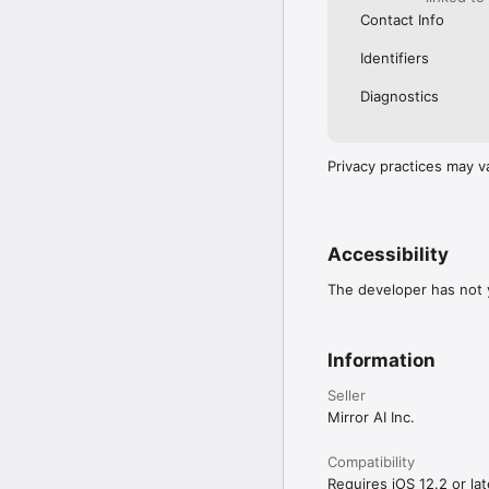
Contact Info
Identifiers
Diagnostics
Privacy practices may v
Accessibility
The developer has not y
Information
Seller
Mirror AI Inc.
Compatibility
Requires iOS 12.2 or lat