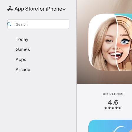
for iPhone
Search
Today
Games
Apps
Arcade
41K RATINGS
4.6