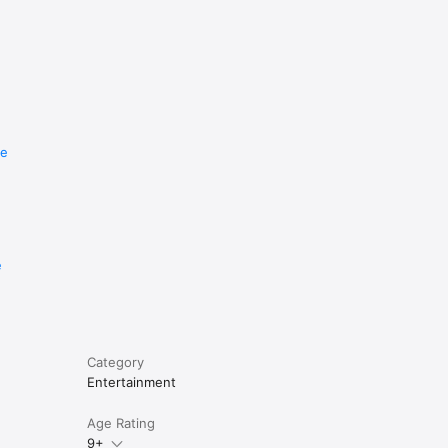
re
e
Category
Entertainment
Age Rating
9+