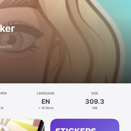
aker
 macOS.
OPER
LANGUAGE
SIZE
EN
309.3
 AI
+ 16 More
MB