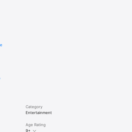
re
e
Category
Entertainment
Age Rating
9+