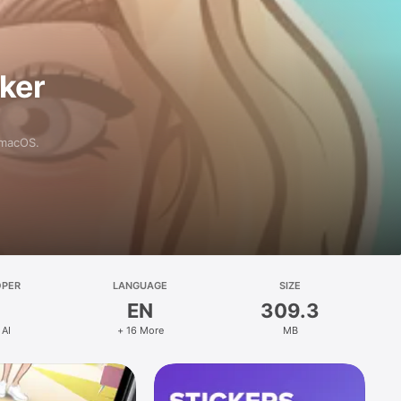
aker
 macOS.
OPER
LANGUAGE
SIZE
EN
309.3
 AI
+ 16 More
MB