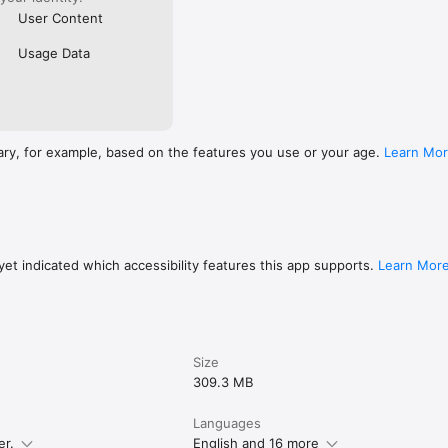
User Content
Usage Data
ary, for example, based on the features you use or your age.
Learn Mo
et indicated which accessibility features this app supports.
Learn Mor
Size
309.3 MB
Languages
er.
English and 16 more