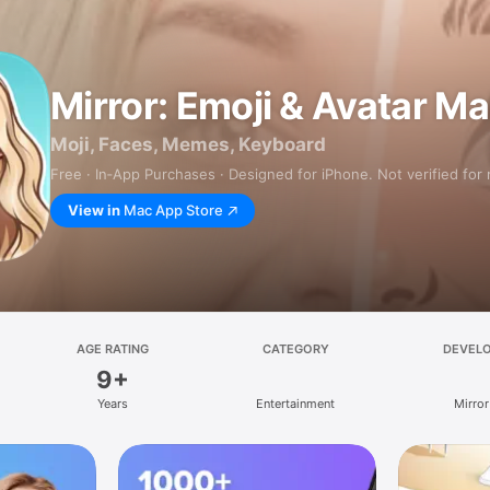
Mirror: Emoji & Avatar M
Moji, Faces, Memes, Keyboard
Free · In‑App Purchases · Designed for iPhone. Not verified for
View in
Mac App Store
AGE RATING
CATEGORY
DEVEL
9+
Years
Entertainment
Mirror