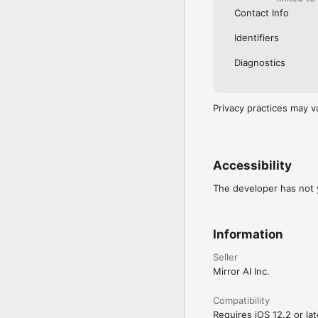
Contact Info
Identifiers
Diagnostics
Privacy practices may v
Accessibility
The developer has not y
Information
Seller
Mirror AI Inc.
Compatibility
Requires iOS 12.2 or lat