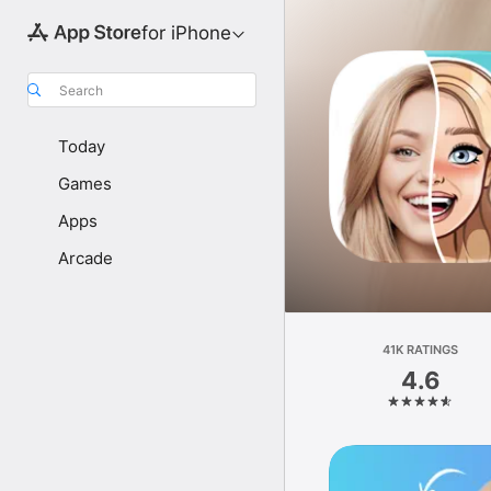
for iPhone
Search
Today
Games
Apps
Arcade
41K RATINGS
4.6