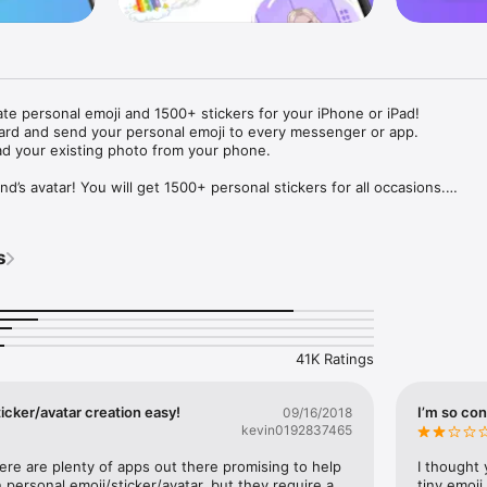
ate personal emoji and 1500+ stickers for your iPhone or iPad! 

ard and send your personal emoji to every messenger or app. 

ad your existing photo from your phone.

nd’s avatar! You will get 1500+ personal stickers for all occasions.

ojis to any social network or messenger: WhatsApp, Facebook, Faceboo
nstagram Stories, Snapchat, Telegram, Twitter and others. 

s
ou suggestions for emojis you can use while texting - express yourself 
ou" or "Happy birthday" and you will see your personal emoji to send!

s of personal emojis for iPhone! Choose funny emojis or popular meme
we create new stickers every week! Use meme stickers against your frie
your texts! Get your meme avatar and stickers right now!

41K Ratings
e GIFs animated emojis for iPhone! Send animated faces to impress your
icker/avatar creation easy!
I’m so con
09/16/2018
kevin0192837465
ow you like it. Choose hair colour and style, cool glasses, trendy access
 – you will look fantastic!

here are plenty of apps out there promising to help 
I thought 
personal emoji/sticker/avatar, but they require a 
tiny emoji,