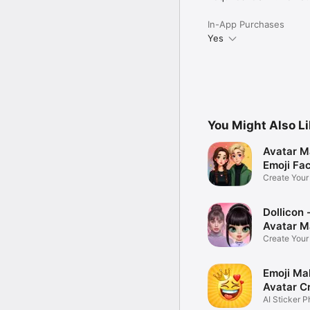
In-App Purchases
Yes
You Might Also L
Avatar M
Emoji Fa
Create You
Photo
Dollicon -
Avatar M
Create You
Character 
Emoji Ma
Avatar C
AI Sticker P