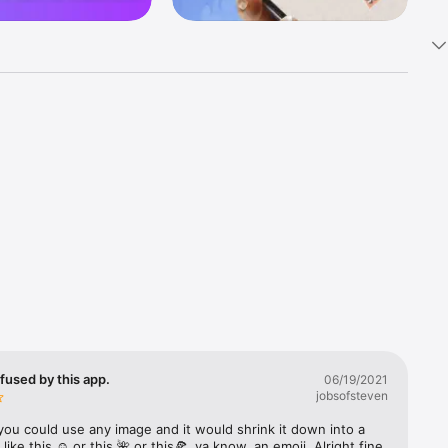
k 
fast! Tap 
s and 
nds or 
 friends 
fused by this app.
06/19/2021
jobsofsteven
ories, 
you could use any image and it would shrink it down into a 
 like this ☺️ or this 🌺 or this🍕, ya know, an emoji. Alright fine 