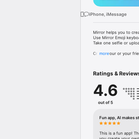
iPhone, iMessage
Mirror helps you to cre
Use Mirror Emoji keybo
Take one selfie or uplo
Create your or your frie
more
Share your personal em
Messenger, Instagram, I
Ratings & Review
Mirror Keyboard gives y
the words like "I love y
4.6
Mirror App has hundred
send to your friends - 
simply add more fun to 
out of 5
Use Mirror App to creat
with animoji! 

Fun app, AI makes st
Edit your emoji avatar h
hats, makeup and clothes
This is a fun app! T
you create your own 