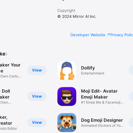
Copyright
© 2024 Mirror AI Inc.
Developer Website
Privacy Poli
ike
aker Your
Dollify
View
ce
Entertainment
r Own Cartoon
 Doll
Moji Edit- Avatar
View
aker
Emoji Maker
r Own
#1 Emoji Me & Facemoji
Game
Sticker
ker,
Dog Emoji Designer
View
reator
Animated Stickers of Your
hoto Editor
Pup