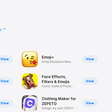
cy
Emoji+
View
View
Emoji Keyboard New
Emojis Font
Face Effects,
View
View
Filters & Emojis
Funny Selfie & Photo
Effects
Clothing Maker for
View
View
ZEPETO
Design my own ZEPETO
Item