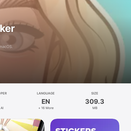
aker
 macOS.
OPER
LANGUAGE
SIZE
EN
309.3
 AI
+ 16 More
MB