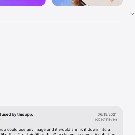
k 
fast! Tap 
s and 
nds or 
 friends 
fused by this app.
06/19/2021
jobsofsteven
ories, 
you could use any image and it would shrink it down into a 
 like this ☺️ or this 🌺 or this🍕, ya know, an emoji. Alright fine 