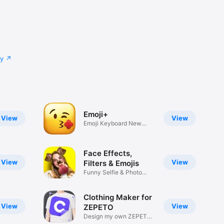
cy
Emoji+
View
View
Emoji Keyboard New
Emojis Font
Face Effects,
View
View
Filters & Emojis
Funny Selfie & Photo
Effects
Clothing Maker for
View
View
ZEPETO
Design my own ZEPETO
Item