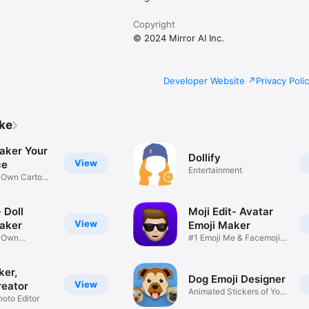
Copyright
© 2024 Mirror AI Inc.
Developer Website
Privacy Poli
ike
aker Your
Dollify
View
ce
Entertainment
r Own Cartoon
 Doll
Moji Edit- Avatar
View
aker
Emoji Maker
r Own
#1 Emoji Me & Facemoji
Game
Sticker
ker,
Dog Emoji Designer
View
reator
Animated Stickers of Your
hoto Editor
Pup