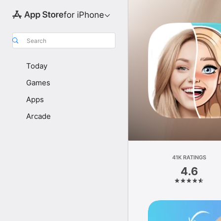
for iPhone
Search
Today
Games
Apps
Arcade
41K RATINGS
4.6