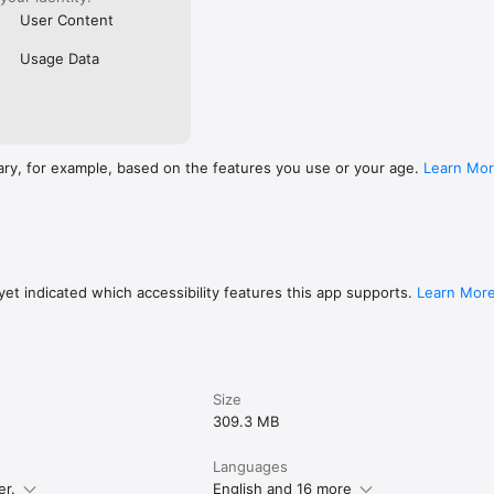
User Content
Usage Data
ary, for example, based on the features you use or your age.
Learn Mo
et indicated which accessibility features this app supports.
Learn Mor
Size
309.3 MB
Languages
er.
English and 16 more