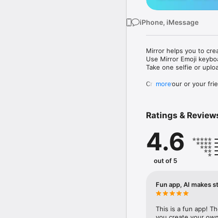
iPhone, iMessage
Mirror helps you to cre
Use Mirror Emoji keybo
Take one selfie or uplo
Create your or your frie
more
Share your personal em
Messenger, Instagram, I
Ratings & Review
Mirror Keyboard gives y
the words like "I love y
4.6
Mirror App has hundred
send to your friends - 
simply add more fun to 
out of 5
Use Mirror App to creat
with animoji! 

Fun app, AI makes st
Edit your emoji avatar h
hats, makeup and clothes
This is a fun app! T
you create your own 