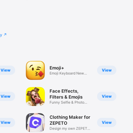
cy
Emoji+
View
View
Emoji Keyboard New
Emojis Font
Face Effects,
View
View
Filters & Emojis
Funny Selfie & Photo
Effects
Clothing Maker for
View
View
ZEPETO
Design my own ZEPETO
Item