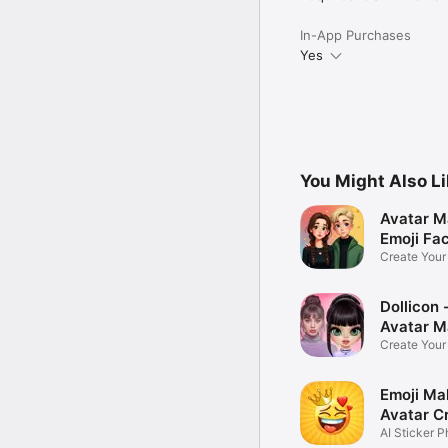
In-App Purchases
Yes
You Might Also L
Avatar M
Emoji Fa
Create You
Photo
Dollicon -
Avatar M
Create You
Character 
Emoji Ma
Avatar C
AI Sticker P