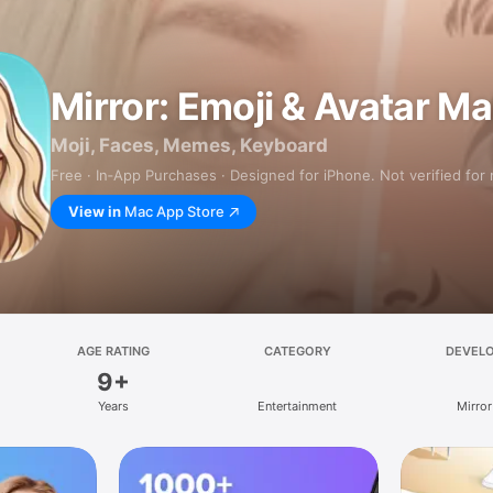
Mirror: Emoji & Avatar M
Moji, Faces, Memes, Keyboard
Free · In‑App Purchases · Designed for iPhone. Not verified for
View in
Mac App Store
AGE RATING
CATEGORY
DEVEL
9+
Years
Entertainment
Mirror