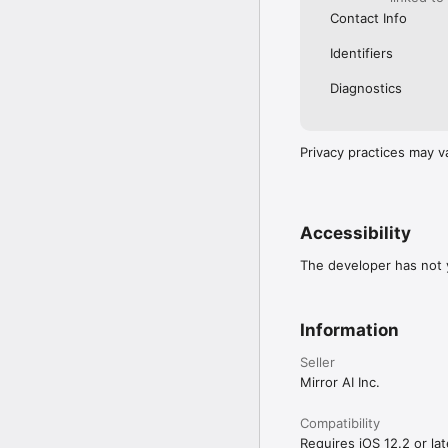
Contact Info
Identifiers
Diagnostics
Privacy practices may v
Accessibility
The developer has not y
Information
Seller
Mirror AI Inc.
Compatibility
Requires iOS 12.2 or lat