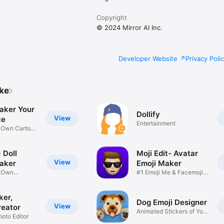
Copyright
© 2024 Mirror AI Inc.
Developer Website
Privacy Poli
ike
aker Your
Dollify
View
ce
Entertainment
r Own Cartoon
 Doll
Moji Edit- Avatar
View
aker
Emoji Maker
r Own
#1 Emoji Me & Facemoji
Game
Sticker
ker,
Dog Emoji Designer
View
reator
Animated Stickers of Your
hoto Editor
Pup