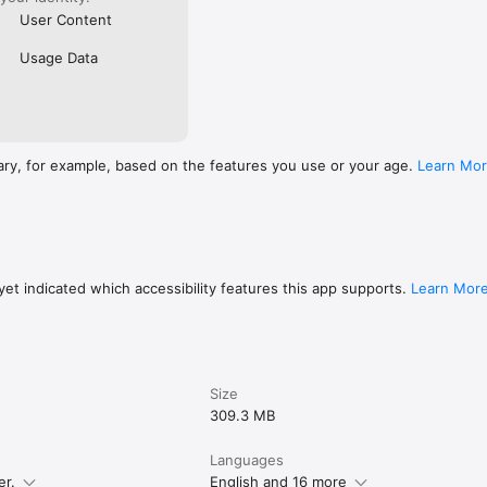
User Content
Usage Data
ary, for example, based on the features you use or your age.
Learn Mo
et indicated which accessibility features this app supports.
Learn Mor
Size
309.3 MB
Languages
er.
English and 16 more