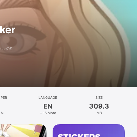
aker
 macOS.
OPER
LANGUAGE
SIZE
EN
309.3
 AI
+ 16 More
MB