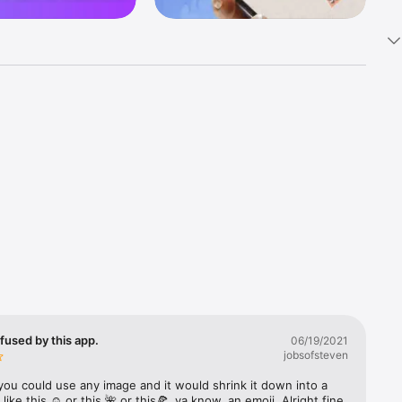
k 
fast! Tap 
s and 
nds or 
 friends 
fused by this app.
06/19/2021
jobsofsteven
ories, 
you could use any image and it would shrink it down into a 
 like this ☺️ or this 🌺 or this🍕, ya know, an emoji. Alright fine 