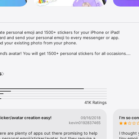
ate personal emoji and 1500+ stickers for your iPhone or iPad! 

ard and send your personal emoji to every messenger or app. 

ad your existing photo from your phone.

nd’s avatar! You will get 1500+ personal stickers for all occasions.

ojis to any social network or messenger: WhatsApp, Facebook, Faceboo
nstagram Stories, Snapchat, Telegram, Twitter and others. 

s
ou suggestions for emojis you can use while texting - express yourself 
ou" or "Happy birthday" and you will see your personal emoji to send!

s of personal emojis for iPhone! Choose funny emojis or popular meme
we create new stickers every week! Use meme stickers against your frie
your texts! Get your meme avatar and stickers right now!

41K Ratings
e GIFs animated emojis for iPhone! Send animated faces to impress your
icker/avatar creation easy!
I’m so con
09/16/2018
kevin0192837465
ow you like it. Choose hair colour and style, cool glasses, trendy access
 – you will look fantastic!

here are plenty of apps out there promising to help 
I thought 
personal emoji/sticker/avatar, but they require a 
tiny emoji,