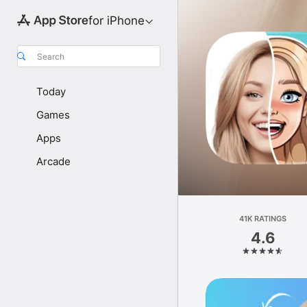
for iPhone
Search
Today
Games
Apps
Arcade
41K RATINGS
4.6