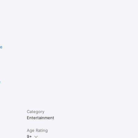
re
e
Category
Entertainment
Age Rating
9+