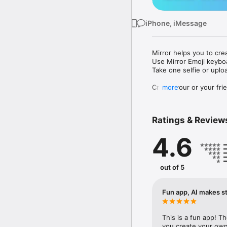
iPhone, iMessage
Mirror helps you to cre
Use Mirror Emoji keybo
Take one selfie or uplo
Create your or your frie
more
Share your personal em
Messenger, Instagram, I
Ratings & Review
Mirror Keyboard gives y
the words like "I love y
4.6
Mirror App has hundred
send to your friends - 
simply add more fun to 
out of 5
Use Mirror App to creat
with animoji! 

Fun app, AI makes st
Edit your emoji avatar h
hats, makeup and clothes
This is a fun app! T
you create your own 