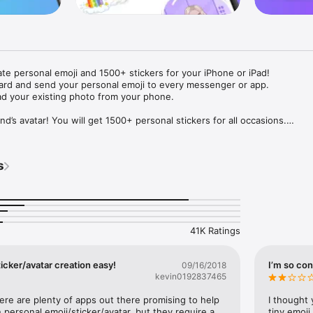
ate personal emoji and 1500+ stickers for your iPhone or iPad! 

ard and send your personal emoji to every messenger or app. 

ad your existing photo from your phone.

nd’s avatar! You will get 1500+ personal stickers for all occasions.

ojis to any social network or messenger: WhatsApp, Facebook, Faceboo
nstagram Stories, Snapchat, Telegram, Twitter and others. 

s
ou suggestions for emojis you can use while texting - express yourself 
ou" or "Happy birthday" and you will see your personal emoji to send!

s of personal emojis for iPhone! Choose funny emojis or popular meme
we create new stickers every week! Use meme stickers against your frie
your texts! Get your meme avatar and stickers right now!

41K Ratings
e GIFs animated emojis for iPhone! Send animated faces to impress your
icker/avatar creation easy!
I’m so con
09/16/2018
kevin0192837465
ow you like it. Choose hair colour and style, cool glasses, trendy access
 – you will look fantastic!

here are plenty of apps out there promising to help 
I thought 
personal emoji/sticker/avatar, but they require a 
tiny emoji,