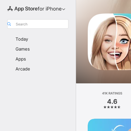
for iPhone
Search
Today
Games
Apps
Arcade
41K RATINGS
4.6