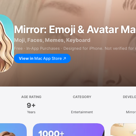
Mirror: Emoji & Avatar M
Moji, Faces, Memes, Keyboard
Free · In‑App Purchases · Designed for iPhone. Not verified for
View in
Mac App Store
AGE RATING
CATEGORY
DEVEL
9+
Years
Entertainment
Mirror