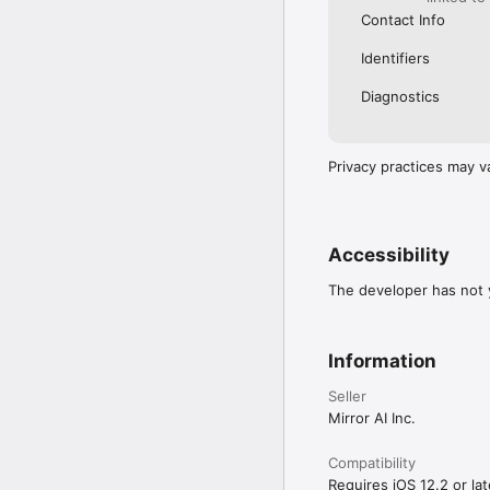
Contact Info
Identifiers
Diagnostics
Privacy practices may v
Accessibility
The developer has not y
Information
Seller
Mirror AI Inc.
Compatibility
Requires iOS 12.2 or lat