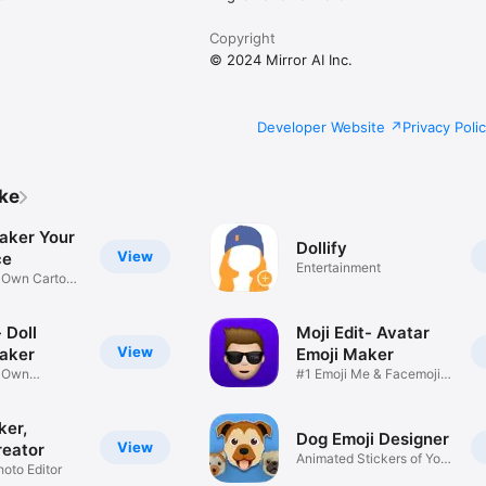
Copyright
© 2024 Mirror AI Inc.
Developer Website
Privacy Poli
ike
aker Your
Dollify
View
ce
Entertainment
r Own Cartoon
 Doll
Moji Edit- Avatar
View
aker
Emoji Maker
r Own
#1 Emoji Me & Facemoji
Game
Sticker
ker,
Dog Emoji Designer
View
reator
Animated Stickers of Your
hoto Editor
Pup