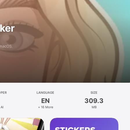
aker
 macOS.
OPER
LANGUAGE
SIZE
EN
309.3
 AI
+ 16 More
MB