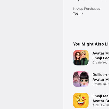
In-App Purchases
Yes
You Might Also L
Avatar M
Emoji Fa
Create You
Photo
Dollicon -
Avatar M
Create You
Character 
Emoji Ma
Avatar C
AI Sticker P