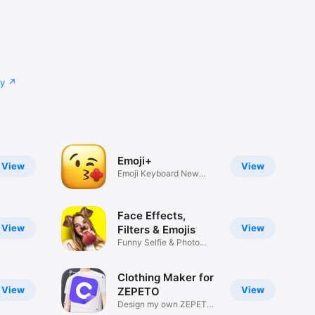
cy
Emoji+
View
View
Emoji Keyboard New
Emojis Font
Face Effects,
View
View
Filters & Emojis
Funny Selfie & Photo
Effects
Clothing Maker for
View
View
ZEPETO
Design my own ZEPETO
Item