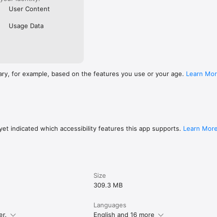
User Content
Usage Data
ary, for example, based on the features you use or your age.
Learn Mo
et indicated which accessibility features this app supports.
Learn Mor
Size
309.3 MB
Languages
er.
English and 16 more