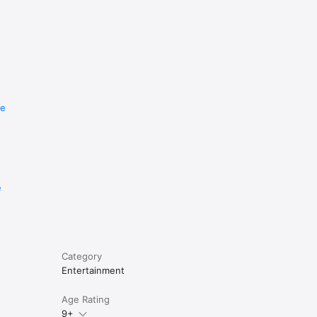
re
e
Category
Entertainment
Age Rating
9+