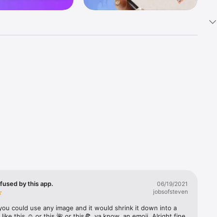
k 
fast! Tap 
s and 
nds or 
 friends 
fused by this app.
06/19/2021
jobsofsteven
ories, 
you could use any image and it would shrink it down into a 
 like this ☺️ or this 🌺 or this🍕, ya know, an emoji. Alright fine 