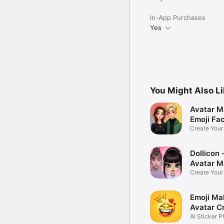
In-App Purchases
Yes
You Might Also L
Avatar M
Emoji Fa
Create You
Photo
Dollicon -
Avatar M
Create You
Character 
Emoji Ma
Avatar C
AI Sticker P