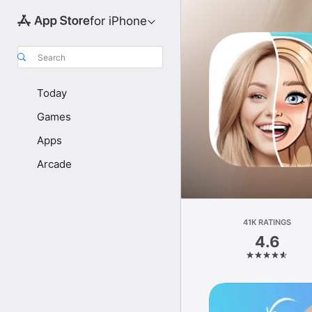
for iPhone
Search
Today
Games
Apps
Arcade
41K RATINGS
4.6