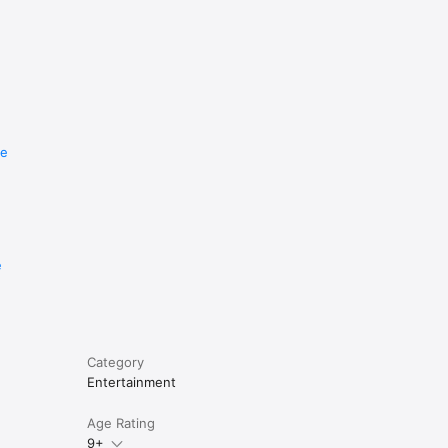
re
e
Category
Entertainment
Age Rating
9+