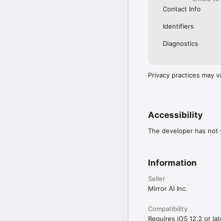
Contact Info
Identifiers
Diagnostics
Privacy practices may v
Accessibility
The developer has not y
Information
Seller
Mirror AI Inc.
Compatibility
Requires iOS 12.2 or lat