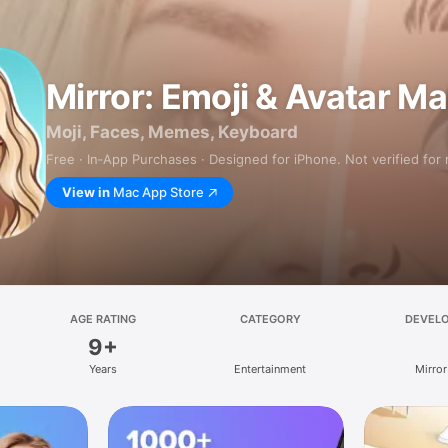
Mirror: Emoji & Avatar M
Moji, Faces, Memes, Keyboard
Free · In‑App Purchases · Designed for iPhone. Not verified for
View in
Mac App Store
AGE RATING
CATEGORY
DEVEL
9+
Years
Entertainment
Mirror