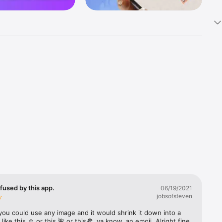
k 
fast! Tap 
s and 
nds or 
 friends 
fused by this app.
06/19/2021
jobsofsteven
ories, 
you could use any image and it would shrink it down into a 
 like this ☺️ or this 🌺 or this🍕, ya know, an emoji. Alright fine 