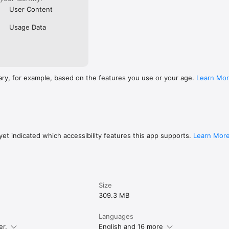
User Content
Usage Data
ary, for example, based on the features you use or your age.
Learn Mo
et indicated which accessibility features this app supports.
Learn Mor
Size
309.3 MB
Languages
er.
English and 16 more