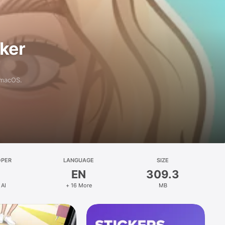
aker
 macOS.
OPER
LANGUAGE
SIZE
EN
309.3
 AI
+ 16 More
MB