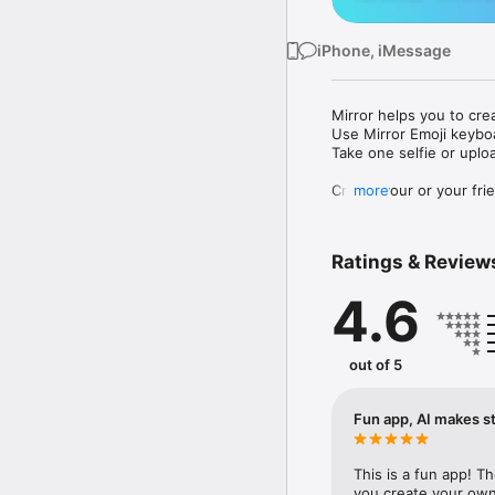
iPhone, iMessage
Mirror helps you to cre
Use Mirror Emoji keybo
Take one selfie or uplo
Create your or your frie
more
Share your personal em
Messenger, Instagram, I
Ratings & Review
Mirror Keyboard gives y
the words like "I love y
4.6
Mirror App has hundred
send to your friends - 
simply add more fun to 
out of 5
Use Mirror App to creat
with animoji! 

Fun app, AI makes st
Edit your emoji avatar h
hats, makeup and clothes
This is a fun app! T
you create your own 