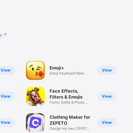
cy
Emoji+
View
View
Emoji Keyboard New
Emojis Font
Face Effects,
View
View
Filters & Emojis
Funny Selfie & Photo
Effects
Clothing Maker for
View
View
ZEPETO
Design my own ZEPETO
Item