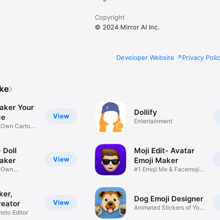
Copyright
© 2024 Mirror AI Inc.
Developer Website
Privacy Poli
ike
aker Your
Dollify
View
ce
Entertainment
r Own Cartoon
 Doll
Moji Edit- Avatar
View
aker
Emoji Maker
r Own
#1 Emoji Me & Facemoji
Game
Sticker
ker,
Dog Emoji Designer
View
reator
Animated Stickers of Your
hoto Editor
Pup