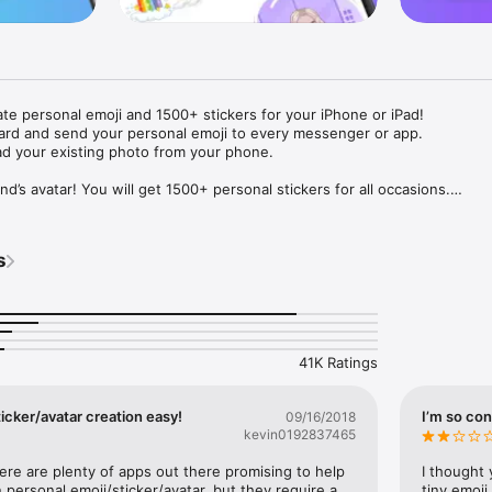
ate personal emoji and 1500+ stickers for your iPhone or iPad! 

ard and send your personal emoji to every messenger or app. 

ad your existing photo from your phone.

nd’s avatar! You will get 1500+ personal stickers for all occasions.

ojis to any social network or messenger: WhatsApp, Facebook, Faceboo
nstagram Stories, Snapchat, Telegram, Twitter and others. 

s
ou suggestions for emojis you can use while texting - express yourself 
ou" or "Happy birthday" and you will see your personal emoji to send!

s of personal emojis for iPhone! Choose funny emojis or popular meme
we create new stickers every week! Use meme stickers against your frie
your texts! Get your meme avatar and stickers right now!

41K Ratings
e GIFs animated emojis for iPhone! Send animated faces to impress your
icker/avatar creation easy!
I’m so con
09/16/2018
kevin0192837465
ow you like it. Choose hair colour and style, cool glasses, trendy access
 – you will look fantastic!

here are plenty of apps out there promising to help 
I thought 
personal emoji/sticker/avatar, but they require a 
tiny emoji,