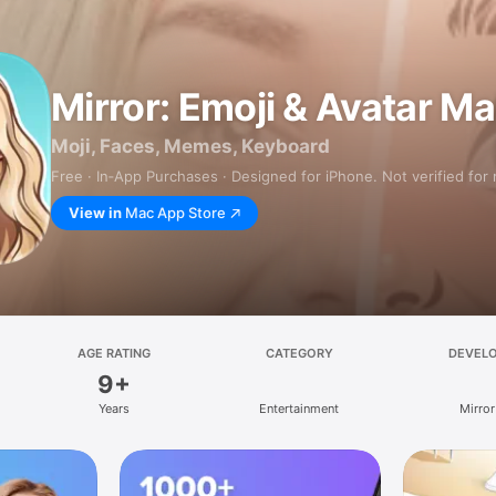
Mirror: Emoji & Avatar M
Moji, Faces, Memes, Keyboard
Free · In‑App Purchases · Designed for iPhone. Not verified for
View in
Mac App Store
AGE RATING
CATEGORY
DEVEL
9+
Years
Entertainment
Mirror