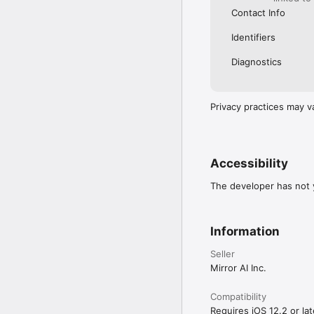
Contact Info
Identifiers
Diagnostics
Privacy practices may v
Accessibility
The developer has not y
Information
Seller
Mirror AI Inc.
Compatibility
Requires iOS 12.2 or lat