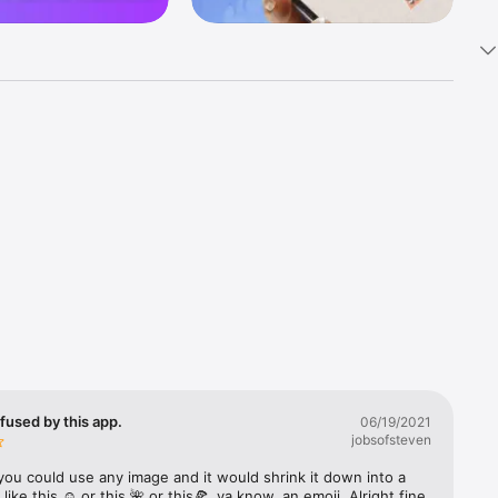
k 
fast! Tap 
s and 
nds or 
 friends 
fused by this app.
06/19/2021
jobsofsteven
ories, 
you could use any image and it would shrink it down into a 
 like this ☺️ or this 🌺 or this🍕, ya know, an emoji. Alright fine 