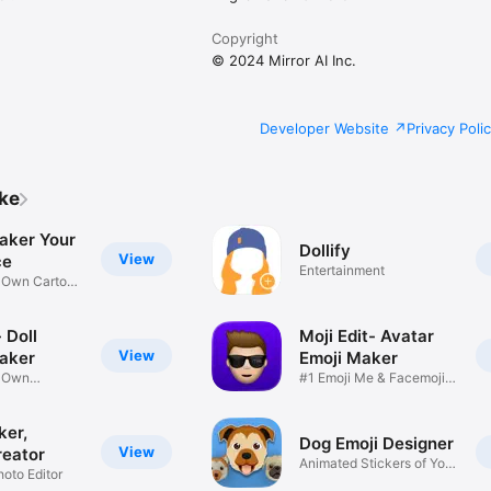
Copyright
© 2024 Mirror AI Inc.
Developer Website
Privacy Poli
ike
aker Your
Dollify
View
ce
Entertainment
r Own Cartoon
 Doll
Moji Edit- Avatar
View
aker
Emoji Maker
r Own
#1 Emoji Me & Facemoji
Game
Sticker
ker,
Dog Emoji Designer
View
reator
Animated Stickers of Your
hoto Editor
Pup