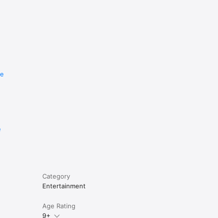
re
e
Category
Entertainment
Age Rating
9+