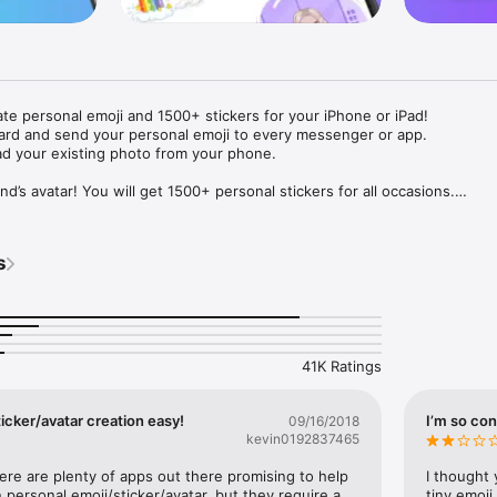
ate personal emoji and 1500+ stickers for your iPhone or iPad! 

ard and send your personal emoji to every messenger or app. 

ad your existing photo from your phone.

nd’s avatar! You will get 1500+ personal stickers for all occasions.

ojis to any social network or messenger: WhatsApp, Facebook, Faceboo
nstagram Stories, Snapchat, Telegram, Twitter and others. 

s
ou suggestions for emojis you can use while texting - express yourself 
ou" or "Happy birthday" and you will see your personal emoji to send!

s of personal emojis for iPhone! Choose funny emojis or popular meme
we create new stickers every week! Use meme stickers against your frie
your texts! Get your meme avatar and stickers right now!

41K Ratings
e GIFs animated emojis for iPhone! Send animated faces to impress your
icker/avatar creation easy!
I’m so con
09/16/2018
kevin0192837465
ow you like it. Choose hair colour and style, cool glasses, trendy access
 – you will look fantastic!

here are plenty of apps out there promising to help 
I thought 
personal emoji/sticker/avatar, but they require a 
tiny emoji,