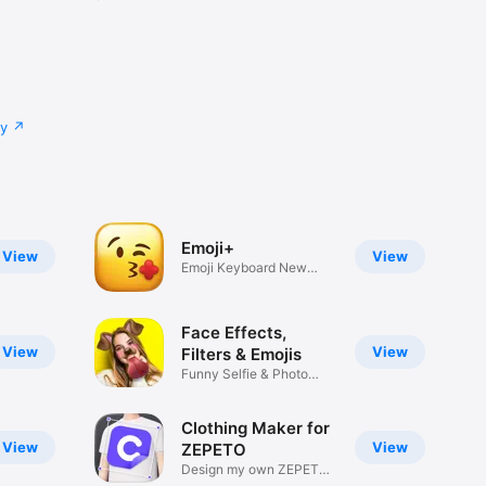
cy
Emoji+
View
View
Emoji Keyboard New
Emojis Font
Face Effects,
View
View
Filters & Emojis
Funny Selfie & Photo
Effects
Clothing Maker for
View
View
ZEPETO
Design my own ZEPETO
Item