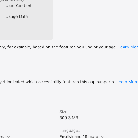
User Content
Usage Data
ary, for example, based on the features you use or your age.
Learn Mo
et indicated which accessibility features this app supports.
Learn Mor
Size
309.3 MB
Languages
er.
English and 16 more