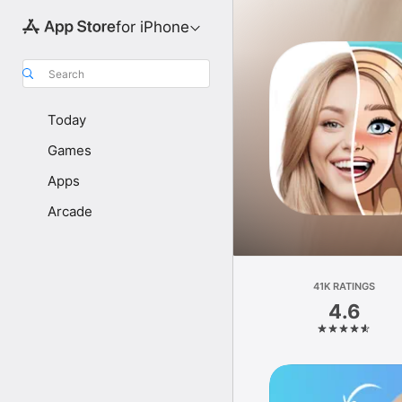
for iPhone
Search
Today
Games
Apps
Arcade
41K RATINGS
4.6