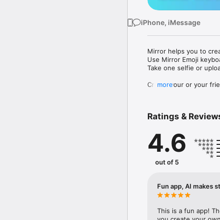
iPhone, iMessage
Mirror helps you to cre
Use Mirror Emoji keybo
Take one selfie or uplo
Create your or your frie
more
Share your personal em
Messenger, Instagram, I
Ratings & Review
Mirror Keyboard gives y
the words like "I love y
4.6
Mirror App has hundred
send to your friends - 
simply add more fun to 
out of 5
Use Mirror App to creat
with animoji! 

Fun app, AI makes st
Edit your emoji avatar h
hats, makeup and clothes
This is a fun app! T
you create your own 