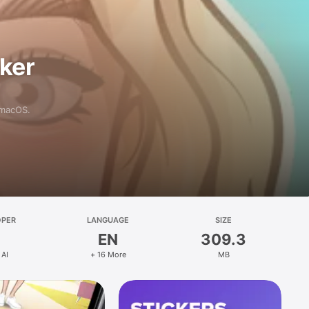
aker
 macOS.
OPER
LANGUAGE
SIZE
EN
309.3
 AI
+ 16 More
MB