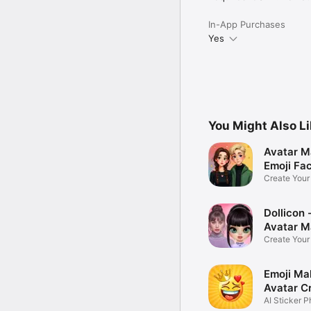
In-App Purchases
Yes
You Might Also L
Avatar M
Emoji Fa
Create You
Photo
Dollicon -
Avatar M
Create You
Character 
Emoji Ma
Avatar C
AI Sticker P