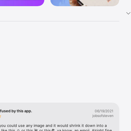
k 
fast! Tap 
s and 
nds or 
 friends 
fused by this app.
06/19/2021
jobsofsteven
ories, 
you could use any image and it would shrink it down into a 
 like this ☺️ or this 🌺 or this🍕, ya know, an emoji. Alright fine 