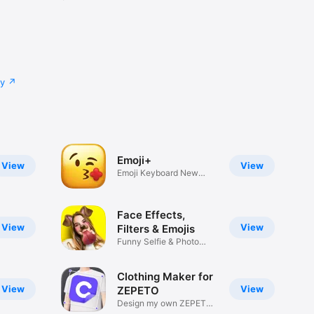
cy
Emoji+
View
View
Emoji Keyboard New
Emojis Font
Face Effects,
View
View
Filters & Emojis
Funny Selfie & Photo
Effects
Clothing Maker for
View
View
ZEPETO
Design my own ZEPETO
Item