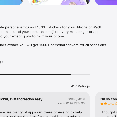
ate personal emoji and 1500+ stickers for your iPhone or iPad! 

ard and send your personal emoji to every messenger or app. 

ad your existing photo from your phone.

nd’s avatar! You will get 1500+ personal stickers for all occasions.

ojis to any social network or messenger: WhatsApp, Facebook, Faceboo
nstagram Stories, Snapchat, Telegram, Twitter and others. 

s
ou suggestions for emojis you can use while texting - express yourself 
ou" or "Happy birthday" and you will see your personal emoji to send!

s of personal emojis for iPhone! Choose funny emojis or popular meme
we create new stickers every week! Use meme stickers against your frie
your texts! Get your meme avatar and stickers right now!

41K Ratings
e GIFs animated emojis for iPhone! Send animated faces to impress your
icker/avatar creation easy!
I’m so con
09/16/2018
kevin0192837465
ow you like it. Choose hair colour and style, cool glasses, trendy access
 – you will look fantastic!

here are plenty of apps out there promising to help 
I thought 
personal emoji/sticker/avatar, but they require a 
tiny emoji,