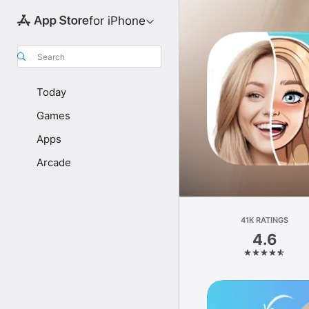
for iPhone
Search
Today
Games
Apps
Arcade
41K RATINGS
4.6