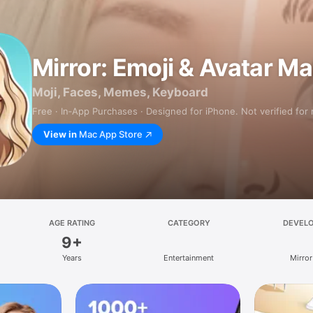
Mirror: Emoji & Avatar M
Moji, Faces, Memes, Keyboard
Free · In‑App Purchases · Designed for iPhone. Not verified for
View in
Mac App Store
AGE RATING
CATEGORY
DEVEL
9+
Years
Entertainment
Mirror