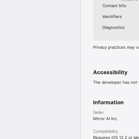
Contact Info
Identifiers
Diagnostics
Privacy practices may v
Accessibility
The developer has not y
Information
Seller
Mirror AI Inc.
Compatibility
Requires iOS 12.2 or lat