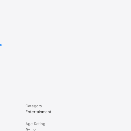
re
e
Category
Entertainment
Age Rating
9+