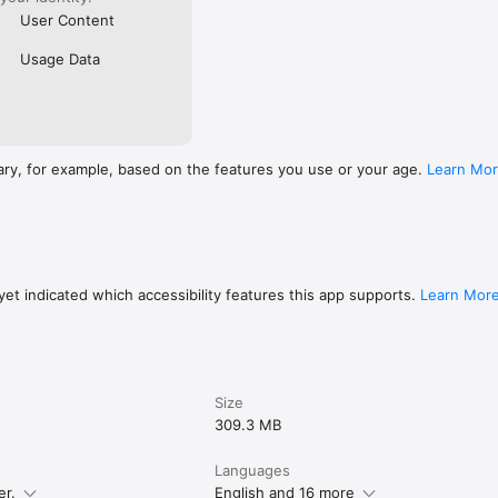
User Content
Usage Data
ary, for example, based on the features you use or your age.
Learn Mo
et indicated which accessibility features this app supports.
Learn Mor
Size
309.3 MB
Languages
er.
English and 16 more