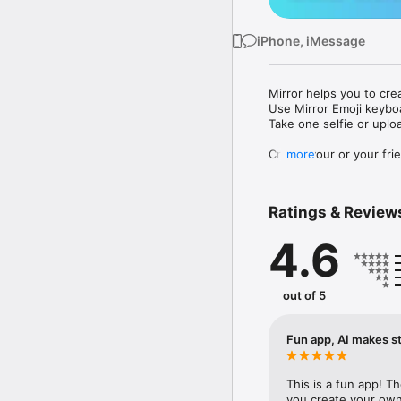
iPhone, iMessage
Mirror helps you to cre
Use Mirror Emoji keybo
Take one selfie or uplo
Create your or your frie
more
Share your personal em
Messenger, Instagram, I
Ratings & Review
Mirror Keyboard gives y
the words like "I love y
4.6
Mirror App has hundred
send to your friends - 
simply add more fun to 
out of 5
Use Mirror App to creat
with animoji! 

Fun app, AI makes st
Edit your emoji avatar h
hats, makeup and clothes
This is a fun app! T
you create your own 