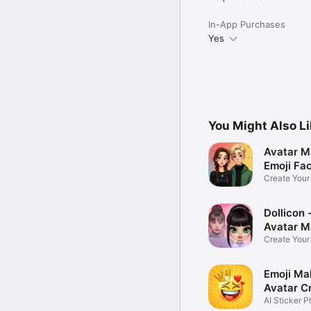
In-App Purchases
Yes
You Might Also L
Avatar M
Emoji Fa
Create You
Photo
Dollicon -
Avatar M
Create You
Character 
Emoji Ma
Avatar C
AI Sticker P