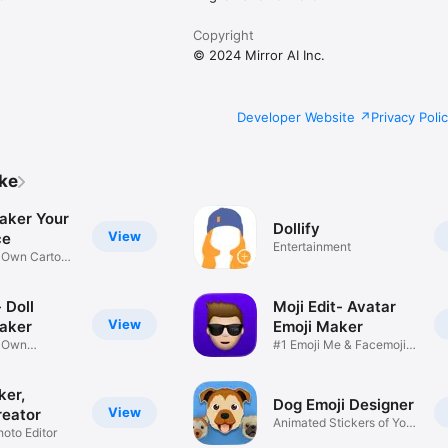
Copyright
© 2024 Mirror AI Inc.
Developer Website
Privacy Poli
ike
aker Your
Dollify
View
ce
Entertainment
r Own Cartoon
 Doll
Moji Edit- Avatar
View
aker
Emoji Maker
r Own
#1 Emoji Me & Facemoji
Game
Sticker
ker,
Dog Emoji Designer
View
reator
Animated Stickers of Your
hoto Editor
Pup