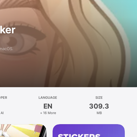
aker
 macOS.
OPER
LANGUAGE
SIZE
EN
309.3
 AI
+ 16 More
MB