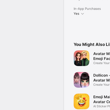
In-App Purchases
Yes
You Might Also L
Avatar M
Emoji Fa
Create You
Photo
Dollicon -
Avatar M
Create You
Character 
Emoji Ma
Avatar C
AI Sticker P