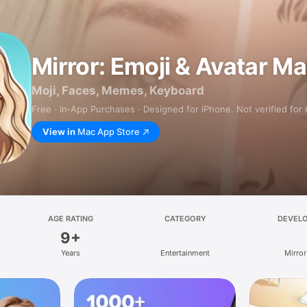
Mirror: Emoji & Avatar M
Moji, Faces, Memes, Keyboard
Free · In‑App Purchases · Designed for iPhone. Not verified for
View in
Mac App Store
AGE RATING
CATEGORY
DEVEL
9+
Years
Entertainment
Mirror