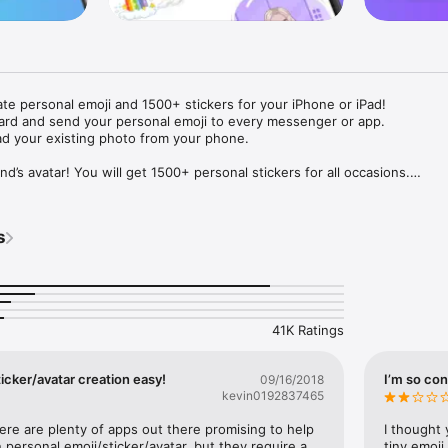
ate personal emoji and 1500+ stickers for your iPhone or iPad! 

ard and send your personal emoji to every messenger or app. 

ad your existing photo from your phone.

nd’s avatar! You will get 1500+ personal stickers for all occasions.

ojis to any social network or messenger: WhatsApp, Facebook, Faceboo
nstagram Stories, Snapchat, Telegram, Twitter and others. 

s
ou suggestions for emojis you can use while texting - express yourself 
ou" or "Happy birthday" and you will see your personal emoji to send!

s of personal emojis for iPhone! Choose funny emojis or popular meme
we create new stickers every week! Use meme stickers against your frie
your texts! Get your meme avatar and stickers right now!

41K Ratings
e GIFs animated emojis for iPhone! Send animated faces to impress your
icker/avatar creation easy!
I’m so con
09/16/2018
kevin0192837465
ow you like it. Choose hair colour and style, cool glasses, trendy access
 – you will look fantastic!

here are plenty of apps out there promising to help 
I thought 
personal emoji/sticker/avatar, but they require a 
tiny emoji,