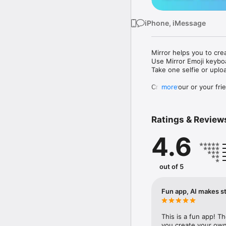
iPhone, iMessage
Mirror helps you to cre
Use Mirror Emoji keybo
Take one selfie or uplo
Create your or your frie
more
Share your personal em
Messenger, Instagram, I
Ratings & Review
Mirror Keyboard gives y
the words like "I love y
4.6
Mirror App has hundred
send to your friends - 
simply add more fun to 
out of 5
Use Mirror App to creat
with animoji! 

Fun app, AI makes st
Edit your emoji avatar h
hats, makeup and clothes
This is a fun app! T
you create your own 