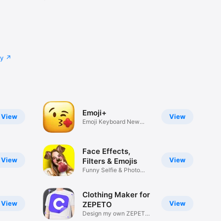
cy
Emoji+
View
View
Emoji Keyboard New
Emojis Font
Face Effects,
View
View
Filters & Emojis
Funny Selfie & Photo
Effects
Clothing Maker for
View
View
ZEPETO
Design my own ZEPETO
Item