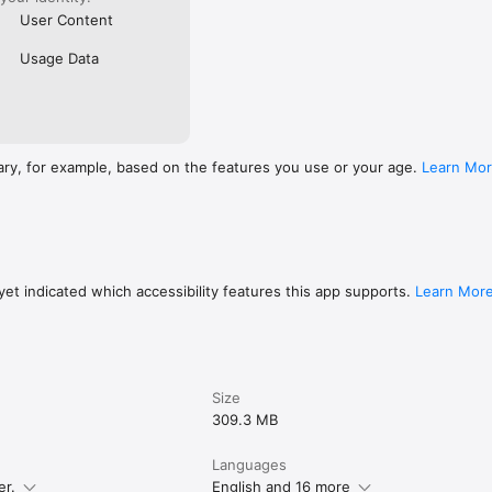
User Content
Usage Data
ary, for example, based on the features you use or your age.
Learn Mo
et indicated which accessibility features this app supports.
Learn Mor
Size
309.3 MB
Languages
er.
English and 16 more