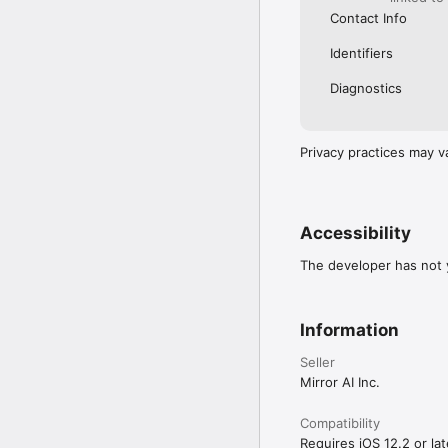
Contact Info
Identifiers
Diagnostics
Privacy practices may v
Accessibility
The developer has not y
Information
Seller
Mirror AI Inc.
Compatibility
Requires iOS 12.2 or lat