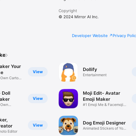
Copyright
© 2024 Mirror AI Inc.
Developer Website
Privacy Poli
ike
aker Your
Dollify
View
ce
Entertainment
r Own Cartoon
 Doll
Moji Edit- Avatar
View
aker
Emoji Maker
r Own
#1 Emoji Me & Facemoji
Game
Sticker
ker,
Dog Emoji Designer
View
reator
Animated Stickers of Your
hoto Editor
Pup