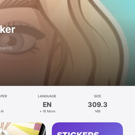
aker
 macOS.
OPER
LANGUAGE
SIZE
EN
309.3
 AI
+ 16 More
MB