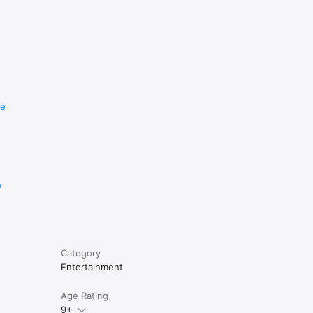
re
e
Category
Entertainment
Age Rating
9+