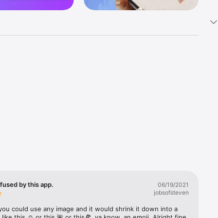
k 
fast! Tap 
s and 
nds or 
 friends 
fused by this app.
06/19/2021
jobsofsteven
ories, 
you could use any image and it would shrink it down into a 
 like this ☺️ or this 🌺 or this🍕, ya know, an emoji. Alright fine 