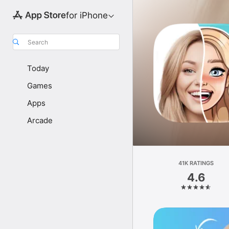
for iPhone
Search
Today
Games
Apps
Arcade
41K RATINGS
4.6