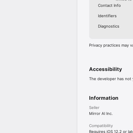
Contact Info
Identifiers
Diagnostics
Privacy practices may v
Accessibility
The developer has not y
Information
Seller
Mirror AI Inc.
Compatibility
Requires iOS 12.2 or lat