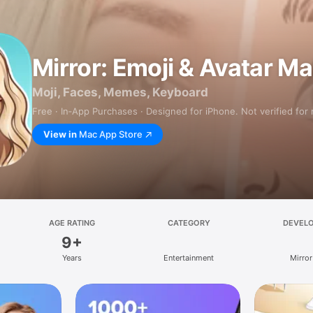
Mirror: Emoji & Avatar M
Moji, Faces, Memes, Keyboard
Free · In‑App Purchases · Designed for iPhone. Not verified for
View in
Mac App Store
AGE RATING
CATEGORY
DEVEL
9+
Years
Entertainment
Mirror