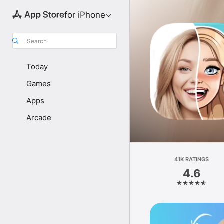
for iPhone
Search
Today
Games
Apps
Arcade
41K RATINGS
4.6