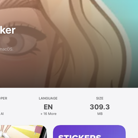
aker
 macOS.
OPER
LANGUAGE
SIZE
EN
309.3
 AI
+ 16 More
MB