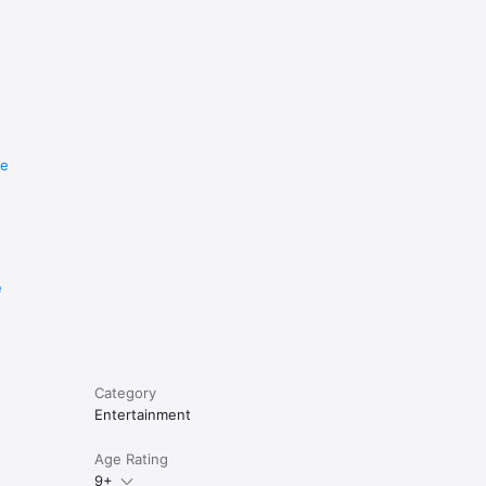
re
e
Category
Entertainment
Age Rating
9+