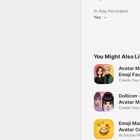
In-App Purchases
Yes
You Might Also L
Avatar M
Emoji Fa
Create You
Photo
Dollicon -
Avatar M
Create You
Character 
Emoji Ma
Avatar C
AI Sticker P