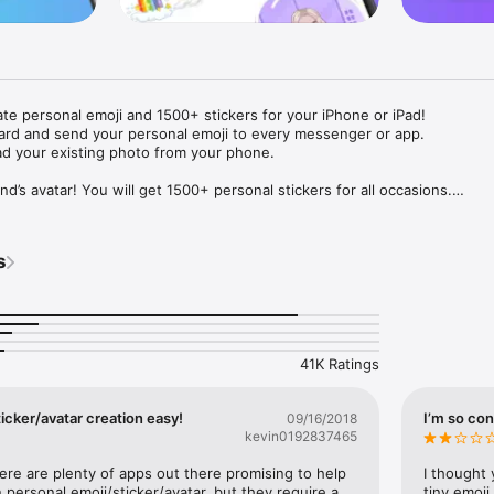
ate personal emoji and 1500+ stickers for your iPhone or iPad! 

ard and send your personal emoji to every messenger or app. 

ad your existing photo from your phone.

nd’s avatar! You will get 1500+ personal stickers for all occasions.

ojis to any social network or messenger: WhatsApp, Facebook, Faceboo
nstagram Stories, Snapchat, Telegram, Twitter and others. 

s
ou suggestions for emojis you can use while texting - express yourself 
ou" or "Happy birthday" and you will see your personal emoji to send!

s of personal emojis for iPhone! Choose funny emojis or popular meme
we create new stickers every week! Use meme stickers against your frie
your texts! Get your meme avatar and stickers right now!

41K Ratings
e GIFs animated emojis for iPhone! Send animated faces to impress your
icker/avatar creation easy!
I’m so con
09/16/2018
kevin0192837465
ow you like it. Choose hair colour and style, cool glasses, trendy access
 – you will look fantastic!

here are plenty of apps out there promising to help 
I thought 
personal emoji/sticker/avatar, but they require a 
tiny emoji,