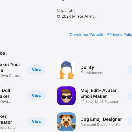
Copyright
© 2024 Mirror AI Inc.
Developer Website
Privacy Poli
ike
aker Your
Dollify
View
ce
Entertainment
r Own Cartoon
 Doll
Moji Edit- Avatar
View
aker
Emoji Maker
r Own
#1 Emoji Me & Facemoji
Game
Sticker
ker,
Dog Emoji Designer
View
reator
Animated Stickers of Your
hoto Editor
Pup