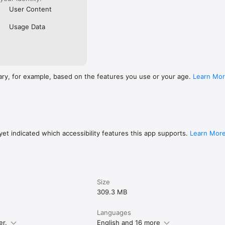
User Content
Usage Data
ary, for example, based on the features you use or your age.
Learn Mo
et indicated which accessibility features this app supports.
Learn Mor
Size
309.3 MB
Languages
er.
English and 16 more