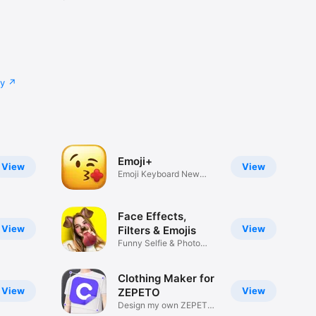
cy
Emoji+
View
View
Emoji Keyboard New
Emojis Font
Face Effects,
View
View
Filters & Emojis
Funny Selfie & Photo
Effects
Clothing Maker for
View
View
ZEPETO
Design my own ZEPETO
Item