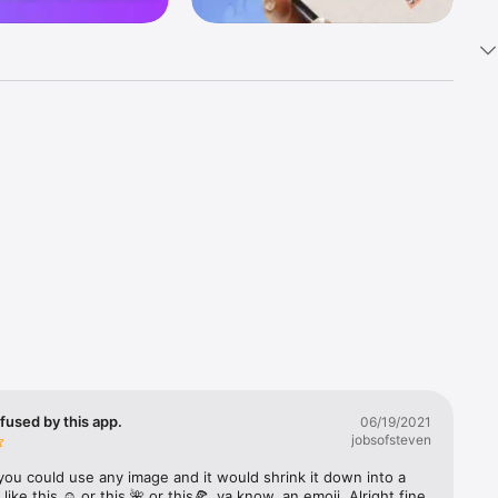
k 
fast! Tap 
s and 
nds or 
 friends 
fused by this app.
06/19/2021
jobsofsteven
ories, 
you could use any image and it would shrink it down into a 
 like this ☺️ or this 🌺 or this🍕, ya know, an emoji. Alright fine 