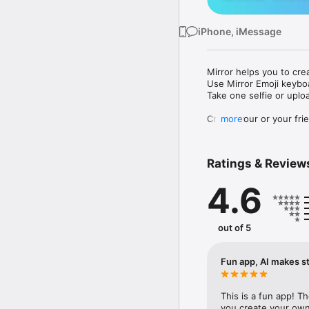
iPhone, iMessage
Mirror helps you to cre
Use Mirror Emoji keybo
Take one selfie or uplo
Create your or your frie
more
Share your personal em
Messenger, Instagram, I
Ratings & Review
Mirror Keyboard gives y
the words like "I love y
4.6
Mirror App has hundred
send to your friends - 
simply add more fun to 
out of 5
Use Mirror App to creat
with animoji! 

Fun app, AI makes st
Edit your emoji avatar h
hats, makeup and clothes
This is a fun app! T
you create your own 