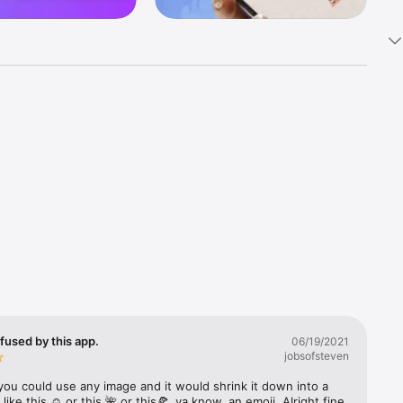
k 
fast! Tap 
s and 
nds or 
 friends 
fused by this app.
06/19/2021
jobsofsteven
ories, 
you could use any image and it would shrink it down into a 
 like this ☺️ or this 🌺 or this🍕, ya know, an emoji. Alright fine 