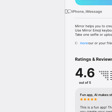
iPhone, iMessage
Mirror helps you to cre
Use Mirror Emoji keybo
Take one selfie or uplo
Create your or your frie
more
Share your personal em
Messenger, Instagram, I
Ratings & Review
Mirror Keyboard gives y
the words like "I love y
4.6
Mirror App has hundred
send to your friends - 
simply add more fun to 
out of 5
Use Mirror App to creat
with animoji! 

Fun app, AI makes st
Edit your emoji avatar h
hats, makeup and clothes
This is a fun app! T
you create your own 