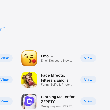
cy
Emoji+
View
View
Emoji Keyboard New
Emojis Font
Face Effects,
View
View
Filters & Emojis
Funny Selfie & Photo
Effects
Clothing Maker for
View
View
ZEPETO
Design my own ZEPETO
Item