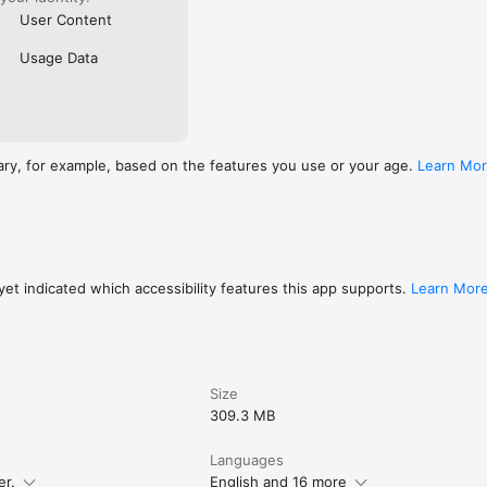
User Content
Usage Data
ary, for example, based on the features you use or your age.
Learn Mo
et indicated which accessibility features this app supports.
Learn Mor
Size
309.3 MB
Languages
er.
English and 16 more