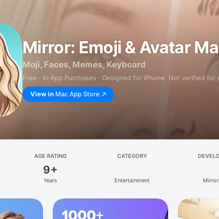
Mirror: Emoji & Avatar M
Moji, Faces, Memes, Keyboard
Free · In‑App Purchases · Designed for iPhone. Not verified for
View in
Mac App Store
AGE RATING
CATEGORY
DEVEL
9+
Years
Entertainment
Mirror