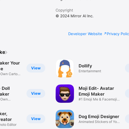
Copyright
© 2024 Mirror AI Inc.
Developer Website
Privacy Poli
ike
aker Your
Dollify
View
ce
Entertainment
r Own Cartoon
 Doll
Moji Edit- Avatar
View
aker
Emoji Maker
r Own
#1 Emoji Me & Facemoji
Game
Sticker
ker,
Dog Emoji Designer
View
reator
Animated Stickers of Your
hoto Editor
Pup