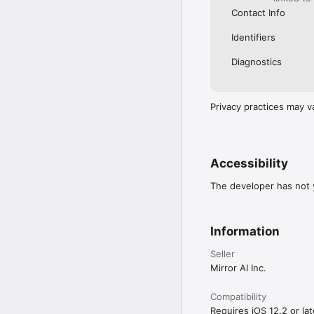
Contact Info
Identifiers
Diagnostics
Privacy practices may v
Accessibility
The developer has not y
Information
Seller
Mirror AI Inc.
Compatibility
Requires iOS 12.2 or lat