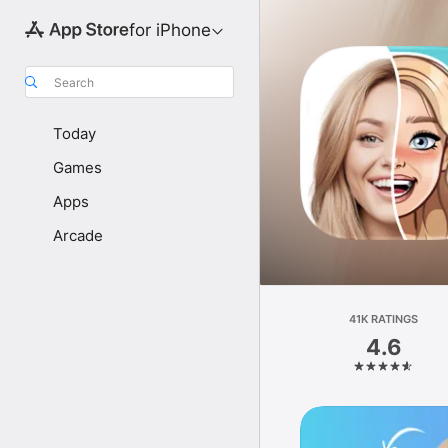
for iPhone
Search
Today
Games
Apps
Arcade
41K RATINGS
4.6