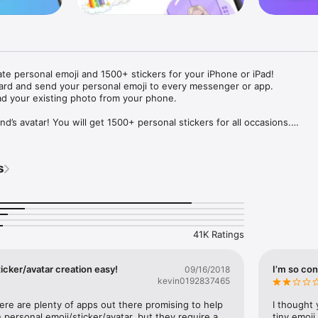
ate personal emoji and 1500+ stickers for your iPhone or iPad! 

ard and send your personal emoji to every messenger or app. 

ad your existing photo from your phone.

nd’s avatar! You will get 1500+ personal stickers for all occasions.

ojis to any social network or messenger: WhatsApp, Facebook, Faceboo
nstagram Stories, Snapchat, Telegram, Twitter and others. 

s
ou suggestions for emojis you can use while texting - express yourself 
ou" or "Happy birthday" and you will see your personal emoji to send!

s of personal emojis for iPhone! Choose funny emojis or popular meme
we create new stickers every week! Use meme stickers against your frie
your texts! Get your meme avatar and stickers right now!

41K Ratings
e GIFs animated emojis for iPhone! Send animated faces to impress your
icker/avatar creation easy!
I’m so con
09/16/2018
kevin0192837465
ow you like it. Choose hair colour and style, cool glasses, trendy access
 – you will look fantastic!

here are plenty of apps out there promising to help 
I thought 
personal emoji/sticker/avatar, but they require a 
tiny emoji,