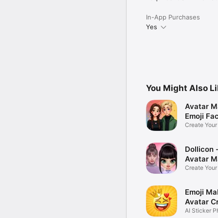
In-App Purchases
Yes
You Might Also L
Avatar M
Emoji Fa
Create You
Photo
Dollicon -
Avatar M
Create You
Character 
Emoji Ma
Avatar C
AI Sticker P