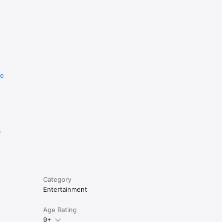
re
e
Category
Entertainment
Age Rating
9+