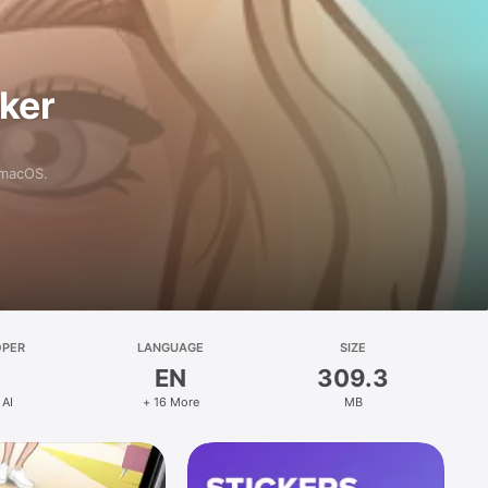
aker
 macOS.
OPER
LANGUAGE
SIZE
EN
309.3
 AI
+ 16 More
MB