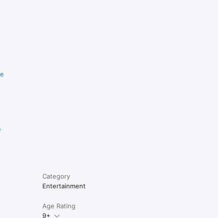
re
e
Category
Entertainment
Age Rating
9+