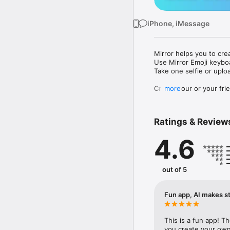
iPhone, iMessage
Mirror helps you to cre
Use Mirror Emoji keybo
Take one selfie or uplo
Create your or your frie
more
Share your personal em
Messenger, Instagram, I
Ratings & Review
Mirror Keyboard gives y
the words like "I love y
4.6
Mirror App has hundred
send to your friends - 
simply add more fun to 
out of 5
Use Mirror App to creat
with animoji! 

Fun app, AI makes st
Edit your emoji avatar h
hats, makeup and clothes
This is a fun app! T
you create your own 