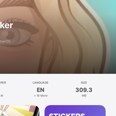
aker
 macOS.
OPER
LANGUAGE
SIZE
EN
309.3
 AI
+ 16 More
MB