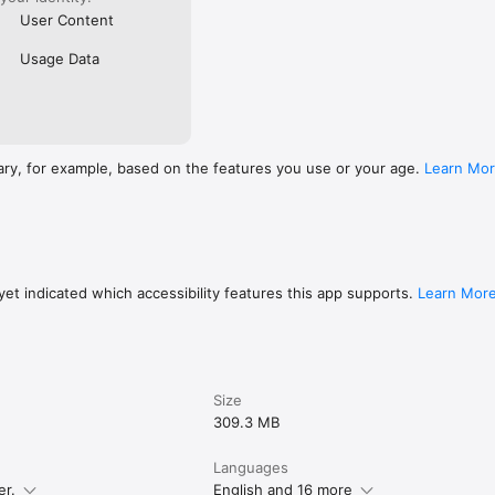
User Content
Usage Data
ary, for example, based on the features you use or your age.
Learn Mo
et indicated which accessibility features this app supports.
Learn Mor
Size
309.3 MB
Languages
er.
English and 16 more