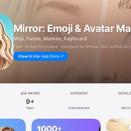
Mirror: Emoji & Avatar M
Moji, Faces, Memes, Keyboard
Free · In‑App Purchases · Designed for iPhone. Not verified for
View in
Mac App Store
AGE RATING
CATEGORY
DEVEL
9+
Years
Entertainment
Mirror