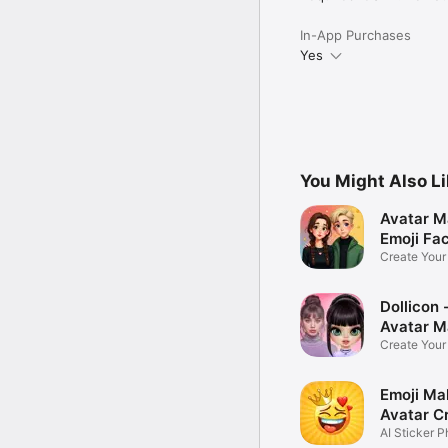
In-App Purchases
Yes
You Might Also L
Avatar M
Emoji Fa
Create You
Photo
Dollicon -
Avatar M
Create You
Character 
Emoji Ma
Avatar C
AI Sticker P