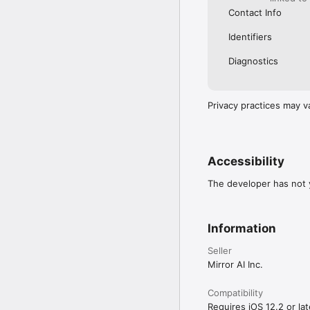
Contact Info
Identifiers
Diagnostics
Privacy practices may v
Accessibility
The developer has not y
Information
Seller
Mirror AI Inc.
Compatibility
Requires iOS 12.2 or lat