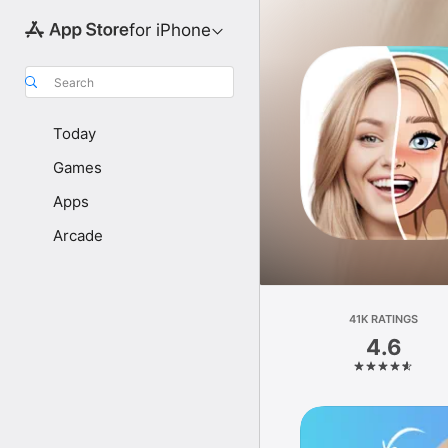
for iPhone
Search
Today
Games
Apps
Arcade
41K RATINGS
4.6