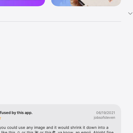
k 
fast! Tap 
s and 
nds or 
 friends 
fused by this app.
06/19/2021
jobsofsteven
ories, 
you could use any image and it would shrink it down into a 
 like this ☺️ or this 🌺 or this🍕, ya know, an emoji. Alright fine 