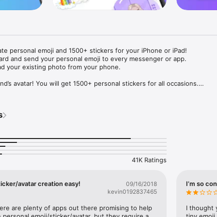
ate personal emoji and 1500+ stickers for your iPhone or iPad! 

ard and send your personal emoji to every messenger or app. 

ad your existing photo from your phone.

nd’s avatar! You will get 1500+ personal stickers for all occasions.

ojis to any social network or messenger: WhatsApp, Facebook, Faceboo
nstagram Stories, Snapchat, Telegram, Twitter and others. 

s
ou suggestions for emojis you can use while texting - express yourself 
ou" or "Happy birthday" and you will see your personal emoji to send!

s of personal emojis for iPhone! Choose funny emojis or popular meme
we create new stickers every week! Use meme stickers against your frie
your texts! Get your meme avatar and stickers right now!

41K Ratings
e GIFs animated emojis for iPhone! Send animated faces to impress your
icker/avatar creation easy!
I’m so con
09/16/2018
kevin0192837465
ow you like it. Choose hair colour and style, cool glasses, trendy access
 – you will look fantastic!

here are plenty of apps out there promising to help 
I thought 
personal emoji/sticker/avatar, but they require a 
tiny emoji,