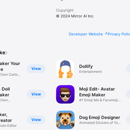
Copyright
© 2024 Mirror AI Inc.
Developer Website
Privacy Poli
ike
aker Your
Dollify
View
ce
Entertainment
r Own Cartoon
 Doll
Moji Edit- Avatar
View
aker
Emoji Maker
r Own
#1 Emoji Me & Facemoji
Game
Sticker
ker,
Dog Emoji Designer
View
reator
Animated Stickers of Your
hoto Editor
Pup