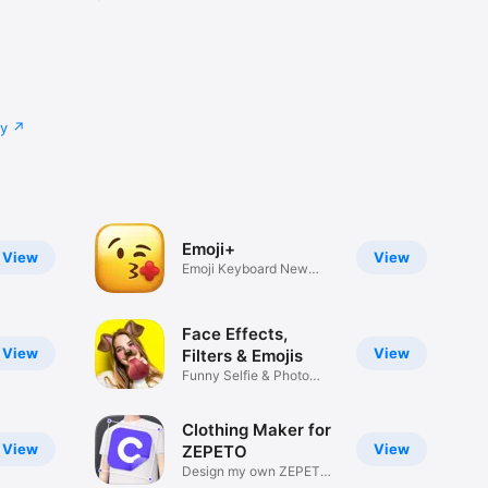
cy
Emoji+
View
View
Emoji Keyboard New
Emojis Font
Face Effects,
View
View
Filters & Emojis
Funny Selfie & Photo
Effects
Clothing Maker for
View
View
ZEPETO
Design my own ZEPETO
Item