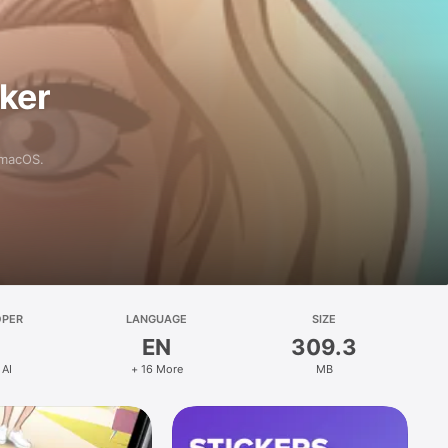
aker
 macOS.
OPER
LANGUAGE
SIZE
EN
309.3
 AI
+ 16 More
MB