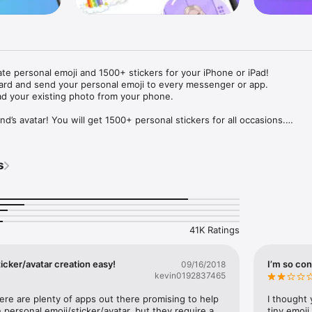
ate personal emoji and 1500+ stickers for your iPhone or iPad! 

ard and send your personal emoji to every messenger or app. 

ad your existing photo from your phone.

nd’s avatar! You will get 1500+ personal stickers for all occasions.

ojis to any social network or messenger: WhatsApp, Facebook, Faceboo
nstagram Stories, Snapchat, Telegram, Twitter and others. 

s
ou suggestions for emojis you can use while texting - express yourself 
ou" or "Happy birthday" and you will see your personal emoji to send!

s of personal emojis for iPhone! Choose funny emojis or popular meme
we create new stickers every week! Use meme stickers against your frie
your texts! Get your meme avatar and stickers right now!

41K Ratings
e GIFs animated emojis for iPhone! Send animated faces to impress your
icker/avatar creation easy!
I’m so con
09/16/2018
kevin0192837465
ow you like it. Choose hair colour and style, cool glasses, trendy access
 – you will look fantastic!

here are plenty of apps out there promising to help 
I thought 
personal emoji/sticker/avatar, but they require a 
tiny emoji,