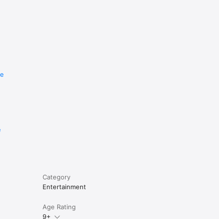
re
e
Category
Entertainment
Age Rating
9+