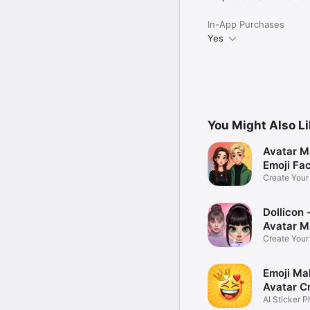
In-App Purchases
Yes
You Might Also L
Avatar M
Emoji Fa
Create You
Photo
Dollicon -
Avatar M
Create You
Character 
Emoji Ma
Avatar C
AI Sticker P