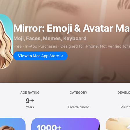
Mirror: Emoji & Avatar M
Moji, Faces, Memes, Keyboard
Free · In‑App Purchases · Designed for iPhone. Not verified for
View in
Mac App Store
AGE RATING
CATEGORY
DEVEL
9+
Years
Entertainment
Mirror