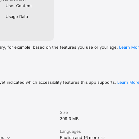
User Content
Usage Data
ary, for example, based on the features you use or your age.
Learn Mo
et indicated which accessibility features this app supports.
Learn Mor
Size
309.3 MB
Languages
er.
English and 16 more