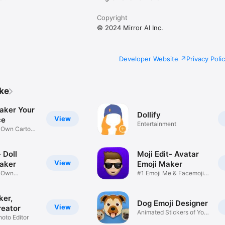
Copyright
© 2024 Mirror AI Inc.
Developer Website
Privacy Poli
ike
aker Your
Dollify
View
ce
Entertainment
r Own Cartoon
 Doll
Moji Edit- Avatar
View
aker
Emoji Maker
r Own
#1 Emoji Me & Facemoji
Game
Sticker
ker,
Dog Emoji Designer
View
reator
Animated Stickers of Your
hoto Editor
Pup