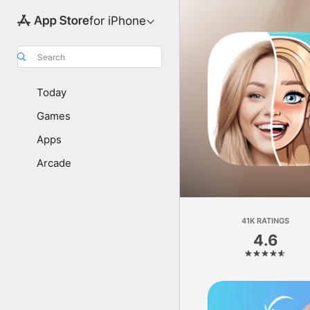
for iPhone
Search
Today
Games
Apps
Arcade
41K RATINGS
4.6