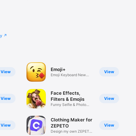
cy
Emoji+
View
View
Emoji Keyboard New
Emojis Font
Face Effects,
View
View
Filters & Emojis
Funny Selfie & Photo
Effects
Clothing Maker for
View
View
ZEPETO
Design my own ZEPETO
Item