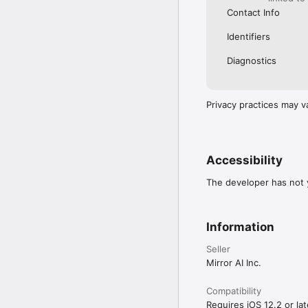
Contact Info
Identifiers
Diagnostics
Privacy practices may v
Accessibility
The developer has not y
Information
Seller
Mirror AI Inc.
Compatibility
Requires iOS 12.2 or lat