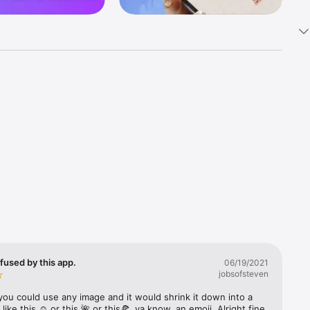
k 
fast! Tap 
s and 
nds or 
 friends 
fused by this app.
06/19/2021
jobsofsteven
ories, 
you could use any image and it would shrink it down into a 
 like this ☺️ or this 🌺 or this🍕, ya know, an emoji. Alright fine 