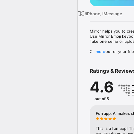
iPhone, iMessage
Mirror helps you to cre
Use Mirror Emoji keybo
Take one selfie or uplo
Create your or your frie
more
Share your personal em
Messenger, Instagram, I
Ratings & Review
Mirror Keyboard gives y
the words like "I love y
4.6
Mirror App has hundred
send to your friends - 
simply add more fun to 
out of 5
Use Mirror App to creat
with animoji! 

Fun app, AI makes st
Edit your emoji avatar h
hats, makeup and clothes
This is a fun app! T
you create your own 