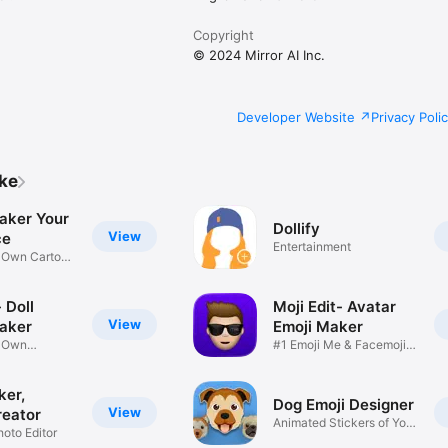
Copyright
© 2024 Mirror AI Inc.
Developer Website
Privacy Poli
ike
aker Your
Dollify
View
ce
Entertainment
r Own Cartoon
 Doll
Moji Edit- Avatar
View
aker
Emoji Maker
r Own
#1 Emoji Me & Facemoji
Game
Sticker
ker,
Dog Emoji Designer
View
reator
Animated Stickers of Your
hoto Editor
Pup