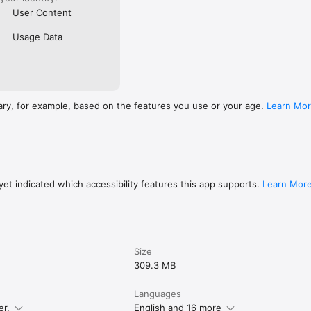
User Content
Usage Data
ary, for example, based on the features you use or your age.
Learn Mo
et indicated which accessibility features this app supports.
Learn Mor
Size
309.3 MB
Languages
er.
English and 16 more