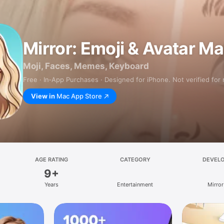
Mirror: Emoji & Avatar M
Moji, Faces, Memes, Keyboard
Free · In‑App Purchases · Designed for iPhone. Not verified for
View in
Mac App Store
AGE RATING
CATEGORY
DEVEL
9+
Years
Entertainment
Mirror