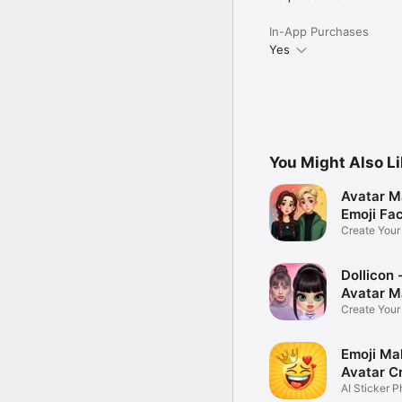
In-App Purchases
Yes
You Might Also L
Avatar M
Emoji Fa
Create You
Photo
Dollicon -
Avatar M
Create You
Character 
Emoji Ma
Avatar C
AI Sticker P