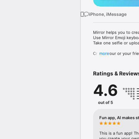
iPhone, iMessage
Mirror helps you to cre
Use Mirror Emoji keybo
Take one selfie or uplo
Create your or your frie
more
Share your personal em
Messenger, Instagram, I
Ratings & Review
Mirror Keyboard gives y
the words like "I love y
4.6
Mirror App has hundred
send to your friends - 
simply add more fun to 
out of 5
Use Mirror App to creat
with animoji! 

Fun app, AI makes st
Edit your emoji avatar h
hats, makeup and clothes
This is a fun app! T
you create your own 