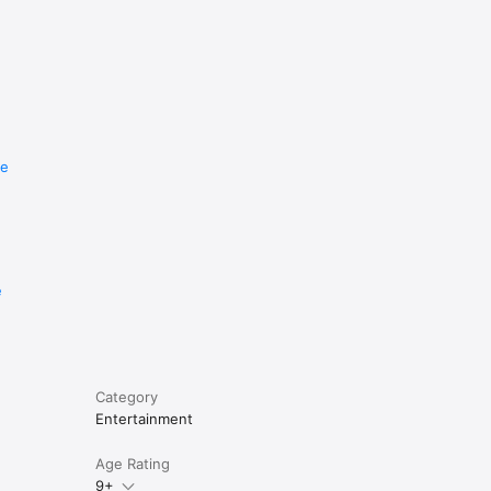
re
e
Category
Entertainment
Age Rating
9+