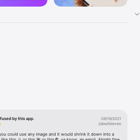
k 
fast! Tap 
s and 
nds or 
 friends 
fused by this app.
06/19/2021
jobsofsteven
ories, 
you could use any image and it would shrink it down into a 
 like this ☺️ or this 🌺 or this🍕, ya know, an emoji. Alright fine 