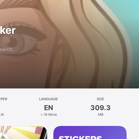
aker
 macOS.
OPER
LANGUAGE
SIZE
EN
309.3
 AI
+ 16 More
MB