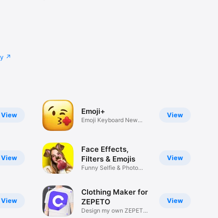
cy
Emoji+
View
View
Emoji Keyboard New
Emojis Font
Face Effects,
View
View
Filters & Emojis
Funny Selfie & Photo
Effects
Clothing Maker for
View
View
ZEPETO
Design my own ZEPETO
Item