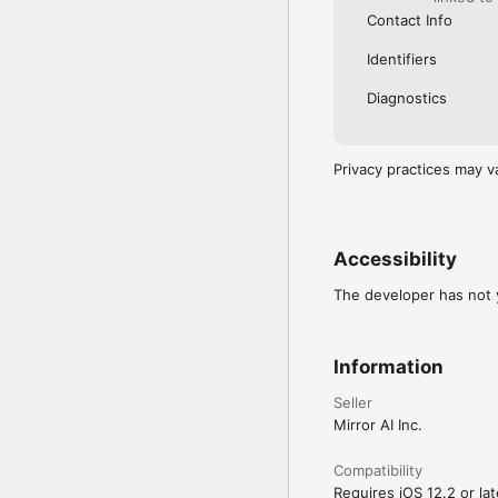
Contact Info
Identifiers
Diagnostics
Privacy practices may v
Accessibility
The developer has not y
Information
Seller
Mirror AI Inc.
Compatibility
Requires iOS 12.2 or lat