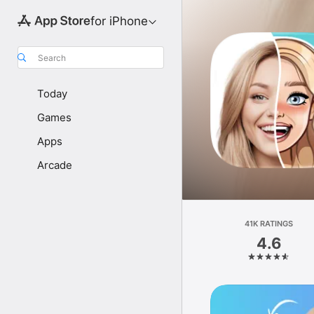
for iPhone
Search
Today
Games
Apps
Arcade
41K RATINGS
4.6