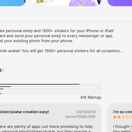
ate personal emoji and 1500+ stickers for your iPhone or iPad! 

ard and send your personal emoji to every messenger or app. 

ad your existing photo from your phone.

nd’s avatar! You will get 1500+ personal stickers for all occasions.

ojis to any social network or messenger: WhatsApp, Facebook, Faceboo
nstagram Stories, Snapchat, Telegram, Twitter and others. 

s
ou suggestions for emojis you can use while texting - express yourself 
ou" or "Happy birthday" and you will see your personal emoji to send!

s of personal emojis for iPhone! Choose funny emojis or popular meme
we create new stickers every week! Use meme stickers against your frie
your texts! Get your meme avatar and stickers right now!

41K Ratings
e GIFs animated emojis for iPhone! Send animated faces to impress your
icker/avatar creation easy!
I’m so con
09/16/2018
kevin0192837465
ow you like it. Choose hair colour and style, cool glasses, trendy access
 – you will look fantastic!

here are plenty of apps out there promising to help 
I thought 
personal emoji/sticker/avatar, but they require a 
tiny emoji,