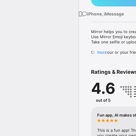
iPhone, iMessage
Mirror helps you to cre
Use Mirror Emoji keybo
Take one selfie or uplo
Create your or your frie
more
Share your personal em
Messenger, Instagram, I
Ratings & Review
Mirror Keyboard gives y
the words like "I love y
4.6
Mirror App has hundred
send to your friends - 
simply add more fun to 
out of 5
Use Mirror App to creat
with animoji! 

Fun app, AI makes st
Edit your emoji avatar h
hats, makeup and clothes
This is a fun app! T
you create your own 