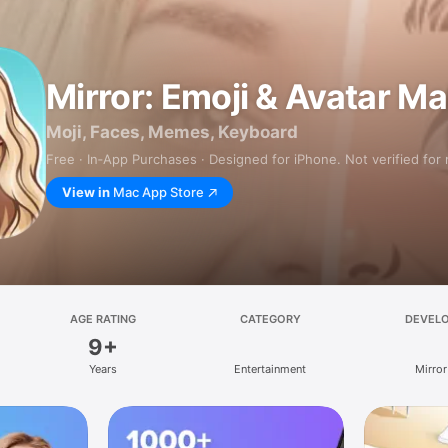
Mirror: Emoji & Avatar M
Moji, Faces, Memes, Keyboard
Free · In‑App Purchases · Designed for iPhone. Not verified for
View in
Mac App Store
AGE RATING
CATEGORY
DEVEL
9+
Years
Entertainment
Mirror