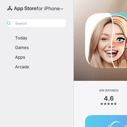
for iPhone
Search
Today
Games
Apps
Arcade
41K RATINGS
4.6