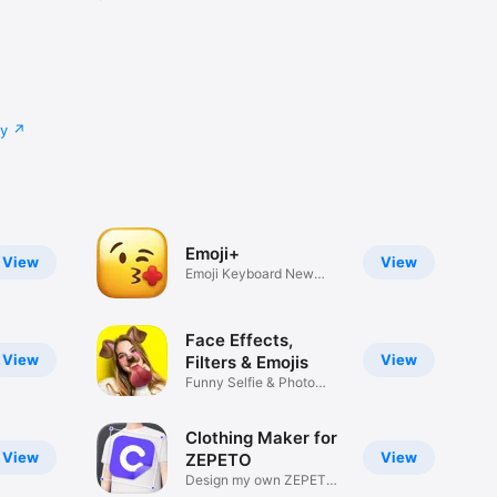
cy
Emoji+
View
View
Emoji Keyboard New
Emojis Font
Face Effects,
View
View
Filters & Emojis
Funny Selfie & Photo
Effects
Clothing Maker for
View
View
ZEPETO
Design my own ZEPETO
Item