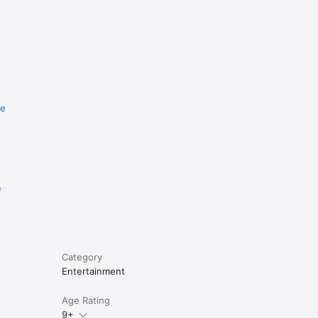
re
e
Category
Entertainment
Age Rating
9+