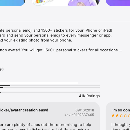
ate personal emoji and 1500+ stickers for your iPhone or iPad! 

ard and send your personal emoji to every messenger or app. 

ad your existing photo from your phone.

nd’s avatar! You will get 1500+ personal stickers for all occasions.

ojis to any social network or messenger: WhatsApp, Facebook, Faceboo
nstagram Stories, Snapchat, Telegram, Twitter and others. 

s
ou suggestions for emojis you can use while texting - express yourself 
ou" or "Happy birthday" and you will see your personal emoji to send!

s of personal emojis for iPhone! Choose funny emojis or popular meme
we create new stickers every week! Use meme stickers against your frie
your texts! Get your meme avatar and stickers right now!

41K Ratings
e GIFs animated emojis for iPhone! Send animated faces to impress your
icker/avatar creation easy!
I’m so con
09/16/2018
kevin0192837465
ow you like it. Choose hair colour and style, cool glasses, trendy access
 – you will look fantastic!

here are plenty of apps out there promising to help 
I thought 
personal emoji/sticker/avatar, but they require a 
tiny emoji,