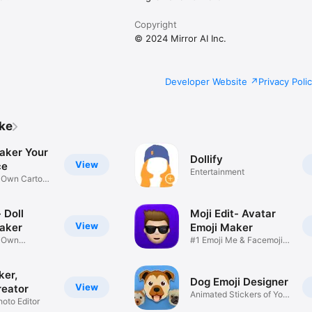
Copyright
© 2024 Mirror AI Inc.
Developer Website
Privacy Poli
ike
aker Your
Dollify
View
ce
Entertainment
r Own Cartoon
 Doll
Moji Edit- Avatar
View
aker
Emoji Maker
r Own
#1 Emoji Me & Facemoji
Game
Sticker
ker,
Dog Emoji Designer
View
reator
Animated Stickers of Your
hoto Editor
Pup