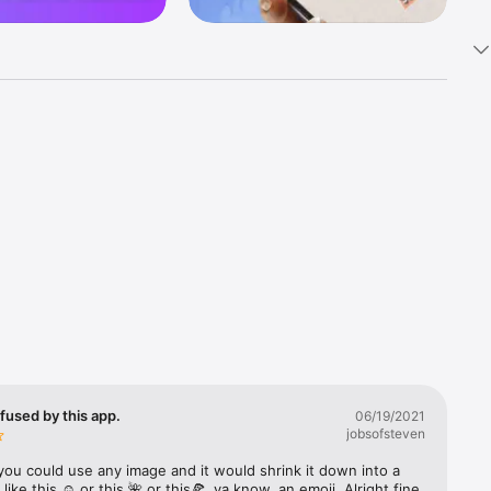
k 
fast! Tap 
s and 
nds or 
 friends 
fused by this app.
06/19/2021
jobsofsteven
ories, 
you could use any image and it would shrink it down into a 
 like this ☺️ or this 🌺 or this🍕, ya know, an emoji. Alright fine 