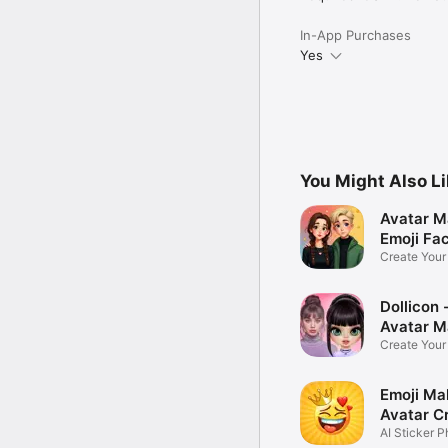
In-App Purchases
Yes
You Might Also L
Avatar M
Emoji Fa
Create You
Photo
Dollicon -
Avatar M
Create You
Character 
Emoji Ma
Avatar C
AI Sticker P