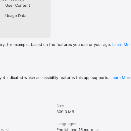
User Content
Usage Data
ary, for example, based on the features you use or your age.
Learn Mo
et indicated which accessibility features this app supports.
Learn Mor
Size
309.3 MB
Languages
er.
English and 16 more