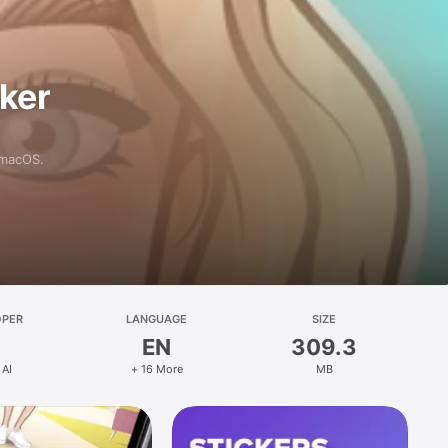
aker
 macOS.
OPER
LANGUAGE
SIZE
EN
309.3
 AI
+ 16 More
MB