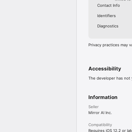
Contact Info
Identifiers
Diagnostics
Privacy practices may v
Accessibility
The developer has not y
Information
Seller
Mirror AI Inc.
Compatibility
Requires iOS 12.2 or lat