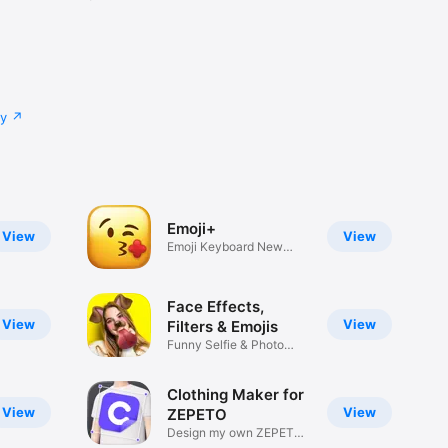
cy
Emoji+
View
View
Emoji Keyboard New
Emojis Font
Face Effects,
View
View
Filters & Emojis
Funny Selfie & Photo
Effects
Clothing Maker for
View
View
ZEPETO
Design my own ZEPETO
Item