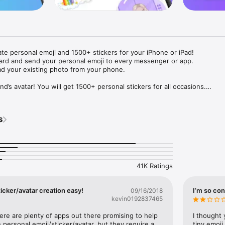
ate personal emoji and 1500+ stickers for your iPhone or iPad! 

ard and send your personal emoji to every messenger or app. 

ad your existing photo from your phone.

nd’s avatar! You will get 1500+ personal stickers for all occasions.

ojis to any social network or messenger: WhatsApp, Facebook, Faceboo
nstagram Stories, Snapchat, Telegram, Twitter and others. 

s
ou suggestions for emojis you can use while texting - express yourself 
ou" or "Happy birthday" and you will see your personal emoji to send!

s of personal emojis for iPhone! Choose funny emojis or popular meme
we create new stickers every week! Use meme stickers against your frie
your texts! Get your meme avatar and stickers right now!

41K Ratings
e GIFs animated emojis for iPhone! Send animated faces to impress your
icker/avatar creation easy!
I’m so con
09/16/2018
kevin0192837465
ow you like it. Choose hair colour and style, cool glasses, trendy access
 – you will look fantastic!

here are plenty of apps out there promising to help 
I thought 
personal emoji/sticker/avatar, but they require a 
tiny emoji,