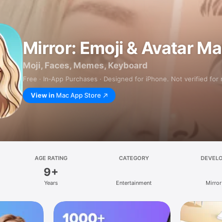
Mirror: Emoji & Avatar M
Moji, Faces, Memes, Keyboard
Free · In‑App Purchases · Designed for iPhone. Not verified for
View in
Mac App Store
AGE RATING
CATEGORY
DEVEL
9+
Years
Entertainment
Mirror