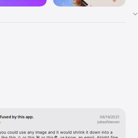
k 
fast! Tap 
s and 
nds or 
 friends 
fused by this app.
06/19/2021
jobsofsteven
ories, 
you could use any image and it would shrink it down into a 
 like this ☺️ or this 🌺 or this🍕, ya know, an emoji. Alright fine 