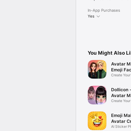
In-App Purchases
Yes
You Might Also L
Avatar M
Emoji Fa
Create You
Photo
Dollicon -
Avatar M
Create You
Character 
Emoji Ma
Avatar C
AI Sticker P