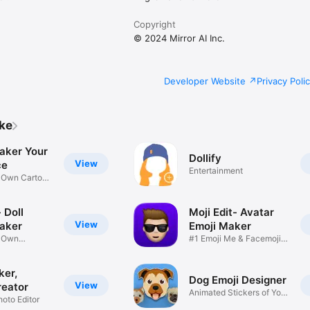
Copyright
© 2024 Mirror AI Inc.
Developer Website
Privacy Poli
ike
aker Your
Dollify
View
ce
Entertainment
r Own Cartoon
 Doll
Moji Edit- Avatar
View
aker
Emoji Maker
r Own
#1 Emoji Me & Facemoji
Game
Sticker
ker,
Dog Emoji Designer
View
reator
Animated Stickers of Your
hoto Editor
Pup