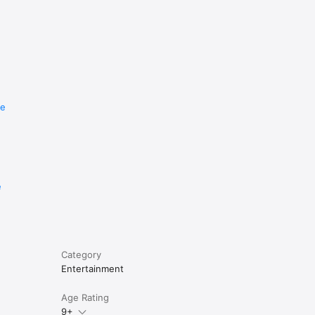
re
e
Category
Entertainment
Age Rating
9+