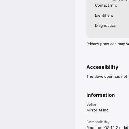
Contact Info
Identifiers
Diagnostics
Privacy practices may v
Accessibility
The developer has not y
Information
Seller
Mirror AI Inc.
Compatibility
Requires iOS 12.2 or lat