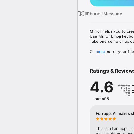
iPhone, iMessage
Mirror helps you to cre
Use Mirror Emoji keybo
Take one selfie or uplo
Create your or your frie
more
Share your personal em
Messenger, Instagram, I
Ratings & Review
Mirror Keyboard gives y
the words like "I love y
4.6
Mirror App has hundred
send to your friends - 
simply add more fun to 
out of 5
Use Mirror App to creat
with animoji! 

Fun app, AI makes st
Edit your emoji avatar h
hats, makeup and clothes
This is a fun app! T
you create your own 