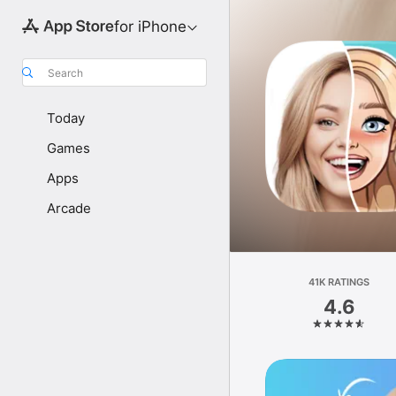
for iPhone
Search
Today
Games
Apps
Arcade
41K RATINGS
4.6