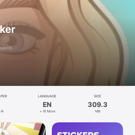
aker
 macOS.
OPER
LANGUAGE
SIZE
EN
309.3
 AI
+ 16 More
MB