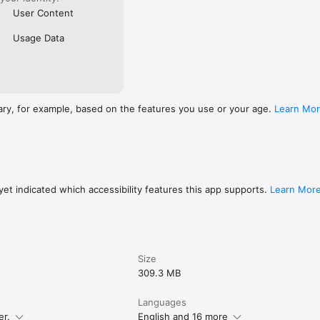
User Content
Usage Data
ary, for example, based on the features you use or your age.
Learn Mo
et indicated which accessibility features this app supports.
Learn Mor
Size
309.3 MB
Languages
er.
English and 16 more