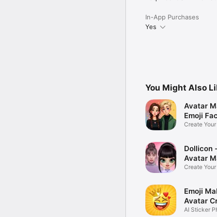
In-App Purchases
Yes
You Might Also L
Avatar M
Emoji Fa
Create You
Photo
Dollicon -
Avatar M
Create You
Character 
Emoji Ma
Avatar C
AI Sticker P