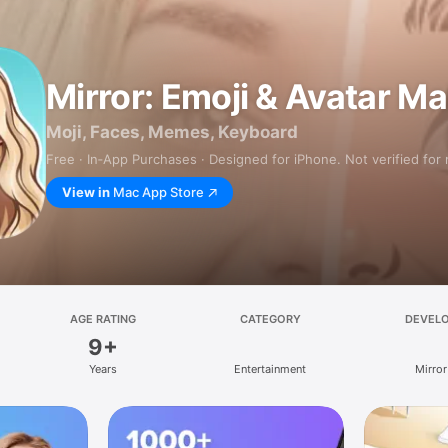
Mirror: Emoji & Avatar M
Moji, Faces, Memes, Keyboard
Free · In‑App Purchases · Designed for iPhone. Not verified for
View in
Mac App Store
AGE RATING
CATEGORY
DEVEL
9+
Years
Entertainment
Mirror