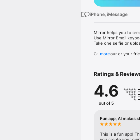
iPhone, iMessage
Mirror helps you to cre
Use Mirror Emoji keybo
Take one selfie or uplo
Create your or your frie
more
Share your personal em
Messenger, Instagram, I
Ratings & Review
Mirror Keyboard gives y
the words like "I love y
4.6
Mirror App has hundred
send to your friends - 
simply add more fun to 
out of 5
Use Mirror App to creat
with animoji! 

Fun app, AI makes st
Edit your emoji avatar h
hats, makeup and clothes
This is a fun app! T
you create your own 