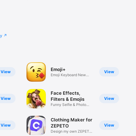
cy
Emoji+
View
View
Emoji Keyboard New
Emojis Font
Face Effects,
View
View
Filters & Emojis
Funny Selfie & Photo
Effects
Clothing Maker for
View
View
ZEPETO
Design my own ZEPETO
Item