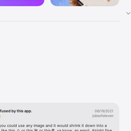
k 
fast! Tap 
s and 
nds or 
 friends 
fused by this app.
06/19/2021
jobsofsteven
ories, 
you could use any image and it would shrink it down into a 
 like this ☺️ or this 🌺 or this🍕, ya know, an emoji. Alright fine 