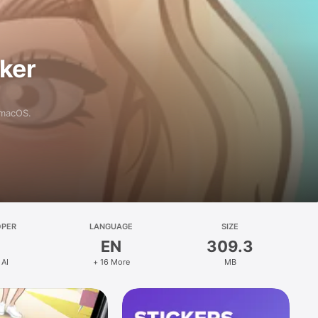
aker
 macOS.
OPER
LANGUAGE
SIZE
EN
309.3
 AI
+ 16 More
MB