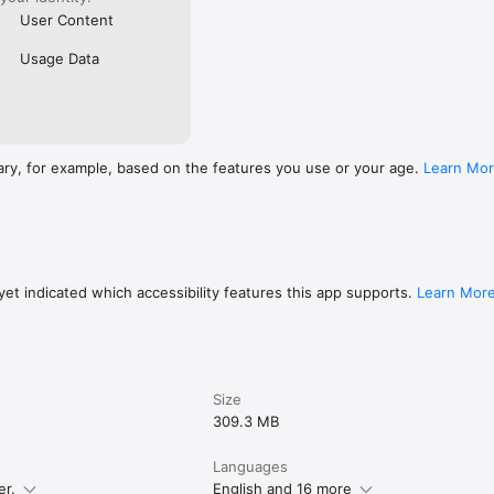
User Content
Usage Data
ary, for example, based on the features you use or your age.
Learn Mo
et indicated which accessibility features this app supports.
Learn Mor
Size
309.3 MB
Languages
er.
English and 16 more