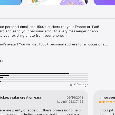
ate personal emoji and 1500+ stickers for your iPhone or iPad! 

ard and send your personal emoji to every messenger or app. 

ad your existing photo from your phone.

nd’s avatar! You will get 1500+ personal stickers for all occasions.

ojis to any social network or messenger: WhatsApp, Facebook, Faceboo
nstagram Stories, Snapchat, Telegram, Twitter and others. 

s
ou suggestions for emojis you can use while texting - express yourself 
ou" or "Happy birthday" and you will see your personal emoji to send!

s of personal emojis for iPhone! Choose funny emojis or popular meme
we create new stickers every week! Use meme stickers against your frie
your texts! Get your meme avatar and stickers right now!

41K Ratings
e GIFs animated emojis for iPhone! Send animated faces to impress your
icker/avatar creation easy!
I’m so con
09/16/2018
kevin0192837465
ow you like it. Choose hair colour and style, cool glasses, trendy access
 – you will look fantastic!

here are plenty of apps out there promising to help 
I thought 
personal emoji/sticker/avatar, but they require a 
tiny emoji,