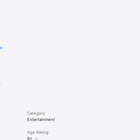
re
e
Category
Entertainment
Age Rating
9+