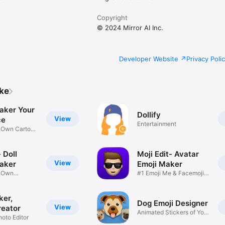
Copyright
© 2024 Mirror AI Inc.
Developer Website
Privacy Poli
ike
aker Your
Dollify
View
ce
Entertainment
r Own Cartoon
 Doll
Moji Edit- Avatar
View
aker
Emoji Maker
r Own
#1 Emoji Me & Facemoji
Game
Sticker
ker,
Dog Emoji Designer
View
reator
Animated Stickers of Your
hoto Editor
Pup