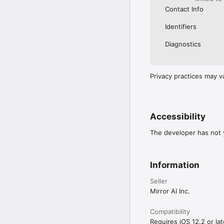
Contact Info
Identifiers
Diagnostics
Privacy practices may v
Accessibility
The developer has not y
Information
Seller
Mirror AI Inc.
Compatibility
Requires iOS 12.2 or lat