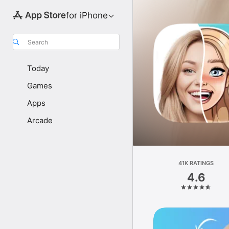
for iPhone
Search
Today
Games
Apps
Arcade
41K RATINGS
4.6